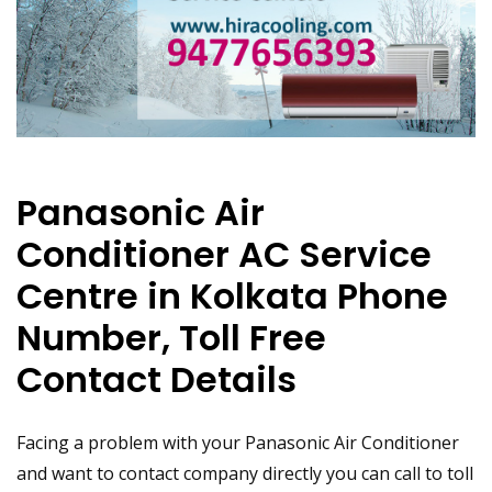
Panasonic Air
Conditioner AC Service
Centre in Kolkata Phone
Number, Toll Free
Contact Details
Facing a problem with your Panasonic Air Conditioner
and want to contact company directly you can call to toll