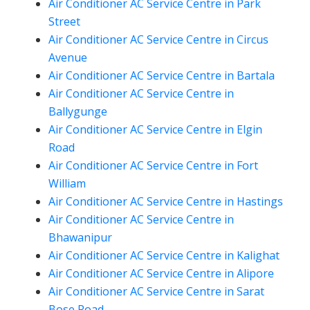
Air Conditioner AC Service Centre in Park
Street
Air Conditioner AC Service Centre in Circus
Avenue
Air Conditioner AC Service Centre in Bartala
Air Conditioner AC Service Centre in
Ballygunge
Air Conditioner AC Service Centre in Elgin
Road
Air Conditioner AC Service Centre in Fort
William
Air Conditioner AC Service Centre in Hastings
Air Conditioner AC Service Centre in
Bhawanipur
Air Conditioner AC Service Centre in Kalighat
Air Conditioner AC Service Centre in Alipore
Air Conditioner AC Service Centre in Sarat
Bose Road