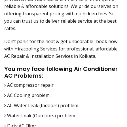
reliable & affordable solutions. We pride ourselves on
offering transparent pricing with no hidden fees. So
you can trust us to deliver reliable service at the best
rates.
Don’t panic for the heat & get unbearable- book now
with Hiracooling Services for professional, affordable
AC Repair & Installation Services in Kolkata.
You may face following Air Conditioner
AC Problems:
AC compressor repair
AC Cooling problem
AC Water Leak (Indoors) problem
Water Leak (Outdoors) problem
Dirty AC Filter