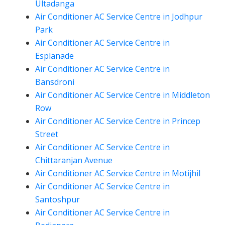
Ultadanga
Air Conditioner AC Service Centre in Jodhpur
Park
Air Conditioner AC Service Centre in
Esplanade
Air Conditioner AC Service Centre in
Bansdroni
Air Conditioner AC Service Centre in Middleton
Row
Air Conditioner AC Service Centre in Princep
Street
Air Conditioner AC Service Centre in
Chittaranjan Avenue
Air Conditioner AC Service Centre in Motijhil
Air Conditioner AC Service Centre in
Santoshpur
Air Conditioner AC Service Centre in