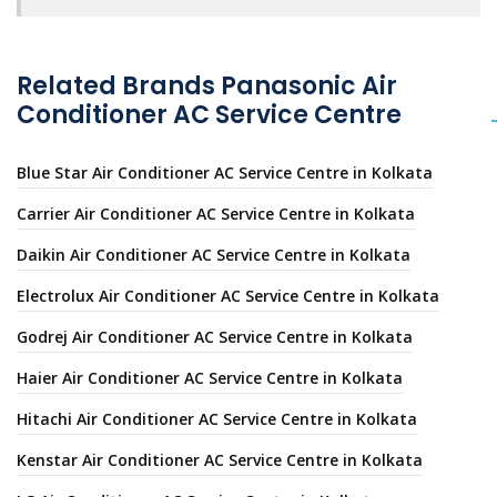
Related Brands Panasonic Air
Conditioner AC Service Centre
Blue Star Air Conditioner AC Service Centre in Kolkata
Carrier Air Conditioner AC Service Centre in Kolkata
Daikin Air Conditioner AC Service Centre in Kolkata
Electrolux Air Conditioner AC Service Centre in Kolkata
Godrej Air Conditioner AC Service Centre in Kolkata
Haier Air Conditioner AC Service Centre in Kolkata
Hitachi Air Conditioner AC Service Centre in Kolkata
Kenstar Air Conditioner AC Service Centre in Kolkata