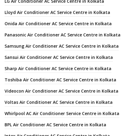
LG Air Conditioner AC Service Centre in Kolkata
Lloyd Air Conditioner AC Service Centre in Kolkata
Onida Air Conditioner AC Service Centre in Kolkata
Panasonic Air Conditioner AC Service Centre in Kolkata
Samsung Air Conditioner AC Service Centre in Kolkata
Sansui Air Conditioner AC Service Centre in Kolkata
Sharp Air Conditioner AC Service Centre in Kolkata
Toshiba Air Conditioner AC Service Centre in Kolkata
Videocon Air Conditioner AC Service Centre in Kolkata
Voltas Air Conditioner AC Service Centre in Kolkata
Whirlpool AC Air Conditioner Service Centre in Kolkata
BPL Air Conditioner AC Service Centre in Kolkata
Intex Air Conditioner AC Service Centre in Kolkata