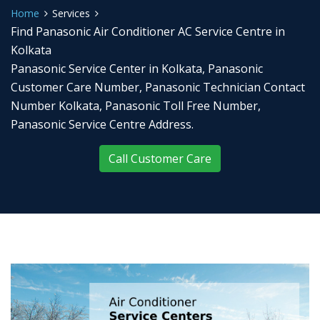
Home
Services
Find Panasonic Air Conditioner AC Service Centre in
Kolkata
Panasonic Service Center in Kolkata, Panasonic
Customer Care Number, Panasonic Technician Contact
Number Kolkata, Panasonic Toll Free Number,
Panasonic Service Centre Address.
Call Customer Care