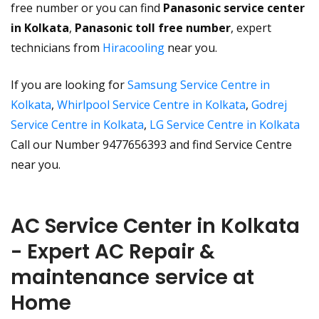
free number or you can find
Panasonic service center
in Kolkata
,
Panasonic toll free number
, expert
technicians from
Hiracooling
near you.
If you are looking for
Samsung Service Centre in
Kolkata
,
Whirlpool Service Centre in Kolkata
,
Godrej
Service Centre in Kolkata
,
LG Service Centre in Kolkata
Call our Number 9477656393 and find Service Centre
near you.
AC Service Center in Kolkata
- Expert AC Repair &
maintenance service at
Home