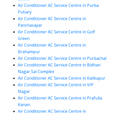
Air Conditioner AC Service Centre in Purba
Putiary
Air Conditioner AC Service Centre in
Panchasayar
Air Conditioner AC Service Centre in Golf
Green
Air Conditioner AC Service Centre in
Brahampur
Air Conditioner AC Service Centre in Purbachal
Air Conditioner AC Service Centre in Bidhan
Nagar Sai Complex
Air Conditioner AC Service Centre in Kalikapur
Air Conditioner AC Service Centre in VIP
Nagar
Air Conditioner AC Service Centre in Prafulla
Kanan
Air Conditioner AC Service Centre in