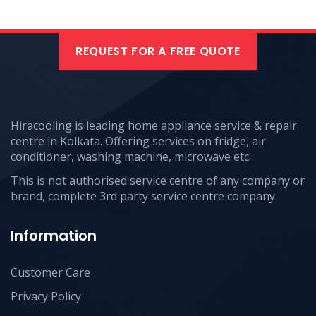
REQUEST FOR A FREE QUOTE
Hiracooling is leading home appliance service & repair
centre in Kolkata. Offering services on fridge, air
conditioner, washing machine, microwave etc.
This is not authorised service centre of any company or
brand, complete 3rd party service centre company.
Information
Customer Care
Privacy Policy