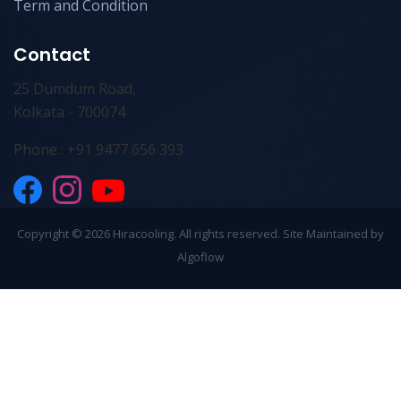
Term and Condition
Contact
25 Dumdum Road,
Kolkata - 700074
Phone : +91 9477 656 393
Copyright ©
2026 Hiracooling. All rights reserved. Site Maintained by
Algoflow