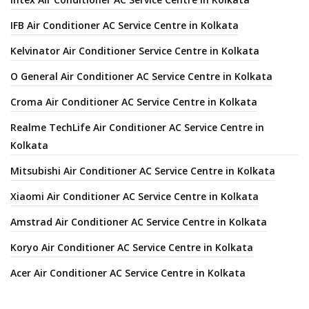
IFB Air Conditioner AC Service Centre in Kolkata
Kelvinator Air Conditioner Service Centre in Kolkata
O General Air Conditioner AC Service Centre in Kolkata
Croma Air Conditioner AC Service Centre in Kolkata
Realme TechLife Air Conditioner AC Service Centre in
Kolkata
Mitsubishi Air Conditioner AC Service Centre in Kolkata
Xiaomi Air Conditioner AC Service Centre in Kolkata
Amstrad Air Conditioner AC Service Centre in Kolkata
Koryo Air Conditioner AC Service Centre in Kolkata
Acer Air Conditioner AC Service Centre in Kolkata