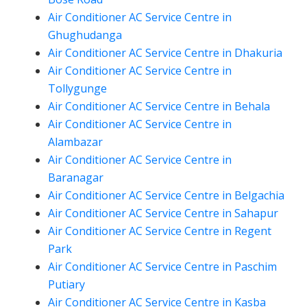
Air Conditioner AC Service Centre in
Ghughudanga
Air Conditioner AC Service Centre in Dhakuria
Air Conditioner AC Service Centre in
Tollygunge
Air Conditioner AC Service Centre in Behala
Air Conditioner AC Service Centre in
Alambazar
Air Conditioner AC Service Centre in
Baranagar
Air Conditioner AC Service Centre in Belgachia
Air Conditioner AC Service Centre in Sahapur
Air Conditioner AC Service Centre in Regent
Park
Air Conditioner AC Service Centre in Paschim
Putiary
Air Conditioner AC Service Centre in Kasba