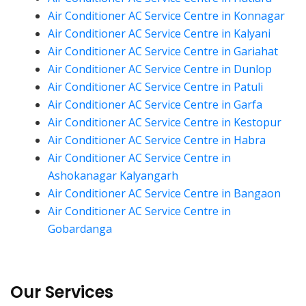
Air Conditioner AC Service Centre in Konnagar
Air Conditioner AC Service Centre in Kalyani
Air Conditioner AC Service Centre in Gariahat
Air Conditioner AC Service Centre in Dunlop
Air Conditioner AC Service Centre in Patuli
Air Conditioner AC Service Centre in Garfa
Air Conditioner AC Service Centre in Kestopur
Air Conditioner AC Service Centre in Habra
Air Conditioner AC Service Centre in
Ashokanagar Kalyangarh
Air Conditioner AC Service Centre in Bangaon
Air Conditioner AC Service Centre in
Gobardanga
Our Services