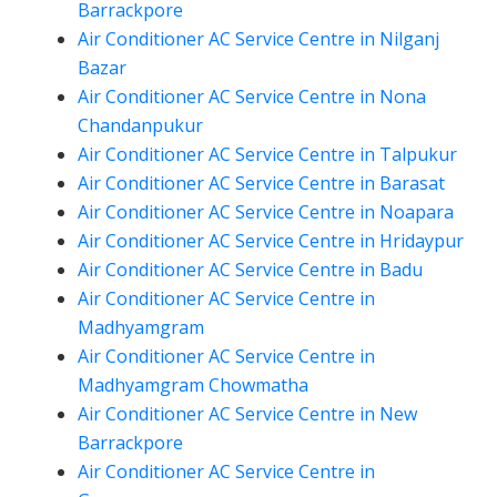
Barrackpore
Air Conditioner AC Service Centre in Nilganj
Bazar
Air Conditioner AC Service Centre in Nona
Chandanpukur
Air Conditioner AC Service Centre in Talpukur
Air Conditioner AC Service Centre in Barasat
Air Conditioner AC Service Centre in Noapara
Air Conditioner AC Service Centre in Hridaypur
Air Conditioner AC Service Centre in Badu
Air Conditioner AC Service Centre in
Madhyamgram
Air Conditioner AC Service Centre in
Madhyamgram Chowmatha
Air Conditioner AC Service Centre in New
Barrackpore
Air Conditioner AC Service Centre in