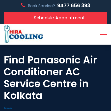
9477 656 393
Book Service?
Schedule Appointment
Find Panasonic Air
Conditioner AC
Service Centre in
Kolkata