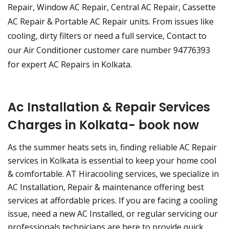
Repair, Window AC Repair, Central AC Repair, Cassette
AC Repair & Portable AC Repair units. From issues like
cooling, dirty filters or need a full service, Contact to
our Air Conditioner customer care number 94776393
for expert AC Repairs in Kolkata.
Ac Installation & Repair Services
Charges in Kolkata- book now
As the summer heats sets in, finding reliable AC Repair
services in Kolkata is essential to keep your home cool
& comfortable. AT Hiracooling services, we specialize in
AC Installation, Repair & maintenance offering best
services at affordable prices. If you are facing a cooling
issue, need a new AC Installed, or regular servicing our
professionals technicians are here to provide quick,