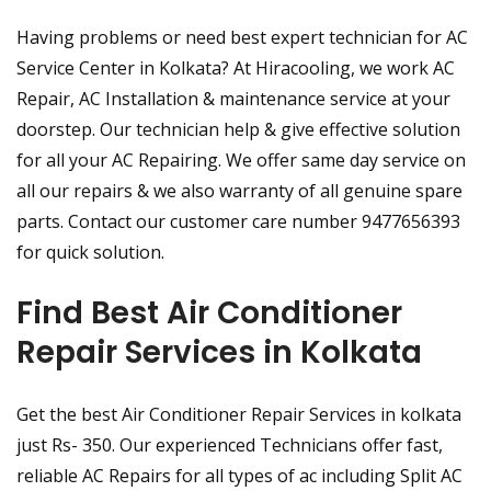
Having problems or need best expert technician for AC
Service Center in Kolkata? At Hiracooling, we work AC
Repair, AC Installation & maintenance service at your
doorstep. Our technician help & give effective solution
for all your AC Repairing. We offer same day service on
all our repairs & we also warranty of all genuine spare
parts. Contact our customer care number 9477656393
for quick solution.
Find Best Air Conditioner
Repair Services in Kolkata
Get the best Air Conditioner Repair Services in kolkata
just Rs- 350. Our experienced Technicians offer fast,
reliable AC Repairs for all types of ac including Split AC