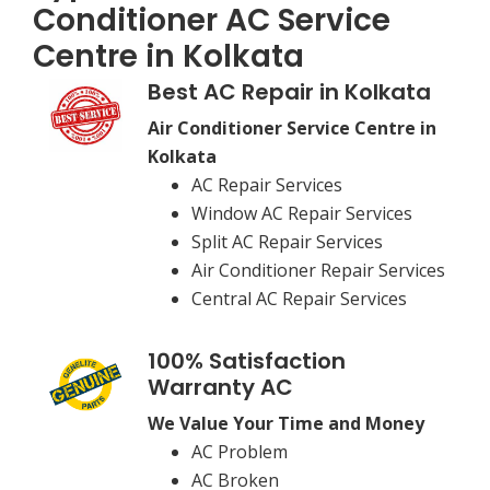
Conditioner AC Service
Centre in Kolkata
Best AC Repair in Kolkata
Air Conditioner Service Centre in
Kolkata
AC Repair Services
Window AC Repair Services
Split AC Repair Services
Air Conditioner Repair Services
Central AC Repair Services
100% Satisfaction
Warranty AC
We Value Your Time and Money
AC Problem
AC Broken