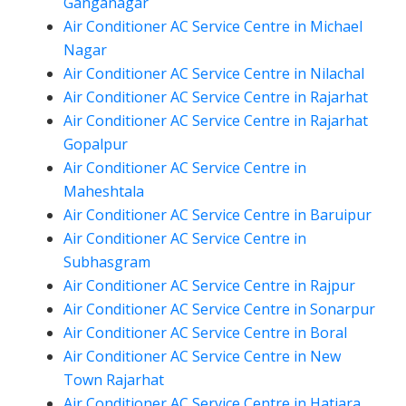
Ganganagar
Air Conditioner AC Service Centre in Michael
Nagar
Air Conditioner AC Service Centre in Nilachal
Air Conditioner AC Service Centre in Rajarhat
Air Conditioner AC Service Centre in Rajarhat
Gopalpur
Air Conditioner AC Service Centre in
Maheshtala
Air Conditioner AC Service Centre in Baruipur
Air Conditioner AC Service Centre in
Subhasgram
Air Conditioner AC Service Centre in Rajpur
Air Conditioner AC Service Centre in Sonarpur
Air Conditioner AC Service Centre in Boral
Air Conditioner AC Service Centre in New
Town Rajarhat
Air Conditioner AC Service Centre in Hatiara