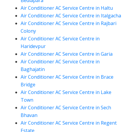
Bediapara
Air Conditioner AC Service Centre in Haltu
Air Conditioner AC Service Centre in Italgacha
Air Conditioner AC Service Centre in Rajbari
Colony
Air Conditioner AC Service Centre in
Haridevpur
Air Conditioner AC Service Centre in Garia
Air Conditioner AC Service Centre in
Baghajatin
Air Conditioner AC Service Centre in Brace
Bridge
Air Conditioner AC Service Centre in Lake
Town
Air Conditioner AC Service Centre in Sech
Bhavan
Air Conditioner AC Service Centre in Regent
Estate