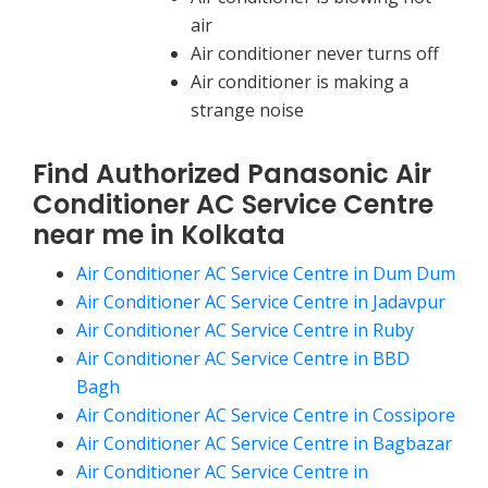
air
Air conditioner never turns off
Air conditioner is making a
strange noise
Find Authorized Panasonic Air
Conditioner AC Service Centre
near me in Kolkata
Air Conditioner AC Service Centre in Dum Dum
Air Conditioner AC Service Centre in Jadavpur
Air Conditioner AC Service Centre in Ruby
Air Conditioner AC Service Centre in BBD
Bagh
Air Conditioner AC Service Centre in Cossipore
Air Conditioner AC Service Centre in Bagbazar
Air Conditioner AC Service Centre in