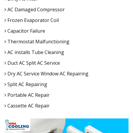
AC Damaged Compressor
Frozen Evaporator Coil
Capacitor Failure
Thermostat Malfunctioning
AC installs Tube Cleaning
Duct AC Split AC Service
Dry AC Service Window AC Repairing
Split AC Repairing
Portable AC Repair
Cassette AC Repair