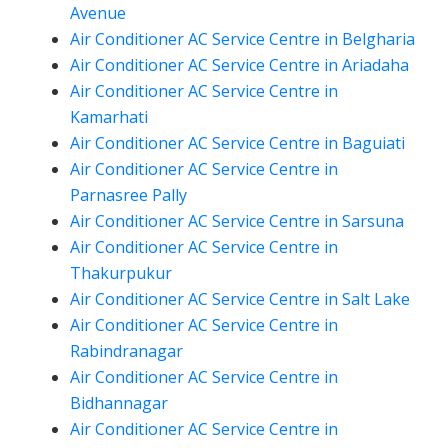
Avenue
Air Conditioner AC Service Centre in Belgharia
Air Conditioner AC Service Centre in Ariadaha
Air Conditioner AC Service Centre in
Kamarhati
Air Conditioner AC Service Centre in Baguiati
Air Conditioner AC Service Centre in
Parnasree Pally
Air Conditioner AC Service Centre in Sarsuna
Air Conditioner AC Service Centre in
Thakurpukur
Air Conditioner AC Service Centre in Salt Lake
Air Conditioner AC Service Centre in
Rabindranagar
Air Conditioner AC Service Centre in
Bidhannagar
Air Conditioner AC Service Centre in