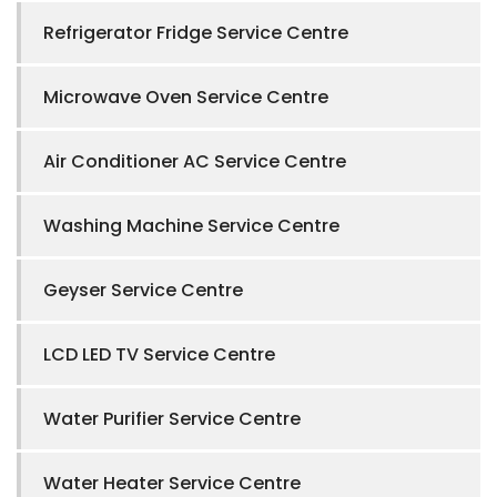
Refrigerator Fridge Service Centre
Microwave Oven Service Centre
Air Conditioner AC Service Centre
Washing Machine Service Centre
Geyser Service Centre
LCD LED TV Service Centre
Water Purifier Service Centre
Water Heater Service Centre