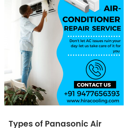
Types of Panasonic Air