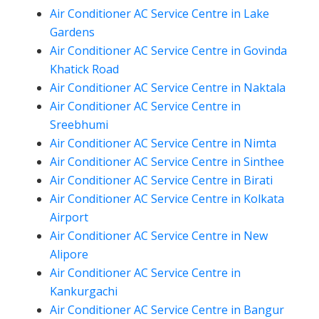
Air Conditioner AC Service Centre in Lake
Gardens
Air Conditioner AC Service Centre in Govinda
Khatick Road
Air Conditioner AC Service Centre in Naktala
Air Conditioner AC Service Centre in
Sreebhumi
Air Conditioner AC Service Centre in Nimta
Air Conditioner AC Service Centre in Sinthee
Air Conditioner AC Service Centre in Birati
Air Conditioner AC Service Centre in Kolkata
Airport
Air Conditioner AC Service Centre in New
Alipore
Air Conditioner AC Service Centre in
Kankurgachi
Air Conditioner AC Service Centre in Bangur