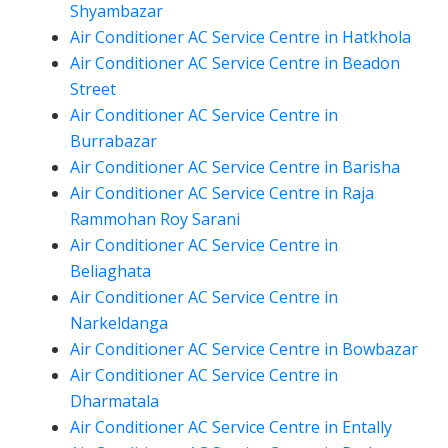
Shyambazar
Air Conditioner AC Service Centre in Hatkhola
Air Conditioner AC Service Centre in Beadon
Street
Air Conditioner AC Service Centre in
Burrabazar
Air Conditioner AC Service Centre in Barisha
Air Conditioner AC Service Centre in Raja
Rammohan Roy Sarani
Air Conditioner AC Service Centre in
Beliaghata
Air Conditioner AC Service Centre in
Narkeldanga
Air Conditioner AC Service Centre in Bowbazar
Air Conditioner AC Service Centre in
Dharmatala
Air Conditioner AC Service Centre in Entally