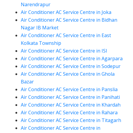
Narendrapur
Air Conditioner AC Service Centre in Joka
Air Conditioner AC Service Centre in Bidhan
Nagar IB Market
Air Conditioner AC Service Centre in East
Kolkata Township
Air Conditioner AC Service Centre in ISI
Air Conditioner AC Service Centre in Agarpara
Air Conditioner AC Service Centre in Sodepur
Air Conditioner AC Service Centre in Ghola
Bazar
Air Conditioner AC Service Centre in Panslia
Air Conditioner AC Service Centre in Panihati
Air Conditioner AC Service Centre in Khardah
Air Conditioner AC Service Centre in Rahara
Air Conditioner AC Service Centre in Titagarh
Air Conditioner AC Service Centre in