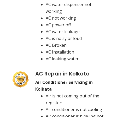
AC water dispenser not
working
AC not working
AC power off
AC water leakage
AC is noisy or loud
AC Broken
AC Installation
AC leaking water
AC Repair in Kolkata
Air Conditioner Servicing in
Kolkata
Air is not coming out of the
registers
Air conditioner is not cooling
Air conditioner is blowing hot