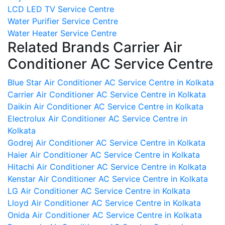
LCD LED TV Service Centre
Water Purifier Service Centre
Water Heater Service Centre
Related Brands Carrier Air
Conditioner AC Service Centre
Blue Star Air Conditioner AC Service Centre in Kolkata
Carrier Air Conditioner AC Service Centre in Kolkata
Daikin Air Conditioner AC Service Centre in Kolkata
Electrolux Air Conditioner AC Service Centre in
Kolkata
Godrej Air Conditioner AC Service Centre in Kolkata
Haier Air Conditioner AC Service Centre in Kolkata
Hitachi Air Conditioner AC Service Centre in Kolkata
Kenstar Air Conditioner AC Service Centre in Kolkata
LG Air Conditioner AC Service Centre in Kolkata
Lloyd Air Conditioner AC Service Centre in Kolkata
Onida Air Conditioner AC Service Centre in Kolkata