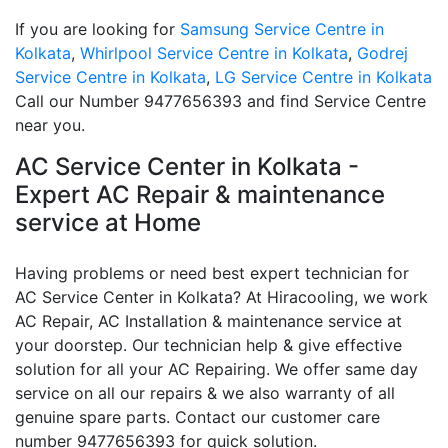
If you are looking for
Samsung Service Centre in
Kolkata
,
Whirlpool Service Centre in Kolkata
,
Godrej
Service Centre in Kolkata
,
LG Service Centre in Kolkata
Call our Number 9477656393 and find Service Centre
near you.
AC Service Center in Kolkata -
Expert AC Repair & maintenance
service at Home
Having problems or need best expert technician for
AC Service Center in Kolkata? At Hiracooling, we work
AC Repair, AC Installation & maintenance service at
your doorstep. Our technician help & give effective
solution for all your AC Repairing. We offer same day
service on all our repairs & we also warranty of all
genuine spare parts. Contact our customer care
number 9477656393 for quick solution.