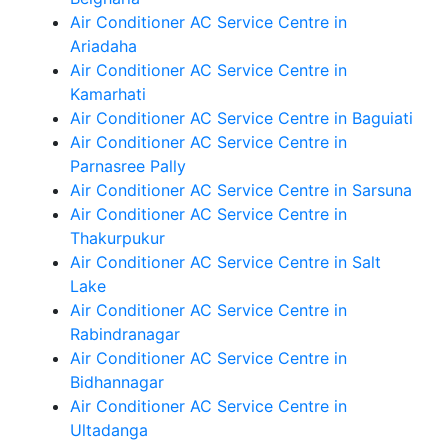
Air Conditioner AC Service Centre in
Ariadaha
Air Conditioner AC Service Centre in
Kamarhati
Air Conditioner AC Service Centre in Baguiati
Air Conditioner AC Service Centre in
Parnasree Pally
Air Conditioner AC Service Centre in Sarsuna
Air Conditioner AC Service Centre in
Thakurpukur
Air Conditioner AC Service Centre in Salt
Lake
Air Conditioner AC Service Centre in
Rabindranagar
Air Conditioner AC Service Centre in
Bidhannagar
Air Conditioner AC Service Centre in
Ultadanga