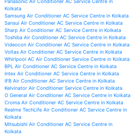
Panasonic Air Conditioner AC Service Centre in
Kolkata
Samsung Air Conditioner AC Service Centre in Kolkata
Sansui Air Conditioner AC Service Centre in Kolkata
Sharp Air Conditioner AC Service Centre in Kolkata
Toshiba Air Conditioner AC Service Centre in Kolkata
Videocon Air Conditioner AC Service Centre in Kolkata
Voltas Air Conditioner AC Service Centre in Kolkata
Whirlpool AC Air Conditioner Service Centre in Kolkata
BPL Air Conditioner AC Service Centre in Kolkata
Intex Air Conditioner AC Service Centre in Kolkata
IFB Air Conditioner AC Service Centre in Kolkata
Kelvinator Air Conditioner Service Centre in Kolkata
O General Air Conditioner AC Service Centre in Kolkata
Croma Air Conditioner AC Service Centre in Kolkata
Realme TechLife Air Conditioner AC Service Centre in
Kolkata
Mitsubishi Air Conditioner AC Service Centre in
Kolkata