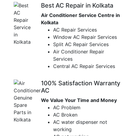
Best AC Repair in Kolkata
Air Conditioner Service Centre in
Kolkata
AC Repair Services
Window AC Repair Services
Split AC Repair Services
Air Conditioner Repair
Services
Central AC Repair Services
100% Satisfaction Warranty
AC
We Value Your Time and Money
AC Problem
AC Broken
AC water dispenser not
working