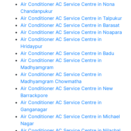
Air Conditioner AC Service Centre in Nona
Chandanpukur
Air Conditioner AC Service Centre in Talpukur
Air Conditioner AC Service Centre in Barasat
Air Conditioner AC Service Centre in Noapara
Air Conditioner AC Service Centre in
Hridaypur
Air Conditioner AC Service Centre in Badu
Air Conditioner AC Service Centre in
Madhyamgram
Air Conditioner AC Service Centre in
Madhyamgram Chowmatha
Air Conditioner AC Service Centre in New
Barrackpore
Air Conditioner AC Service Centre in
Ganganagar
Air Conditioner AC Service Centre in Michael
Nagar
Air Conditioner AC Service Centre in Nilachal