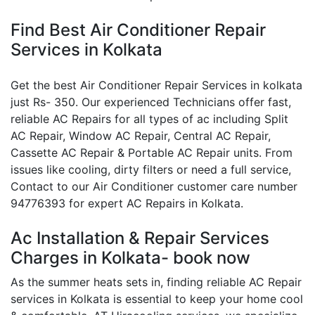
Find Best Air Conditioner Repair
Services in Kolkata
Get the best Air Conditioner Repair Services in kolkata
just Rs- 350. Our experienced Technicians offer fast,
reliable AC Repairs for all types of ac including Split
AC Repair, Window AC Repair, Central AC Repair,
Cassette AC Repair & Portable AC Repair units. From
issues like cooling, dirty filters or need a full service,
Contact to our Air Conditioner customer care number
94776393 for expert AC Repairs in Kolkata.
Ac Installation & Repair Services
Charges in Kolkata- book now
As the summer heats sets in, finding reliable AC Repair
services in Kolkata is essential to keep your home cool