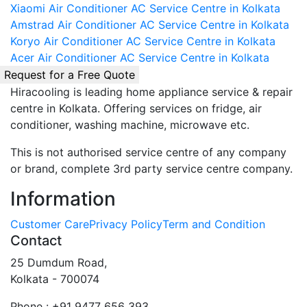
Xiaomi Air Conditioner AC Service Centre in Kolkata
Amstrad Air Conditioner AC Service Centre in Kolkata
Koryo Air Conditioner AC Service Centre in Kolkata
Acer Air Conditioner AC Service Centre in Kolkata
Request for a Free Quote
Hiracooling is leading home appliance service & repair
centre in Kolkata. Offering services on fridge, air
conditioner, washing machine, microwave etc.
This is not authorised service centre of any company
or brand, complete 3rd party service centre company.
Information
Customer Care
Privacy Policy
Term and Condition
Contact
25 Dumdum Road,
Kolkata - 700074
Phone : +91 9477 656 393