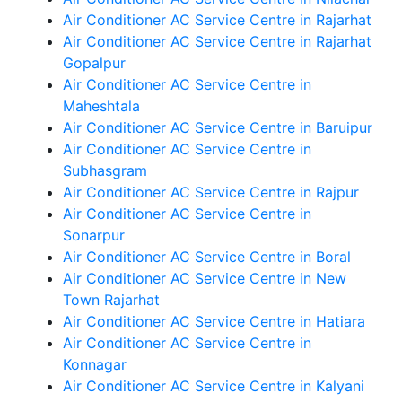
Air Conditioner AC Service Centre in Rajarhat
Air Conditioner AC Service Centre in Rajarhat
Gopalpur
Air Conditioner AC Service Centre in
Maheshtala
Air Conditioner AC Service Centre in Baruipur
Air Conditioner AC Service Centre in
Subhasgram
Air Conditioner AC Service Centre in Rajpur
Air Conditioner AC Service Centre in
Sonarpur
Air Conditioner AC Service Centre in Boral
Air Conditioner AC Service Centre in New
Town Rajarhat
Air Conditioner AC Service Centre in Hatiara
Air Conditioner AC Service Centre in
Konnagar
Air Conditioner AC Service Centre in Kalyani