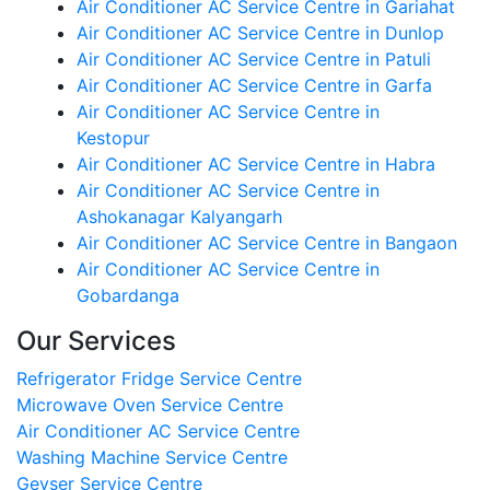
Air Conditioner AC Service Centre in Gariahat
Air Conditioner AC Service Centre in Dunlop
Air Conditioner AC Service Centre in Patuli
Air Conditioner AC Service Centre in Garfa
Air Conditioner AC Service Centre in
Kestopur
Air Conditioner AC Service Centre in Habra
Air Conditioner AC Service Centre in
Ashokanagar Kalyangarh
Air Conditioner AC Service Centre in Bangaon
Air Conditioner AC Service Centre in
Gobardanga
Our Services
Refrigerator Fridge Service Centre
Microwave Oven Service Centre
Air Conditioner AC Service Centre
Washing Machine Service Centre
Geyser Service Centre