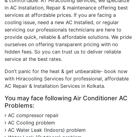
& comfortable. AT Hiracooling services, we specialize
in AC Installation, Repair & maintenance offering best
services at affordable prices. If you are facing a
cooling issue, need a new AC Installed, or regular
servicing our professionals technicians are here to
provide quick, reliable & affordable solutions. We pride
ourselves on offering transparent pricing with no
hidden fees. So you can trust us to deliver reliable
service at the best rates.
Don’t panic for the heat & get unbearable- book now
with Hiracooling Services for professional, affordable
AC Repair & Installation Services in Kolkata.
You may face following Air Conditioner AC
Problems:
AC compressor repair
AC Cooling problem
AC Water Leak (Indoors) problem