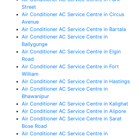
Street
Air Conditioner AC Service Centre in Circus
Avenue
Air Conditioner AC Service Centre in Bartala
Air Conditioner AC Service Centre in
Ballygunge
Air Conditioner AC Service Centre in Elgin
Road
Air Conditioner AC Service Centre in Fort
William
Air Conditioner AC Service Centre in Hastings
Air Conditioner AC Service Centre in
Bhawanipur
Air Conditioner AC Service Centre in Kalighat
Air Conditioner AC Service Centre in Alipore
Air Conditioner AC Service Centre in Sarat
Bose Road
Air Conditioner AC Service Centre in