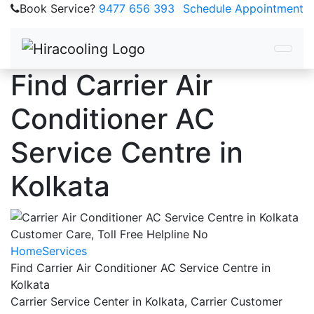
Book Service?
9477 656 393
Schedule Appointment
Find Carrier Air
Conditioner AC
Service Centre in
Kolkata
Home
Services
Find Carrier Air Conditioner AC Service Centre in
Kolkata
Carrier Service Center in Kolkata, Carrier Customer