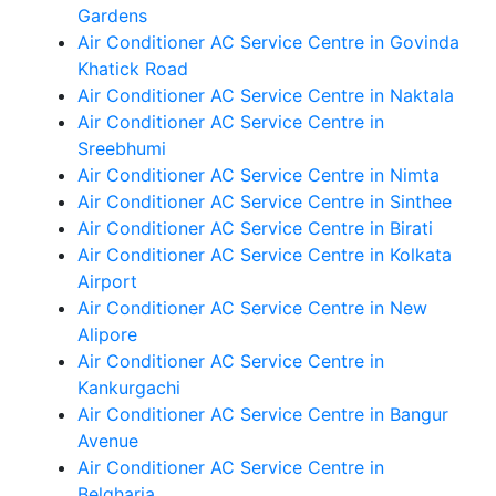
Gardens
Air Conditioner AC Service Centre in Govinda
Khatick Road
Air Conditioner AC Service Centre in Naktala
Air Conditioner AC Service Centre in
Sreebhumi
Air Conditioner AC Service Centre in Nimta
Air Conditioner AC Service Centre in Sinthee
Air Conditioner AC Service Centre in Birati
Air Conditioner AC Service Centre in Kolkata
Airport
Air Conditioner AC Service Centre in New
Alipore
Air Conditioner AC Service Centre in
Kankurgachi
Air Conditioner AC Service Centre in Bangur
Avenue
Air Conditioner AC Service Centre in
Belgharia