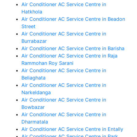
Air Conditioner AC Service Centre in
Hatkhola
Air Conditioner AC Service Centre in Beadon
Street
Air Conditioner AC Service Centre in
Burrabazar
Air Conditioner AC Service Centre in Barisha
Air Conditioner AC Service Centre in Raja
Rammohan Roy Sarani
Air Conditioner AC Service Centre in
Beliaghata
Air Conditioner AC Service Centre in
Narkeldanga
Air Conditioner AC Service Centre in
Bowbazar
Air Conditioner AC Service Centre in
Dharmatala
Air Conditioner AC Service Centre in Entally
Air Conditioner AC Service Centre in Park