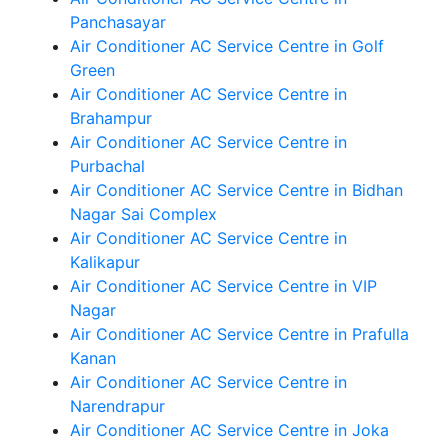
Panchasayar
Air Conditioner AC Service Centre in Golf
Green
Air Conditioner AC Service Centre in
Brahampur
Air Conditioner AC Service Centre in
Purbachal
Air Conditioner AC Service Centre in Bidhan
Nagar Sai Complex
Air Conditioner AC Service Centre in
Kalikapur
Air Conditioner AC Service Centre in VIP
Nagar
Air Conditioner AC Service Centre in Prafulla
Kanan
Air Conditioner AC Service Centre in
Narendrapur
Air Conditioner AC Service Centre in Joka