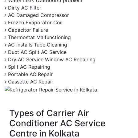
Water Leak (Outdoors) problem
Dirty AC Filter
AC Damaged Compressor
Frozen Evaporator Coil
Capacitor Failure
Thermostat Malfunctioning
AC installs Tube Cleaning
Duct AC Split AC Service
Dry AC Service Window AC Repairing
Split AC Repairing
Portable AC Repair
Cassette AC Repair
Types of Carrier Air
Conditioner AC Service
Centre in Kolkata