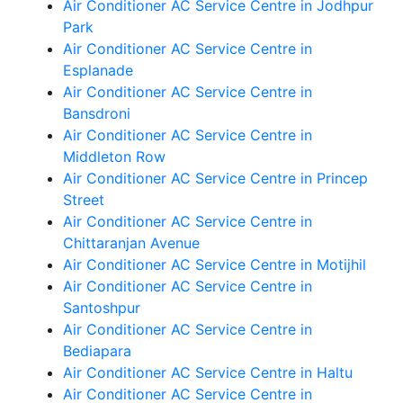
Air Conditioner AC Service Centre in Jodhpur
Park
Air Conditioner AC Service Centre in
Esplanade
Air Conditioner AC Service Centre in
Bansdroni
Air Conditioner AC Service Centre in
Middleton Row
Air Conditioner AC Service Centre in Princep
Street
Air Conditioner AC Service Centre in
Chittaranjan Avenue
Air Conditioner AC Service Centre in Motijhil
Air Conditioner AC Service Centre in
Santoshpur
Air Conditioner AC Service Centre in
Bediapara
Air Conditioner AC Service Centre in Haltu
Air Conditioner AC Service Centre in