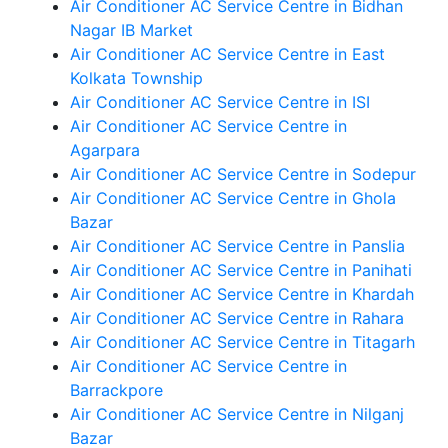
Air Conditioner AC Service Centre in Bidhan
Nagar IB Market
Air Conditioner AC Service Centre in East
Kolkata Township
Air Conditioner AC Service Centre in ISI
Air Conditioner AC Service Centre in
Agarpara
Air Conditioner AC Service Centre in Sodepur
Air Conditioner AC Service Centre in Ghola
Bazar
Air Conditioner AC Service Centre in Panslia
Air Conditioner AC Service Centre in Panihati
Air Conditioner AC Service Centre in Khardah
Air Conditioner AC Service Centre in Rahara
Air Conditioner AC Service Centre in Titagarh
Air Conditioner AC Service Centre in
Barrackpore
Air Conditioner AC Service Centre in Nilganj
Bazar