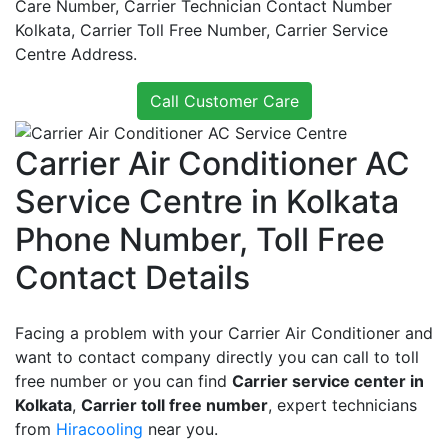
Care Number, Carrier Technician Contact Number
Kolkata, Carrier Toll Free Number, Carrier Service
Centre Address.
Call Customer Care
Carrier Air Conditioner AC
Service Centre in Kolkata
Phone Number, Toll Free
Contact Details
Facing a problem with your Carrier Air Conditioner and
want to contact company directly you can call to toll
free number or you can find
Carrier service center in
Kolkata
,
Carrier toll free number
, expert technicians
from
Hiracooling
near you.