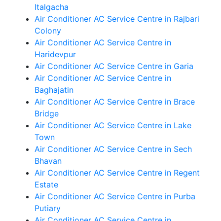
Italgacha
Air Conditioner AC Service Centre in Rajbari
Colony
Air Conditioner AC Service Centre in
Haridevpur
Air Conditioner AC Service Centre in Garia
Air Conditioner AC Service Centre in
Baghajatin
Air Conditioner AC Service Centre in Brace
Bridge
Air Conditioner AC Service Centre in Lake
Town
Air Conditioner AC Service Centre in Sech
Bhavan
Air Conditioner AC Service Centre in Regent
Estate
Air Conditioner AC Service Centre in Purba
Putiary
Air Conditioner AC Service Centre in