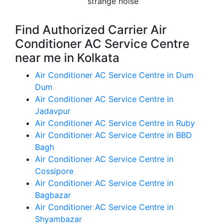
strange noise
Find Authorized Carrier Air
Conditioner AC Service Centre
near me in Kolkata
Air Conditioner AC Service Centre in Dum
Dum
Air Conditioner AC Service Centre in
Jadavpur
Air Conditioner AC Service Centre in Ruby
Air Conditioner AC Service Centre in BBD
Bagh
Air Conditioner AC Service Centre in
Cossipore
Air Conditioner AC Service Centre in
Bagbazar
Air Conditioner AC Service Centre in
Shyambazar