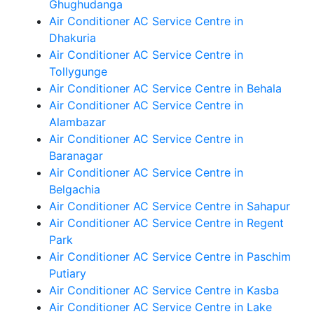
Ghughudanga
Air Conditioner AC Service Centre in
Dhakuria
Air Conditioner AC Service Centre in
Tollygunge
Air Conditioner AC Service Centre in Behala
Air Conditioner AC Service Centre in
Alambazar
Air Conditioner AC Service Centre in
Baranagar
Air Conditioner AC Service Centre in
Belgachia
Air Conditioner AC Service Centre in Sahapur
Air Conditioner AC Service Centre in Regent
Park
Air Conditioner AC Service Centre in Paschim
Putiary
Air Conditioner AC Service Centre in Kasba
Air Conditioner AC Service Centre in Lake