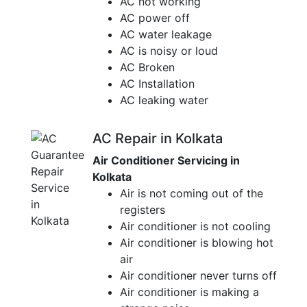
AC not working
AC power off
AC water leakage
AC is noisy or loud
AC Broken
AC Installation
AC leaking water
AC Repair in Kolkata
Air Conditioner Servicing in
Kolkata
Air is not coming out of the
registers
Air conditioner is not cooling
Air conditioner is blowing hot
air
Air conditioner never turns off
Air conditioner is making a