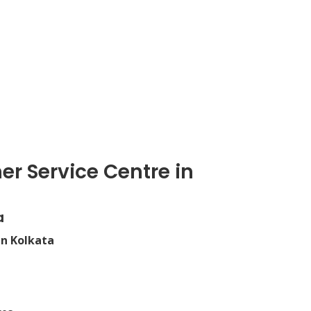
er Service Centre in
a
in Kolkata