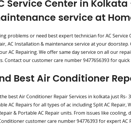
C Service Center in Kolkata 
aintenance service at Hom
ng problems or need best expert technician for AC Service 
ir, AC Installation & maintenance service at your doorstep. O
your AC Repairing. We offer same day service on all our repa
ts. Contact our customer care number 9477656393 for quick 
ind Best Air Conditioner Rep
the best Air Conditioner Repair Services in kolkata just Rs- 
able AC Repairs for all types of ac including Split AC Repair
epair & Portable AC Repair units. From issues like cooling, dir
Conditioner customer care number 94776393 for expert AC R