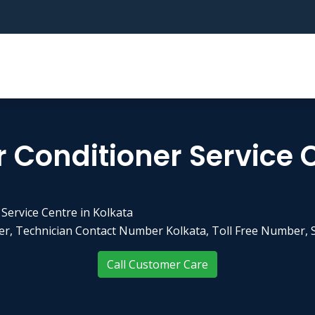
r Conditioner Service 
 Service Centre in Kolkata
r, Technician Contact Number Kolkata, Toll Free Number, S
Call Customer Care