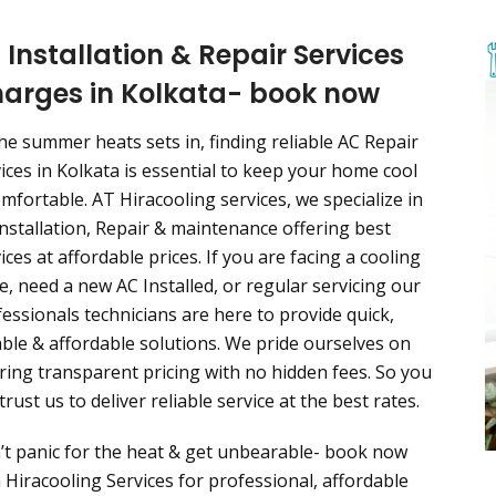
 Installation & Repair Services
arges in Kolkata- book now
he summer heats sets in, finding reliable AC Repair
ices in Kolkata is essential to keep your home cool
mfortable. AT Hiracooling services, we specialize in
nstallation, Repair & maintenance offering best
ices at affordable prices. If you are facing a cooling
e, need a new AC Installed, or regular servicing our
essionals technicians are here to provide quick,
able & affordable solutions. We pride ourselves on
ring transparent pricing with no hidden fees. So you
trust us to deliver reliable service at the best rates.
’t panic for the heat & get unbearable- book now
 Hiracooling Services for professional, affordable