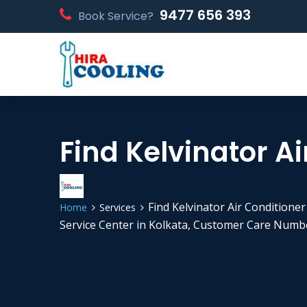
9477 656 393
Book Service?
Find Kelvinator Ai
Find Kelvinator Air Conditioner
Home
Services
Service Center in Kolkata, Customer Care Numbe