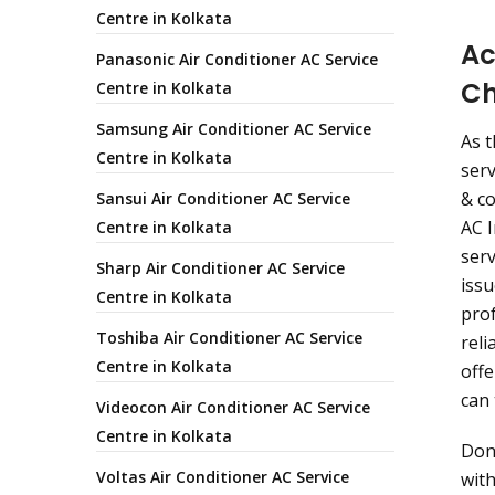
Centre in Kolkata
Ac
Panasonic Air Conditioner AC Service
Ch
Centre in Kolkata
Samsung Air Conditioner AC Service
As t
Centre in Kolkata
serv
& co
Sansui Air Conditioner AC Service
AC I
Centre in Kolkata
serv
Sharp Air Conditioner AC Service
issu
Centre in Kolkata
prof
Toshiba Air Conditioner AC Service
reli
Centre in Kolkata
offe
can 
Videocon Air Conditioner AC Service
Centre in Kolkata
Don
Voltas Air Conditioner AC Service
with