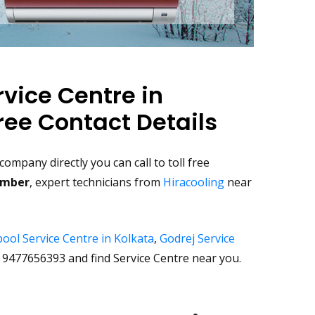
rvice Centre in
ree Contact Details
ompany directly you can call to toll free
number
, expert technicians from
Hiracooling
near
ool Service Centre in Kolkata
,
Godrej Service
9477656393 and find Service Centre near you.