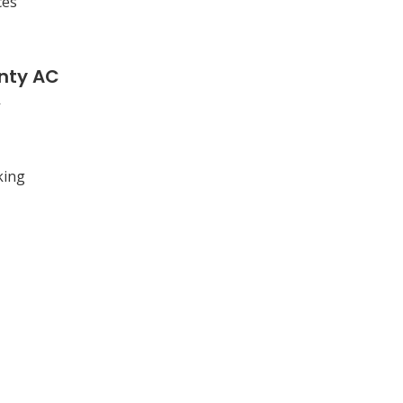
ces
nty AC
king