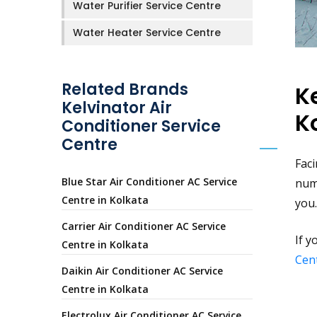
Water Purifier Service Centre
Water Heater Service Centre
Related Brands
K
Kelvinator Air
K
Conditioner Service
Centre
Faci
Blue Star Air Conditioner AC Service
num
Centre in Kolkata
you.
Carrier Air Conditioner AC Service
If y
Centre in Kolkata
Cent
Daikin Air Conditioner AC Service
Centre in Kolkata
Electrolux Air Conditioner AC Service