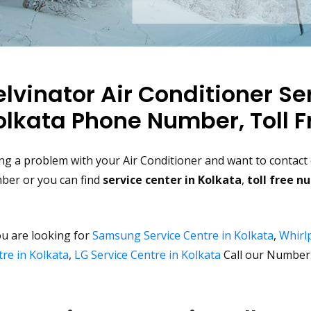
elvinator Air Conditioner Se
olkata Phone Number, Toll F
ng a problem with your Air Conditioner and want to contact c
ber or you can find
service center in Kolkata
,
toll free 
ou are looking for
Samsung Service Centre in Kolkata
,
Whirlp
re in Kolkata
,
LG Service Centre in Kolkata
Call our Number 