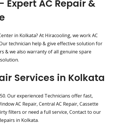
- Expert AC Repair &
e
Center in Kolkata? At Hiracooling, we work AC
ur technician help & give effective solution for
irs & we also warranty of all genuine spare
solution.
air Services in Kolkata
350. Our experienced Technicians offer fast,
, Window AC Repair, Central AC Repair, Cassette
ty filters or need a full service, Contact to our
epairs in Kolkata.