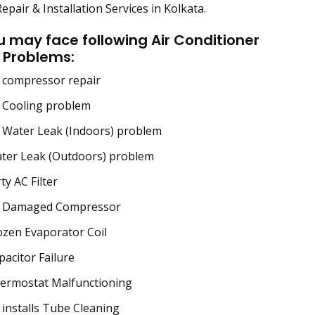
epair & Installation Services in Kolkata.
u may face following Air Conditioner
 Problems:
 compressor repair
 Cooling problem
Water Leak (Indoors) problem
ter Leak (Outdoors) problem
ty AC Filter
 Damaged Compressor
zen Evaporator Coil
acitor Failure
ermostat Malfunctioning
installs Tube Cleaning