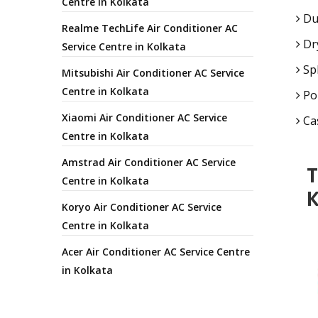
Centre in Kolkata
Duc
Realme TechLife Air Conditioner AC
Dry
Service Centre in Kolkata
Spl
Mitsubishi Air Conditioner AC Service
Centre in Kolkata
Por
Xiaomi Air Conditioner AC Service
Cas
Centre in Kolkata
Amstrad Air Conditioner AC Service
T
Centre in Kolkata
K
Koryo Air Conditioner AC Service
Centre in Kolkata
Acer Air Conditioner AC Service Centre
in Kolkata