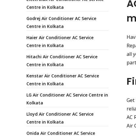
A
Centre in Kolkata
m
Godrej Air Conditioner AC Service
Centre in Kolkata
Havi
Haier Air Conditioner AC Service
Repa
Centre in Kolkata
all 
Hitachi Air Conditioner AC Service
par
Centre in Kolkata
Kenstar Air Conditioner AC Service
F
Centre in Kolkata
LG Air Conditioner AC Service Centre in
Get 
Kolkata
reli
Lloyd Air Conditioner AC Service
AC R
Centre in Kolkata
Air 
Onida Air Conditioner AC Service