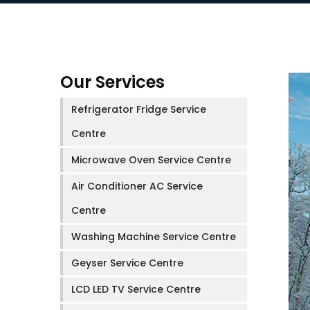
Our Services
Refrigerator Fridge Service
Centre
Microwave Oven Service Centre
Air Conditioner AC Service
Centre
Washing Machine Service Centre
Geyser Service Centre
LCD LED TV Service Centre