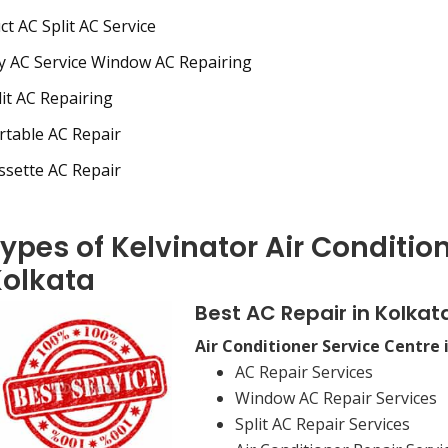
t AC Split AC Service
 AC Service Window AC Repairing
it AC Repairing
table AC Repair
sette AC Repair
ypes of Kelvinator Air Condition
olkata
Best AC Repair in Kolkat
Air Conditioner Service Centre 
AC Repair Services
Window AC Repair Services
Split AC Repair Services