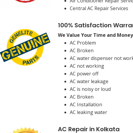
Air Conditioner Repair Servi
Central AC Repair Services
100% Satisfaction Warra
We Value Your Time and Money
AC Problem
AC Broken
AC water dispenser not wor
AC not working
AC power off
AC water leakage
AC is noisy or loud
AC Broken
AC Installation
AC leaking water
AC Repair in Kolkata