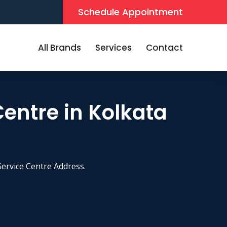
Schedule Appointment
All Brands
Services
Contact
Centre in Kolkata
ervice Centre Address.