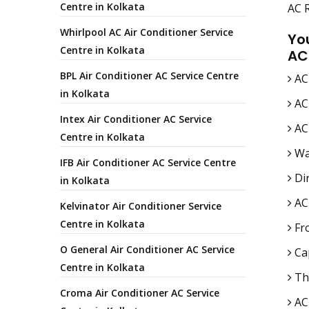
Centre in Kolkata
AC R
Whirlpool AC Air Conditioner Service
Yo
Centre in Kolkata
AC
BPL Air Conditioner AC Service Centre
AC
in Kolkata
AC
Intex Air Conditioner AC Service
AC 
Centre in Kolkata
Wa
IFB Air Conditioner AC Service Centre
Dir
in Kolkata
AC
Kelvinator Air Conditioner Service
Centre in Kolkata
Fro
O General Air Conditioner AC Service
Cap
Centre in Kolkata
Th
Croma Air Conditioner AC Service
AC 