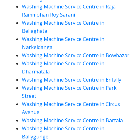
Washing Machine Service Centre in Raja
Rammohan Roy Sarani
Washing Machine Service Centre in
Beliaghata
Washing Machine Service Centre in
Narkeldanga
Washing Machine Service Centre in Bowbazar
Washing Machine Service Centre in
Dharmatala
Washing Machine Service Centre in Entally
Washing Machine Service Centre in Park
Street
Washing Machine Service Centre in Circus
Avenue
Washing Machine Service Centre in Bartala
Washing Machine Service Centre in
Ballygunge