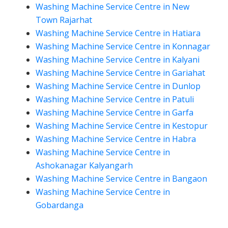
Washing Machine Service Centre in New
Town Rajarhat
Washing Machine Service Centre in Hatiara
Washing Machine Service Centre in Konnagar
Washing Machine Service Centre in Kalyani
Washing Machine Service Centre in Gariahat
Washing Machine Service Centre in Dunlop
Washing Machine Service Centre in Patuli
Washing Machine Service Centre in Garfa
Washing Machine Service Centre in Kestopur
Washing Machine Service Centre in Habra
Washing Machine Service Centre in
Ashokanagar Kalyangarh
Washing Machine Service Centre in Bangaon
Washing Machine Service Centre in
Gobardanga