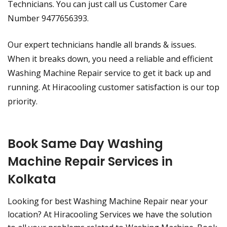
Technicians. You can just call us Customer Care
Number 9477656393.
Our expert technicians handle all brands & issues.
When it breaks down, you need a reliable and efficient
Washing Machine Repair service to get it back up and
running. At Hiracooling customer satisfaction is our top
priority.
Book Same Day Washing
Machine Repair Services in
Kolkata
Looking for best Washing Machine Repair near your
location? At Hiracooling Services we have the solution