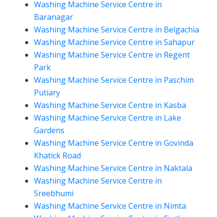
Washing Machine Service Centre in
Baranagar
Washing Machine Service Centre in Belgachia
Washing Machine Service Centre in Sahapur
Washing Machine Service Centre in Regent
Park
Washing Machine Service Centre in Paschim
Putiary
Washing Machine Service Centre in Kasba
Washing Machine Service Centre in Lake
Gardens
Washing Machine Service Centre in Govinda
Khatick Road
Washing Machine Service Centre in Naktala
Washing Machine Service Centre in
Sreebhumi
Washing Machine Service Centre in Nimta