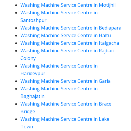
Washing Machine Service Centre in Motijhil
Washing Machine Service Centre in
Santoshpur
Washing Machine Service Centre in Bediapara
Washing Machine Service Centre in Haltu
Washing Machine Service Centre in Italgacha
Washing Machine Service Centre in Rajbari
Colony
Washing Machine Service Centre in
Haridevpur
Washing Machine Service Centre in Garia
Washing Machine Service Centre in
Baghajatin
Washing Machine Service Centre in Brace
Bridge
Washing Machine Service Centre in Lake
Town