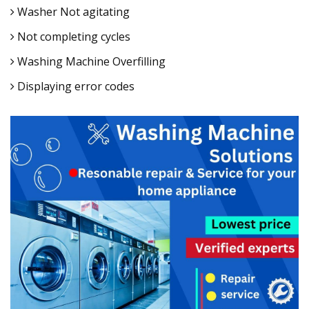
Washer Not agitating
Not completing cycles
Washing Machine Overfilling
Displaying error codes