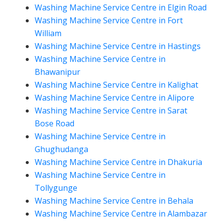
Washing Machine Service Centre in Elgin Road
Washing Machine Service Centre in Fort
William
Washing Machine Service Centre in Hastings
Washing Machine Service Centre in
Bhawanipur
Washing Machine Service Centre in Kalighat
Washing Machine Service Centre in Alipore
Washing Machine Service Centre in Sarat
Bose Road
Washing Machine Service Centre in
Ghughudanga
Washing Machine Service Centre in Dhakuria
Washing Machine Service Centre in
Tollygunge
Washing Machine Service Centre in Behala
Washing Machine Service Centre in Alambazar