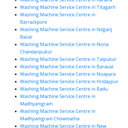
Washing Machine Service Centre in Titagarh
Washing Machine Service Centre in
Barrackpore
Washing Machine Service Centre in Nilganj
Bazar
Washing Machine Service Centre in Nona
Chandanpukur
Washing Machine Service Centre in Talpukur
Washing Machine Service Centre in Barasat
Washing Machine Service Centre in Noapara
Washing Machine Service Centre in Hridaypur
Washing Machine Service Centre in Badu
Washing Machine Service Centre in
Madhyamgram
Washing Machine Service Centre in
Madhyamgram Chowmatha
Washing Machine Service Centre in New