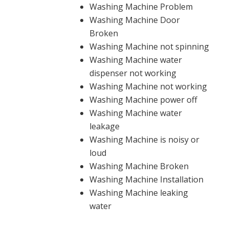
Washing Machine Problem
Washing Machine Door
Broken
Washing Machine not spinning
Washing Machine water
dispenser not working
Washing Machine not working
Washing Machine power off
Washing Machine water
leakage
Washing Machine is noisy or
loud
Washing Machine Broken
Washing Machine Installation
Washing Machine leaking
water