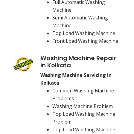
Full Automatic Washing
Machine
Semi Automatic Washing
Machine
Top Load Washing Machine
Front Load Washing Machine
Washing Machine Repair
in Kolkata
Washing Machine Servicing in
Kolkata
Common Washing Machine
Problems
Washing Machine Problem
Top Load Washing Machine
Problem
Top Load Washing Machine