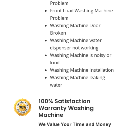
Problem
Front Load Washing Machine
Problem
Washing Machine Door
Broken
Washing Machine water
dispenser not working
Washing Machine is noisy or
loud
Washing Machine Installation
Washing Machine leaking
water
100% Satisfaction
Warranty Washing
Machine
We Value Your Time and Money