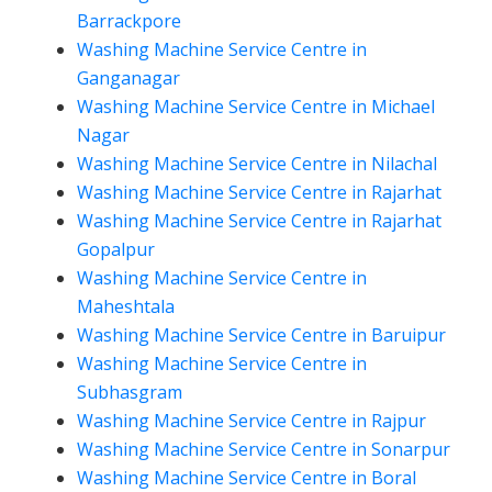
Barrackpore
Washing Machine Service Centre in
Ganganagar
Washing Machine Service Centre in Michael
Nagar
Washing Machine Service Centre in Nilachal
Washing Machine Service Centre in Rajarhat
Washing Machine Service Centre in Rajarhat
Gopalpur
Washing Machine Service Centre in
Maheshtala
Washing Machine Service Centre in Baruipur
Washing Machine Service Centre in
Subhasgram
Washing Machine Service Centre in Rajpur
Washing Machine Service Centre in Sonarpur
Washing Machine Service Centre in Boral