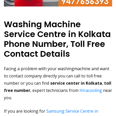
Washing Machine
Service Centre in Kolkata
Phone Number, Toll Free
Contact Details
Facing a problem with your washingmachine and want
to contact company directly you can call to toll free
number or you can find
service center in Kolkata
,
toll
free number
, expert technicians from
Hiracooling
near
you.
If you are looking for
Samsung Service Centre in