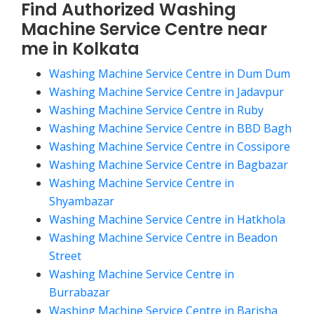
Find Authorized Washing
Machine Service Centre near
me in Kolkata
Washing Machine Service Centre in Dum Dum
Washing Machine Service Centre in Jadavpur
Washing Machine Service Centre in Ruby
Washing Machine Service Centre in BBD Bagh
Washing Machine Service Centre in Cossipore
Washing Machine Service Centre in Bagbazar
Washing Machine Service Centre in
Shyambazar
Washing Machine Service Centre in Hatkhola
Washing Machine Service Centre in Beadon
Street
Washing Machine Service Centre in
Burrabazar
Washing Machine Service Centre in Barisha