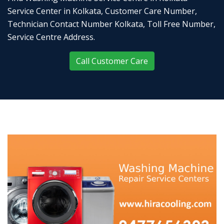
Service Center in Kolkata, Customer Care Number,
Technician Contact Number Kolkata, Toll Free Number,
Service Centre Address.
Call Customer Care