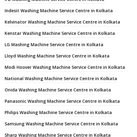
Indesit Washing Machine Service Centre in Kolkata
Kelvinator Washing Machine Service Centre in Kolkata
Kenstar Washing Machine Service Centre in Kolkata
LG Washing Machine Service Centre in Kolkata
Lloyd Washing Machine Service Centre in Kolkata
Modi Hoover Washing Machine Service Centre in Kolkata
National Washing Machine Service Centre in Kolkata
Onida Washing Machine Service Centre in Kolkata
Panasonic Washing Machine Service Centre in Kolkata
Philips Washing Machine Service Centre in Kolkata
Samsung Washing Machine Service Centre in Kolkata
Sharp Washing Machine Service Centre in Kolkata