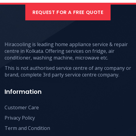
REQUEST FOR A FREE QUOTE
Hiracooling is leading home appliance service & repair
centre in Kolkata. Offering services on fridge, air
conditioner, washing machine, microwave etc.
This is not authorised service centre of any company or
brand, complete 3rd party service centre company.
Information
Customer Care
Privacy Policy
Term and Condition