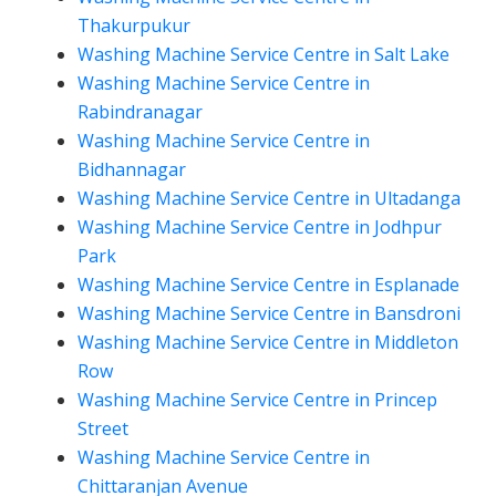
Thakurpukur
Washing Machine Service Centre in Salt Lake
Washing Machine Service Centre in
Rabindranagar
Washing Machine Service Centre in
Bidhannagar
Washing Machine Service Centre in Ultadanga
Washing Machine Service Centre in Jodhpur
Park
Washing Machine Service Centre in Esplanade
Washing Machine Service Centre in Bansdroni
Washing Machine Service Centre in Middleton
Row
Washing Machine Service Centre in Princep
Street
Washing Machine Service Centre in
Chittaranjan Avenue