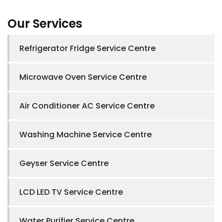
Our Services
Refrigerator Fridge Service Centre
Microwave Oven Service Centre
Air Conditioner AC Service Centre
Washing Machine Service Centre
Geyser Service Centre
LCD LED TV Service Centre
Water Purifier Service Centre