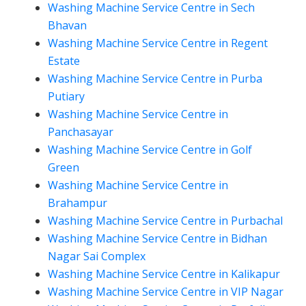
Washing Machine Service Centre in Sech
Bhavan
Washing Machine Service Centre in Regent
Estate
Washing Machine Service Centre in Purba
Putiary
Washing Machine Service Centre in
Panchasayar
Washing Machine Service Centre in Golf
Green
Washing Machine Service Centre in
Brahampur
Washing Machine Service Centre in Purbachal
Washing Machine Service Centre in Bidhan
Nagar Sai Complex
Washing Machine Service Centre in Kalikapur
Washing Machine Service Centre in VIP Nagar