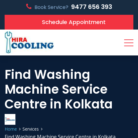
9477 656 393
Book Service?
Schedule Appointment
Find Washing
Machine Service
Centre in Kolkata
Home
Services
Find Washing Machine Service Centre in Kolkata