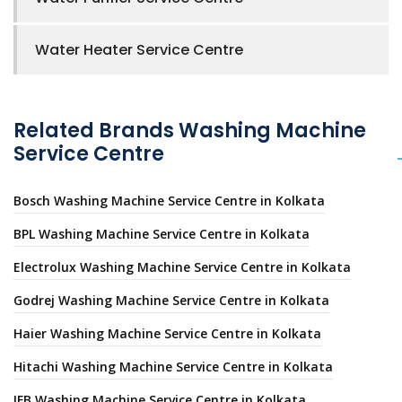
Water Heater Service Centre
Related Brands Washing Machine
Service Centre
Bosch Washing Machine Service Centre in Kolkata
BPL Washing Machine Service Centre in Kolkata
Electrolux Washing Machine Service Centre in Kolkata
Godrej Washing Machine Service Centre in Kolkata
Haier Washing Machine Service Centre in Kolkata
Hitachi Washing Machine Service Centre in Kolkata
IFB Washing Machine Service Centre in Kolkata