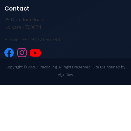
Contact
25 Dumdum Road,
Kolkata - 700074
Phone : +91 9477 656 393
Copyright ©
2026 Hiracooling. All rights reserved. Site Maintained by
Algoflow