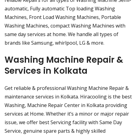
reliable Repairs for all types of Washing Machine Semi-
automatic, Fully automatic Top loading Washing
Machines, Front Load Washing Machines, Portable
Washing Machines, compact Washing Machines with
same day services at home. We handle all types of
brands like Samsung, whirlpool, LG & more.
Washing Machine Repair &
Services in Kolkata
Get reliable & professional Washing Machine Repair &
maintenance services in Kolkata. Hiracooling is the best
Washing, Machine Repair Center in Kolkata providing
services at Home. Whether it’s a minor or major repair
issue, we offer best Servicing facility with Same Day
Service, genuine spare parts & highly skilled