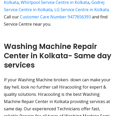
Kolkata
,
Whirlpool Service Centre in Kolkata
,
Godrej
Service Centre in Kolkata
,
LG Service Centre in Kolkata
Call our
Customer Care Number 9477656393
and find
Service Centre near you.
Washing Machine Repair
Center in Kolkata- Same day
services
If your Washing Machine broken- down can make your
day hell, look no further call Hiracooling for expert &
quality solutions. Hiracooling is the best Washing
Machine Repair Center in Kolkata providing services at
same day. Our experienced Technicians offer fast,