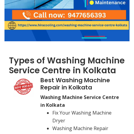
Types of Washing Machine
Service Centre in Kolkata
Best Washing Machine
Repair in Kolkata
Washing Machine Service Centre
in Kolkata
Fix Your Washing Machine
Dryer
Washing Machine Repair