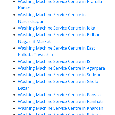
Washing Machine Service Centre in Prafulla
Kanan
Washing Machine Service Centre in
Narendrapur
Washing Machine Service Centre in Joka
Washing Machine Service Centre in Bidhan
Nagar IB Market
Washing Machine Service Centre in East
Kolkata Township
Washing Machine Service Centre in ISI
Washing Machine Service Centre in Agarpara
Washing Machine Service Centre in Sodepur
Washing Machine Service Centre in Ghola
Bazar
Washing Machine Service Centre in Panslia
Washing Machine Service Centre in Panihati
Washing Machine Service Centre in Khardah
Washing Machine Service Centre in Rahara