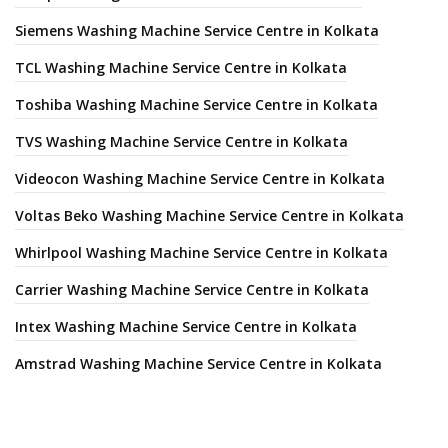
Siemens Washing Machine Service Centre in Kolkata
TCL Washing Machine Service Centre in Kolkata
Toshiba Washing Machine Service Centre in Kolkata
TVS Washing Machine Service Centre in Kolkata
Videocon Washing Machine Service Centre in Kolkata
Voltas Beko Washing Machine Service Centre in Kolkata
Whirlpool Washing Machine Service Centre in Kolkata
Carrier Washing Machine Service Centre in Kolkata
Intex Washing Machine Service Centre in Kolkata
Amstrad Washing Machine Service Centre in Kolkata