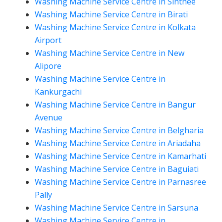
Washing Machine Service Centre in Sinthee
Washing Machine Service Centre in Birati
Washing Machine Service Centre in Kolkata
Airport
Washing Machine Service Centre in New
Alipore
Washing Machine Service Centre in
Kankurgachi
Washing Machine Service Centre in Bangur
Avenue
Washing Machine Service Centre in Belgharia
Washing Machine Service Centre in Ariadaha
Washing Machine Service Centre in Kamarhati
Washing Machine Service Centre in Baguiati
Washing Machine Service Centre in Parnasree
Pally
Washing Machine Service Centre in Sarsuna
Washing Machine Service Centre in