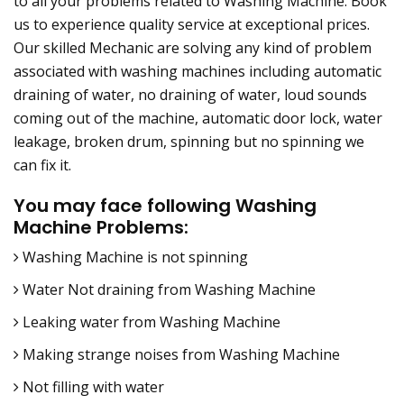
to all your problems related to Washing Machine. Book
us to experience quality service at exceptional prices.
Our skilled Mechanic are solving any kind of problem
associated with washing machines including automatic
draining of water, no draining of water, loud sounds
coming out of the machine, automatic door lock, water
leakage, broken drum, spinning but no spinning we
can fix it.
You may face following Washing
Machine Problems:
Washing Machine is not spinning
Water Not draining from Washing Machine
Leaking water from Washing Machine
Making strange noises from Washing Machine
Not filling with water