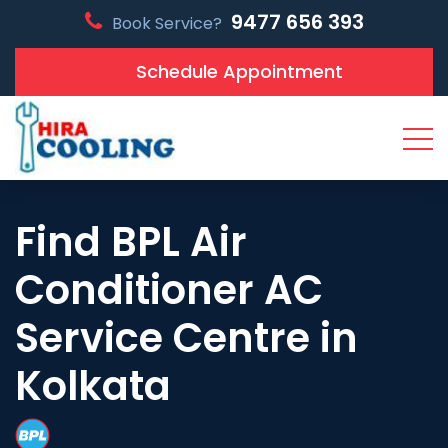
9477 656 393
Book Service?
Schedule Appointment
Find BPL Air
Conditioner AC
Service Centre in
Kolkata