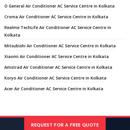
O General Air Conditioner AC Service Centre in Kolkata
Croma Air Conditioner AC Service Centre in Kolkata
Realme TechLife Air Conditioner AC Service Centre in
Kolkata
Mitsubishi Air Conditioner AC Service Centre in Kolkata
Xiaomi Air Conditioner AC Service Centre in Kolkata
Amstrad Air Conditioner AC Service Centre in Kolkata
Koryo Air Conditioner AC Service Centre in Kolkata
Acer Air Conditioner AC Service Centre in Kolkata
REQUEST FOR A FREE QUOTE