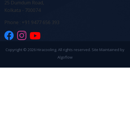
25 Dumdum Road,
Kolkata - 700074
Phone : +91 9477 656 393
Copyright ©
2026 Hiracooling. All rights reserved. Site Maintained by
Algoflow