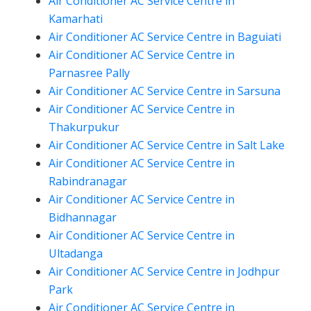
Air Conditioner AC Service Centre in
Kamarhati
Air Conditioner AC Service Centre in Baguiati
Air Conditioner AC Service Centre in
Parnasree Pally
Air Conditioner AC Service Centre in Sarsuna
Air Conditioner AC Service Centre in
Thakurpukur
Air Conditioner AC Service Centre in Salt Lake
Air Conditioner AC Service Centre in
Rabindranagar
Air Conditioner AC Service Centre in
Bidhannagar
Air Conditioner AC Service Centre in
Ultadanga
Air Conditioner AC Service Centre in Jodhpur
Park
Air Conditioner AC Service Centre in