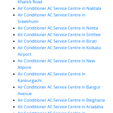
Khatick Road
Air Conditioner AC Service Centre in Naktala
Air Conditioner AC Service Centre in
Sreebhumi
Air Conditioner AC Service Centre in Nimta
Air Conditioner AC Service Centre in Sinthee
Air Conditioner AC Service Centre in Birati
Air Conditioner AC Service Centre in Kolkata
Airport
Air Conditioner AC Service Centre in New
Alipore
Air Conditioner AC Service Centre in
Kankurgachi
Air Conditioner AC Service Centre in Bangur
Avenue
Air Conditioner AC Service Centre in Belgharia
Air Conditioner AC Service Centre in Ariadaha