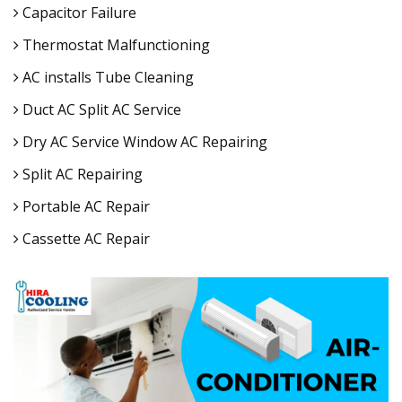
Capacitor Failure
Thermostat Malfunctioning
AC installs Tube Cleaning
Duct AC Split AC Service
Dry AC Service Window AC Repairing
Split AC Repairing
Portable AC Repair
Cassette AC Repair