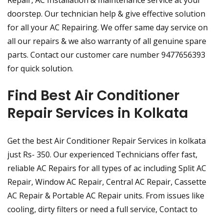
Repair, AC Installation & maintenance service at your
doorstep. Our technician help & give effective solution
for all your AC Repairing. We offer same day service on
all our repairs & we also warranty of all genuine spare
parts. Contact our customer care number 9477656393
for quick solution.
Find Best Air Conditioner
Repair Services in Kolkata
Get the best Air Conditioner Repair Services in kolkata
just Rs- 350. Our experienced Technicians offer fast,
reliable AC Repairs for all types of ac including Split AC
Repair, Window AC Repair, Central AC Repair, Cassette
AC Repair & Portable AC Repair units. From issues like
cooling, dirty filters or need a full service, Contact to