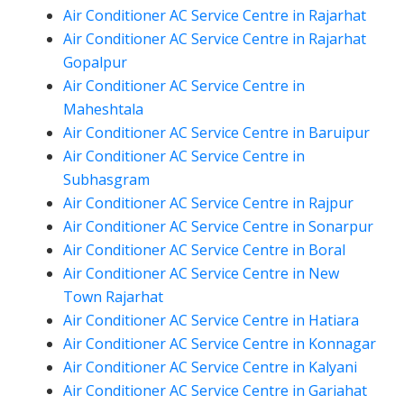
Air Conditioner AC Service Centre in Rajarhat
Air Conditioner AC Service Centre in Rajarhat
Gopalpur
Air Conditioner AC Service Centre in
Maheshtala
Air Conditioner AC Service Centre in Baruipur
Air Conditioner AC Service Centre in
Subhasgram
Air Conditioner AC Service Centre in Rajpur
Air Conditioner AC Service Centre in Sonarpur
Air Conditioner AC Service Centre in Boral
Air Conditioner AC Service Centre in New
Town Rajarhat
Air Conditioner AC Service Centre in Hatiara
Air Conditioner AC Service Centre in Konnagar
Air Conditioner AC Service Centre in Kalyani
Air Conditioner AC Service Centre in Gariahat