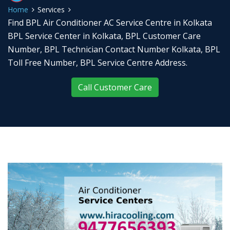
Home
Services
Find BPL Air Conditioner AC Service Centre in Kolkata
BPL Service Center in Kolkata, BPL Customer Care
Number, BPL Technician Contact Number Kolkata, BPL
Toll Free Number, BPL Service Centre Address.
Call Customer Care