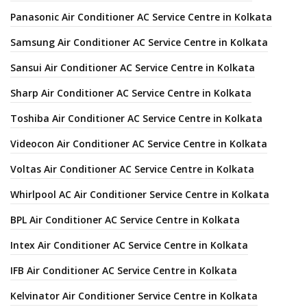
Panasonic Air Conditioner AC Service Centre in Kolkata
Samsung Air Conditioner AC Service Centre in Kolkata
Sansui Air Conditioner AC Service Centre in Kolkata
Sharp Air Conditioner AC Service Centre in Kolkata
Toshiba Air Conditioner AC Service Centre in Kolkata
Videocon Air Conditioner AC Service Centre in Kolkata
Voltas Air Conditioner AC Service Centre in Kolkata
Whirlpool AC Air Conditioner Service Centre in Kolkata
BPL Air Conditioner AC Service Centre in Kolkata
Intex Air Conditioner AC Service Centre in Kolkata
IFB Air Conditioner AC Service Centre in Kolkata
Kelvinator Air Conditioner Service Centre in Kolkata