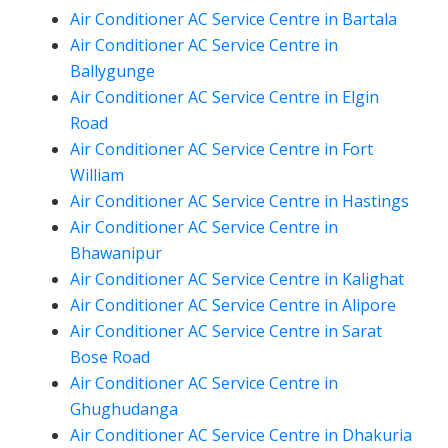
Air Conditioner AC Service Centre in Bartala
Air Conditioner AC Service Centre in
Ballygunge
Air Conditioner AC Service Centre in Elgin
Road
Air Conditioner AC Service Centre in Fort
William
Air Conditioner AC Service Centre in Hastings
Air Conditioner AC Service Centre in
Bhawanipur
Air Conditioner AC Service Centre in Kalighat
Air Conditioner AC Service Centre in Alipore
Air Conditioner AC Service Centre in Sarat
Bose Road
Air Conditioner AC Service Centre in
Ghughudanga
Air Conditioner AC Service Centre in Dhakuria