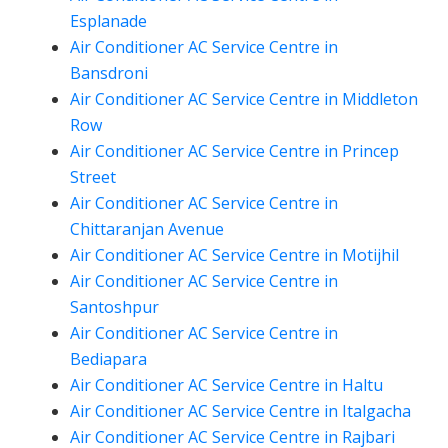
Esplanade
Air Conditioner AC Service Centre in
Bansdroni
Air Conditioner AC Service Centre in Middleton
Row
Air Conditioner AC Service Centre in Princep
Street
Air Conditioner AC Service Centre in
Chittaranjan Avenue
Air Conditioner AC Service Centre in Motijhil
Air Conditioner AC Service Centre in
Santoshpur
Air Conditioner AC Service Centre in
Bediapara
Air Conditioner AC Service Centre in Haltu
Air Conditioner AC Service Centre in Italgacha
Air Conditioner AC Service Centre in Rajbari