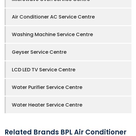
Air Conditioner AC Service Centre
Washing Machine Service Centre
Geyser Service Centre
LCD LED TV Service Centre
Water Purifier Service Centre
Water Heater Service Centre
Related Brands BPL Air Conditioner