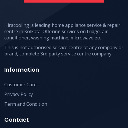
Hiracooling is leading home appliance service & repair
centre in Kolkata. Offering services on fridge, air
conditioner, washing machine, microwave etc.
This is not authorised service centre of any company or
brand, complete 3rd party service centre company.
Information
Customer Care
Privacy Policy
Term and Condition
Contact