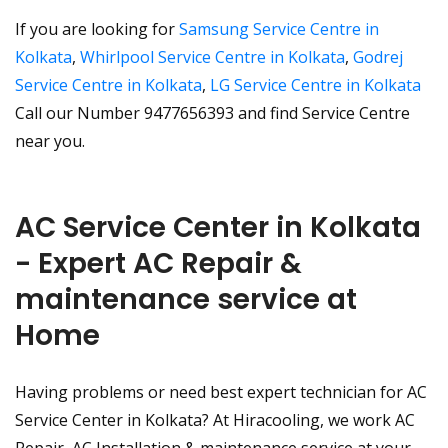
If you are looking for
Samsung Service Centre in
Kolkata
,
Whirlpool Service Centre in Kolkata
,
Godrej
Service Centre in Kolkata
,
LG Service Centre in Kolkata
Call our Number 9477656393 and find Service Centre
near you.
AC Service Center in Kolkata
- Expert AC Repair &
maintenance service at
Home
Having problems or need best expert technician for AC
Service Center in Kolkata? At Hiracooling, we work AC