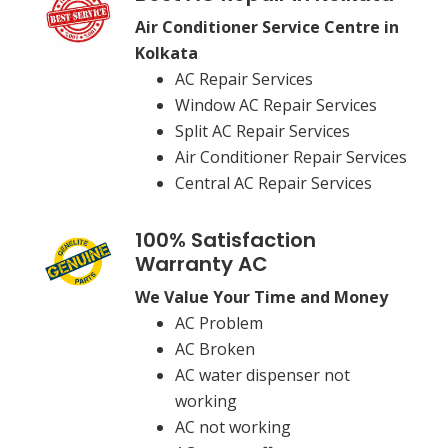
Air Conditioner Service Centre in
Kolkata
AC Repair Services
Window AC Repair Services
Split AC Repair Services
Air Conditioner Repair Services
Central AC Repair Services
100% Satisfaction
Warranty AC
We Value Your Time and Money
AC Problem
AC Broken
AC water dispenser not
working
AC not working