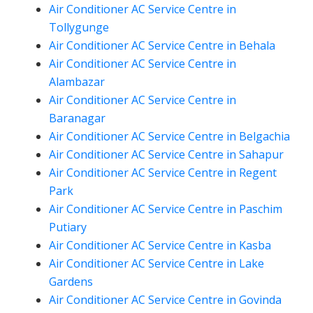
Air Conditioner AC Service Centre in
Tollygunge
Air Conditioner AC Service Centre in Behala
Air Conditioner AC Service Centre in
Alambazar
Air Conditioner AC Service Centre in
Baranagar
Air Conditioner AC Service Centre in Belgachia
Air Conditioner AC Service Centre in Sahapur
Air Conditioner AC Service Centre in Regent
Park
Air Conditioner AC Service Centre in Paschim
Putiary
Air Conditioner AC Service Centre in Kasba
Air Conditioner AC Service Centre in Lake
Gardens
Air Conditioner AC Service Centre in Govinda