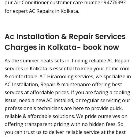
our Air Conditioner customer care number 94776393
for expert AC Repairs in Kolkata.
Ac Installation & Repair Services
Charges in Kolkata- book now
As the summer heats sets in, finding reliable AC Repair
services in Kolkata is essential to keep your home cool
& comfortable. AT Hiracooling services, we specialize in
AC Installation, Repair & maintenance offering best
services at affordable prices. If you are facing a cooling
issue, need a new AC Installed, or regular servicing our
professionals technicians are here to provide quick,
reliable & affordable solutions. We pride ourselves on
offering transparent pricing with no hidden fees. So
you can trust us to deliver reliable service at the best