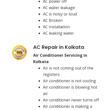
AC power off
AC water leakage
AC is noisy or loud
AC Broken
AC Installation
AC leaking water
AC Repair in Kolkata
Air Conditioner Servicing in
Kolkata
Air is not coming out of the
registers
Air conditioner is not cooling
Air conditioner is blowing hot
air
Air conditioner never turns off
Air conditioner is making a