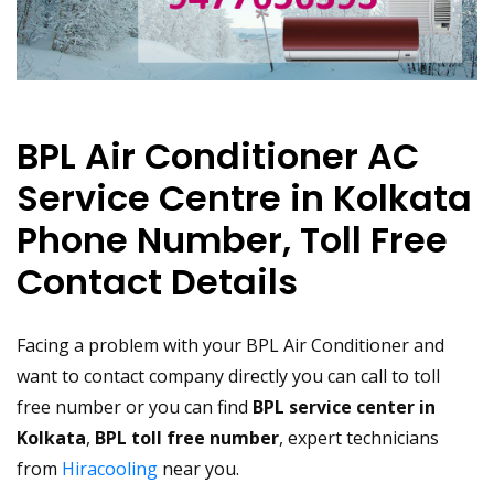
BPL Air Conditioner AC
Service Centre in Kolkata
Phone Number, Toll Free
Contact Details
Facing a problem with your BPL Air Conditioner and
want to contact company directly you can call to toll
free number or you can find
BPL service center in
Kolkata
,
BPL toll free number
, expert technicians
from
Hiracooling
near you.