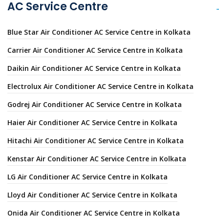
AC Service Centre
Blue Star Air Conditioner AC Service Centre in Kolkata
Carrier Air Conditioner AC Service Centre in Kolkata
Daikin Air Conditioner AC Service Centre in Kolkata
Electrolux Air Conditioner AC Service Centre in Kolkata
Godrej Air Conditioner AC Service Centre in Kolkata
Haier Air Conditioner AC Service Centre in Kolkata
Hitachi Air Conditioner AC Service Centre in Kolkata
Kenstar Air Conditioner AC Service Centre in Kolkata
LG Air Conditioner AC Service Centre in Kolkata
Lloyd Air Conditioner AC Service Centre in Kolkata
Onida Air Conditioner AC Service Centre in Kolkata