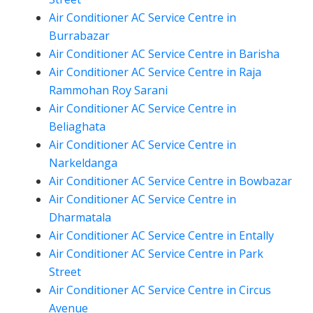
Air Conditioner AC Service Centre in
Burrabazar
Air Conditioner AC Service Centre in Barisha
Air Conditioner AC Service Centre in Raja
Rammohan Roy Sarani
Air Conditioner AC Service Centre in
Beliaghata
Air Conditioner AC Service Centre in
Narkeldanga
Air Conditioner AC Service Centre in Bowbazar
Air Conditioner AC Service Centre in
Dharmatala
Air Conditioner AC Service Centre in Entally
Air Conditioner AC Service Centre in Park
Street
Air Conditioner AC Service Centre in Circus
Avenue