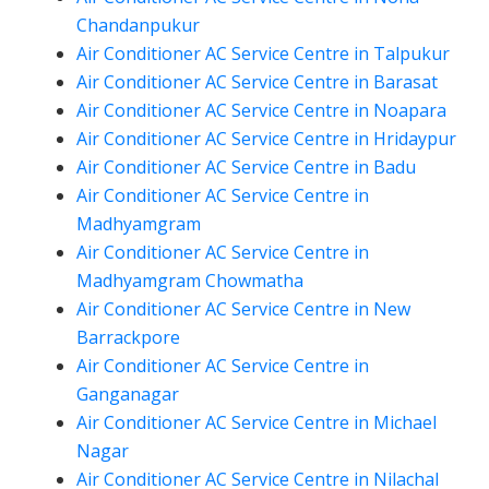
Chandanpukur
Air Conditioner AC Service Centre in Talpukur
Air Conditioner AC Service Centre in Barasat
Air Conditioner AC Service Centre in Noapara
Air Conditioner AC Service Centre in Hridaypur
Air Conditioner AC Service Centre in Badu
Air Conditioner AC Service Centre in
Madhyamgram
Air Conditioner AC Service Centre in
Madhyamgram Chowmatha
Air Conditioner AC Service Centre in New
Barrackpore
Air Conditioner AC Service Centre in
Ganganagar
Air Conditioner AC Service Centre in Michael
Nagar
Air Conditioner AC Service Centre in Nilachal