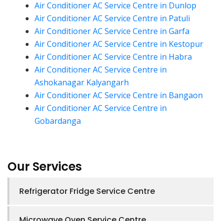
Air Conditioner AC Service Centre in Dunlop
Air Conditioner AC Service Centre in Patuli
Air Conditioner AC Service Centre in Garfa
Air Conditioner AC Service Centre in Kestopur
Air Conditioner AC Service Centre in Habra
Air Conditioner AC Service Centre in
Ashokanagar Kalyangarh
Air Conditioner AC Service Centre in Bangaon
Air Conditioner AC Service Centre in
Gobardanga
Our Services
Refrigerator Fridge Service Centre
Microwave Oven Service Centre