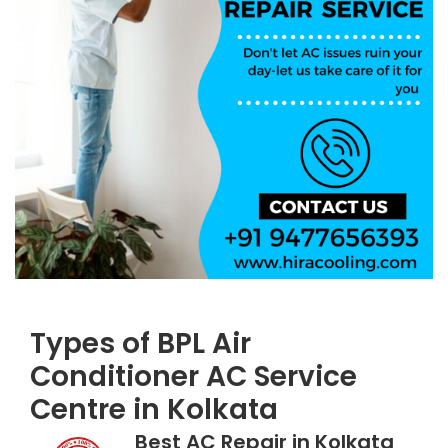
Types of BPL Air
Conditioner AC Service
Centre in Kolkata
Best AC Repair in Kolkata