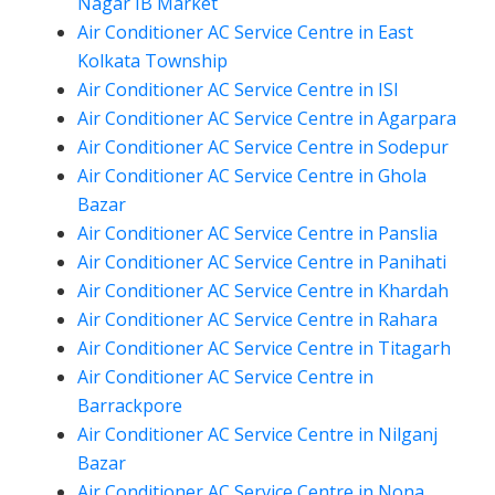
Nagar IB Market
Air Conditioner AC Service Centre in East
Kolkata Township
Air Conditioner AC Service Centre in ISI
Air Conditioner AC Service Centre in Agarpara
Air Conditioner AC Service Centre in Sodepur
Air Conditioner AC Service Centre in Ghola
Bazar
Air Conditioner AC Service Centre in Panslia
Air Conditioner AC Service Centre in Panihati
Air Conditioner AC Service Centre in Khardah
Air Conditioner AC Service Centre in Rahara
Air Conditioner AC Service Centre in Titagarh
Air Conditioner AC Service Centre in
Barrackpore
Air Conditioner AC Service Centre in Nilganj
Bazar
Air Conditioner AC Service Centre in Nona