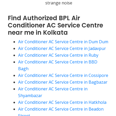
strange noise
Find Authorized BPL Air
Conditioner AC Service Centre
near me in Kolkata
Air Conditioner AC Service Centre in Dum Dum
Air Conditioner AC Service Centre in Jadavpur
Air Conditioner AC Service Centre in Ruby
Air Conditioner AC Service Centre in BBD
Bagh
Air Conditioner AC Service Centre in Cossipore
Air Conditioner AC Service Centre in Bagbazar
Air Conditioner AC Service Centre in
Shyambazar
Air Conditioner AC Service Centre in Hatkhola
Air Conditioner AC Service Centre in Beadon
Street