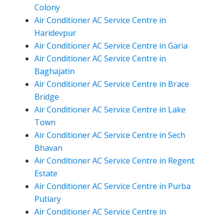
Colony
Air Conditioner AC Service Centre in
Haridevpur
Air Conditioner AC Service Centre in Garia
Air Conditioner AC Service Centre in
Baghajatin
Air Conditioner AC Service Centre in Brace
Bridge
Air Conditioner AC Service Centre in Lake
Town
Air Conditioner AC Service Centre in Sech
Bhavan
Air Conditioner AC Service Centre in Regent
Estate
Air Conditioner AC Service Centre in Purba
Putiary
Air Conditioner AC Service Centre in