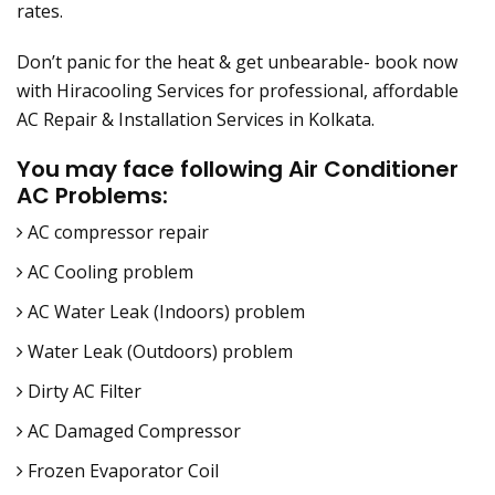
rates.
Don’t panic for the heat & get unbearable- book now
with Hiracooling Services for professional, affordable
AC Repair & Installation Services in Kolkata.
You may face following Air Conditioner
AC Problems:
AC compressor repair
AC Cooling problem
AC Water Leak (Indoors) problem
Water Leak (Outdoors) problem
Dirty AC Filter
AC Damaged Compressor
Frozen Evaporator Coil