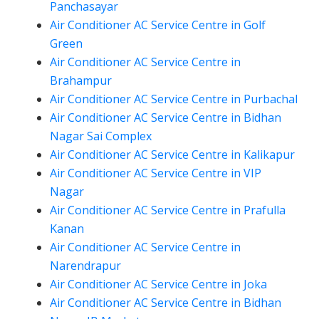
Panchasayar
Air Conditioner AC Service Centre in Golf
Green
Air Conditioner AC Service Centre in
Brahampur
Air Conditioner AC Service Centre in Purbachal
Air Conditioner AC Service Centre in Bidhan
Nagar Sai Complex
Air Conditioner AC Service Centre in Kalikapur
Air Conditioner AC Service Centre in VIP
Nagar
Air Conditioner AC Service Centre in Prafulla
Kanan
Air Conditioner AC Service Centre in
Narendrapur
Air Conditioner AC Service Centre in Joka
Air Conditioner AC Service Centre in Bidhan