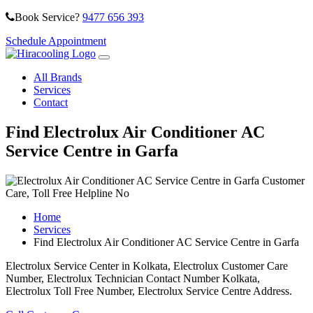
Book Service?
9477 656 393
Schedule Appointment
All Brands
Services
Contact
Find Electrolux Air Conditioner AC
Service Centre in Garfa
Home
Services
Find Electrolux Air Conditioner AC Service Centre in Garfa
Electrolux Service Center in Kolkata, Electrolux Customer Care
Number, Electrolux Technician Contact Number Kolkata,
Electrolux Toll Free Number, Electrolux Service Centre Address.