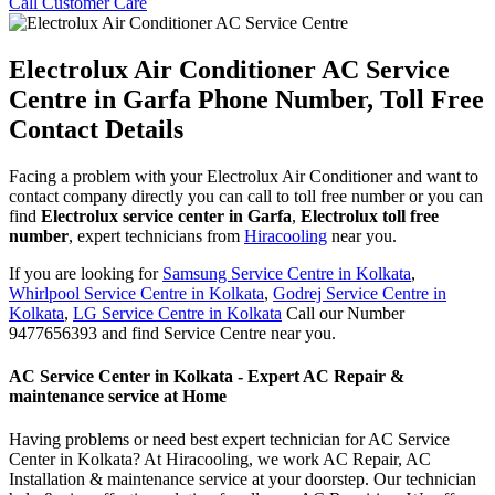
Call Customer Care
Electrolux Air Conditioner AC Service
Centre in Garfa Phone Number, Toll Free
Contact Details
Facing a problem with your Electrolux Air Conditioner and want to
contact company directly you can call to toll free number or you can
find
Electrolux service center in Garfa
,
Electrolux toll free
number
, expert technicians from
Hiracooling
near you.
If you are looking for
Samsung Service Centre in Kolkata
,
Whirlpool Service Centre in Kolkata
,
Godrej Service Centre in
Kolkata
,
LG Service Centre in Kolkata
Call our Number
9477656393 and find Service Centre near you.
AC Service Center in Kolkata - Expert AC Repair &
maintenance service at Home
Having problems or need best expert technician for AC Service
Center in Kolkata? At Hiracooling, we work AC Repair, AC
Installation & maintenance service at your doorstep. Our technician