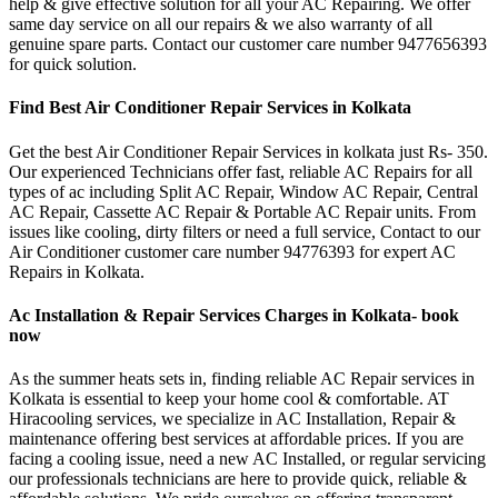
help & give effective solution for all your AC Repairing. We offer
same day service on all our repairs & we also warranty of all
genuine spare parts. Contact our customer care number 9477656393
for quick solution.
Find Best Air Conditioner Repair Services in Kolkata
Get the best Air Conditioner Repair Services in kolkata just Rs- 350.
Our experienced Technicians offer fast, reliable AC Repairs for all
types of ac including Split AC Repair, Window AC Repair, Central
AC Repair, Cassette AC Repair & Portable AC Repair units. From
issues like cooling, dirty filters or need a full service, Contact to our
Air Conditioner customer care number 94776393 for expert AC
Repairs in Kolkata.
Ac Installation & Repair Services Charges in Kolkata- book
now
As the summer heats sets in, finding reliable AC Repair services in
Kolkata is essential to keep your home cool & comfortable. AT
Hiracooling services, we specialize in AC Installation, Repair &
maintenance offering best services at affordable prices. If you are
facing a cooling issue, need a new AC Installed, or regular servicing
our professionals technicians are here to provide quick, reliable &