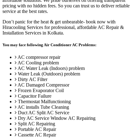
affordable solutions. We pride ourselves on offering transparent
pricing with no hidden fees. So you can trust us to deliver reliable
service at the best rates.
Don’t panic for the heat & get unbearable- book now with
Hiracooling Services for professional, affordable AC Repair &
Installation Services in Kolkata.
You may face following Air Conditioner AC Problems:
AC compressor repair
AC Cooling problem
AC Water Leak (Indoors) problem
Water Leak (Outdoors) problem
Dirty AC Filter
AC Damaged Compressor
Frozen Evaporator Coil
Capacitor Failure
Thermostat Malfunctioning
AC installs Tube Cleaning
Duct AC Split AC Service
Dry AC Service Window AC Repairing
Split AC Repairing
Portable AC Repair
Cassette AC Repair