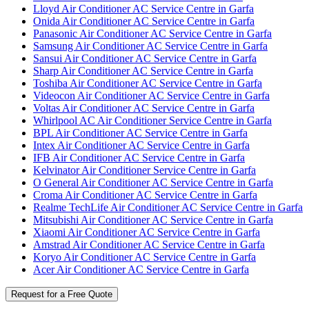
Lloyd Air Conditioner AC Service Centre in Garfa
Onida Air Conditioner AC Service Centre in Garfa
Panasonic Air Conditioner AC Service Centre in Garfa
Samsung Air Conditioner AC Service Centre in Garfa
Sansui Air Conditioner AC Service Centre in Garfa
Sharp Air Conditioner AC Service Centre in Garfa
Toshiba Air Conditioner AC Service Centre in Garfa
Videocon Air Conditioner AC Service Centre in Garfa
Voltas Air Conditioner AC Service Centre in Garfa
Whirlpool AC Air Conditioner Service Centre in Garfa
BPL Air Conditioner AC Service Centre in Garfa
Intex Air Conditioner AC Service Centre in Garfa
IFB Air Conditioner AC Service Centre in Garfa
Kelvinator Air Conditioner Service Centre in Garfa
O General Air Conditioner AC Service Centre in Garfa
Croma Air Conditioner AC Service Centre in Garfa
Realme TechLife Air Conditioner AC Service Centre in Garfa
Mitsubishi Air Conditioner AC Service Centre in Garfa
Xiaomi Air Conditioner AC Service Centre in Garfa
Amstrad Air Conditioner AC Service Centre in Garfa
Koryo Air Conditioner AC Service Centre in Garfa
Acer Air Conditioner AC Service Centre in Garfa
Request for a Free Quote