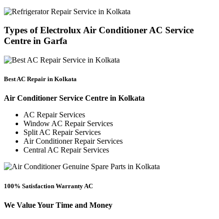
Types of Electrolux Air Conditioner AC Service
Centre in Garfa
Best AC Repair in Kolkata
Air Conditioner Service Centre in Kolkata
AC Repair Services
Window AC Repair Services
Split AC Repair Services
Air Conditioner Repair Services
Central AC Repair Services
100% Satisfaction Warranty AC
We Value Your Time and Money