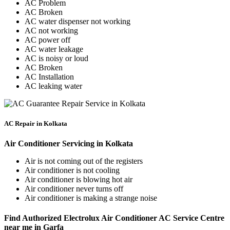
AC Problem
AC Broken
AC water dispenser not working
AC not working
AC power off
AC water leakage
AC is noisy or loud
AC Broken
AC Installation
AC leaking water
AC Repair in Kolkata
Air Conditioner Servicing in Kolkata
Air is not coming out of the registers
Air conditioner is not cooling
Air conditioner is blowing hot air
Air conditioner never turns off
Air conditioner is making a strange noise
Find Authorized Electrolux Air Conditioner AC Service Centre
near me in Garfa