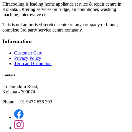
Hiracooling is leading home appliance service & repair centre in
Kolkata. Offering services on fridge, air conditioner, washing
machine, microwave etc.
This is not authorised service centre of any company or brand,
complete 3rd party service centre company.
Information
Customer Care
Privacy Policy
Term and Condition
Contact
25 Dumdum Road,
Kolkata - 700074
Phone : +91 9477 656 393