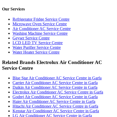
Our Services
Refrigerator Fridge Service Centre
Microwave Oven Service Centre
Air Conditioner AC Service Centre
Washing Machine Service Centre
Geyser Service Centre
LCD LED TV Service Centre
Water Purifier Service Centre
Water Heater Service Centre
Related Brands Electrolux Air Conditioner AC
Service Centre
Blue Star Air Conditioner AC Service Centre in Garfa
Carrier Air Conditioner AC Service Centre in Garfa
Daikin Air Conditioner AC Service Centre in Garfa
Electrolux Air Conditioner AC Service Centre in Garfa
Godrej Air Conditioner AC Service Centre in Garfa
Haier Air Conditioner AC Service Centre in Garfa
Hitachi Air Conditioner AC Service Centre in Garfa
Kenstar Air Conditioner AC Service Centre in Garfa
LG Air Conditioner AC Service Centre in Garfa