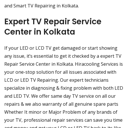
and Smart TV Repairing in Kolkata.
Expert TV Repair Service
Center in Kolkata
If your LED or LCD TV get damaged or start showing
any issue, it’s essential to get it checked by a expert TV
Repair Service Center in Kolkata. Hiracooling Services is
your one-stop solution for all issues associated with
LCD or LED TV Repairing. Our expert technicians
specialize in diagnosing & fixing problem with both LED
and LED TV. We offer same day TV service on all our
repairs & we also warranty of all genuine spare parts
Whether It minor or Major Problem of any brands of
your TV, professional repair services can save you time