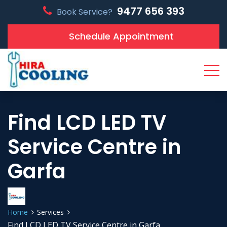
9477 656 393
Book Service?
Schedule Appointment
Find LCD LED TV
Service Centre in
Garfa
Home
Services
Find LCD LED TV Service Centre in Garfa