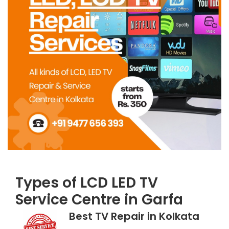
Types of LCD LED TV
Service Centre in Garfa
Best TV Repair in Kolkata