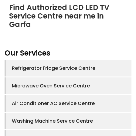
Find Authorized LCD LED TV
Service Centre near me in
Garfa
Our Services
Refrigerator Fridge Service Centre
Microwave Oven Service Centre
Air Conditioner AC Service Centre
Washing Machine Service Centre