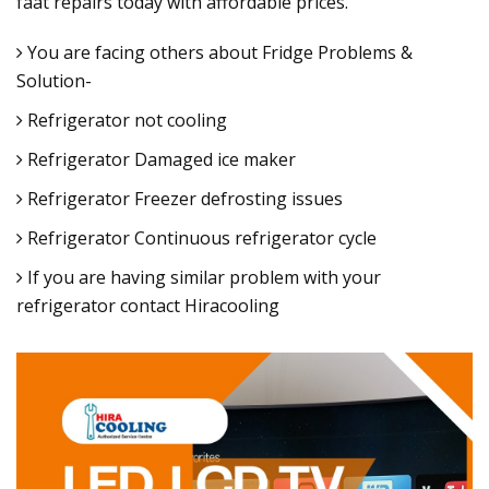
faat repairs today with affordable prices.
You are facing others about Fridge Problems &
Solution-
Refrigerator not cooling
Refrigerator Damaged ice maker
Refrigerator Freezer defrosting issues
Refrigerator Continuous refrigerator cycle
If you are having similar problem with your
refrigerator contact Hiracooling