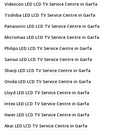
Videocon LED LCD TV Service Centre in Garfa
Toshiba LED LCD TV Service Centre in Garfa
Panasonic LED LCD TV Service Centre in Garfa
Micromax LED LCD TV Service Centre in Garfa
Philips LED LCD TV Service Centre in Garfa
Sansui LED LCD TV Service Centre in Garfa
Sharp LED LCD TV Service Centre in Garfa
Onida LED LCD TV Service Centre in Garfa
Lloyd LED LCD TV Service Centre in Garfa
Intex LED LCD TV Service Centre in Garfa
Haier LED LCD TV Service Centre in Garfa
Akai LED LCD TV Service Centre in Garfa