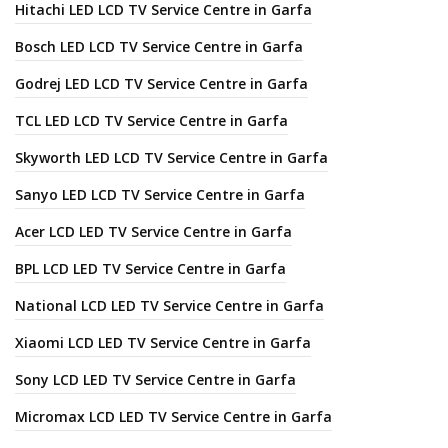
Hitachi LED LCD TV Service Centre in Garfa
Bosch LED LCD TV Service Centre in Garfa
Godrej LED LCD TV Service Centre in Garfa
TCL LED LCD TV Service Centre in Garfa
Skyworth LED LCD TV Service Centre in Garfa
Sanyo LED LCD TV Service Centre in Garfa
Acer LCD LED TV Service Centre in Garfa
BPL LCD LED TV Service Centre in Garfa
National LCD LED TV Service Centre in Garfa
Xiaomi LCD LED TV Service Centre in Garfa
Sony LCD LED TV Service Centre in Garfa
Micromax LCD LED TV Service Centre in Garfa