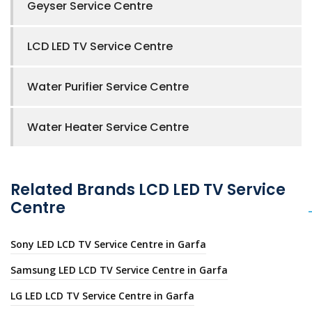
Geyser Service Centre
LCD LED TV Service Centre
Water Purifier Service Centre
Water Heater Service Centre
Related Brands LCD LED TV Service
Centre
Sony LED LCD TV Service Centre in Garfa
Samsung LED LCD TV Service Centre in Garfa
LG LED LCD TV Service Centre in Garfa