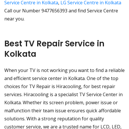
Service Centre in Kolkata
,
LG Service Centre in Kolkata
Call our Number 9477656393 and find Service Centre
near you.
Best TV Repair Service in
Kolkata
When your TV is not working you want to find a reliable
and efficient service center in Kolkata. One of the top
choices for TV Repair is Hiracooling, for best repair
services. Hiracooling is a specialist TV Service Center in
Kolkata. Whether its screen problem, power issue or
malfunction their team issue ensures quick affordable
solutions. With a strong reputation for quality
customer service, we are a trusted name for LCD, LED,