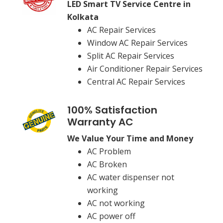
LED Smart TV Service Centre in
Kolkata
AC Repair Services
Window AC Repair Services
Split AC Repair Services
Air Conditioner Repair Services
Central AC Repair Services
100% Satisfaction
Warranty AC
We Value Your Time and Money
AC Problem
AC Broken
AC water dispenser not
working
AC not working
AC power off