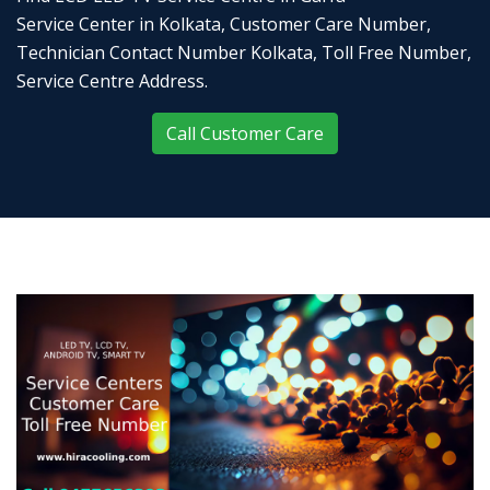
Service Center in Kolkata, Customer Care Number,
Technician Contact Number Kolkata, Toll Free Number,
Service Centre Address.
Call Customer Care