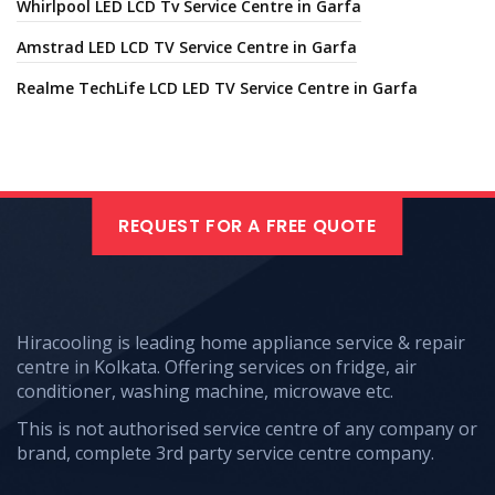
Whirlpool LED LCD Tv Service Centre in Garfa
Amstrad LED LCD TV Service Centre in Garfa
Realme TechLife LCD LED TV Service Centre in Garfa
REQUEST FOR A FREE QUOTE
Hiracooling is leading home appliance service & repair
centre in Kolkata. Offering services on fridge, air
conditioner, washing machine, microwave etc.
This is not authorised service centre of any company or
brand, complete 3rd party service centre company.