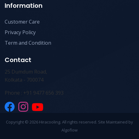
Information
Customer Care
Privacy Policy
Term and Condition
Contact
25 Dumdum Road,
Kolkata - 700074
Phone : +91 9477 656 393
Copyright ©
2026 Hiracooling. All rights reserved. Site Maintained by
Algoflow