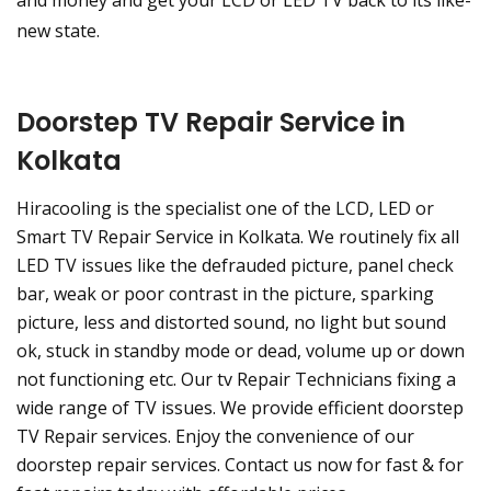
and money and get your LCD or LED TV back to its like-
new state.
Doorstep TV Repair Service in
Kolkata
Hiracooling is the specialist one of the LCD, LED or
Smart TV Repair Service in Kolkata. We routinely fix all
LED TV issues like the defrauded picture, panel check
bar, weak or poor contrast in the picture, sparking
picture, less and distorted sound, no light but sound
ok, stuck in standby mode or dead, volume up or down
not functioning etc. Our tv Repair Technicians fixing a
wide range of TV issues. We provide efficient doorstep
TV Repair services. Enjoy the convenience of our
doorstep repair services. Contact us now for fast & for