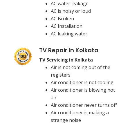
AC water leakage
AC is noisy or loud
AC Broken
AC Installation
AC leaking water
TV Repair in Kolkata
TV Servicing in Kolkata
Air is not coming out of the
registers
Air conditioner is not cooling
Air conditioner is blowing hot
air
Air conditioner never turns off
Air conditioner is making a
strange noise