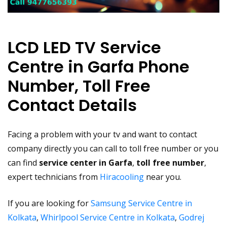
LCD LED TV Service
Centre in Garfa Phone
Number, Toll Free
Contact Details
Facing a problem with your tv and want to contact
company directly you can call to toll free number or you
can find
service center in Garfa
,
toll free number
,
expert technicians from
Hiracooling
near you.
If you are looking for
Samsung Service Centre in
Kolkata
,
Whirlpool Service Centre in Kolkata
,
Godrej