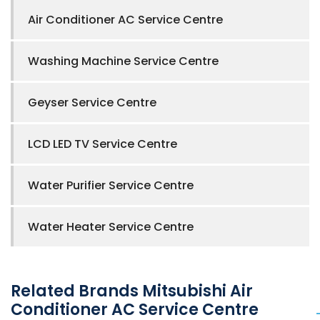
Air Conditioner AC Service Centre
Washing Machine Service Centre
Geyser Service Centre
LCD LED TV Service Centre
Water Purifier Service Centre
Water Heater Service Centre
Related Brands Mitsubishi Air
Conditioner AC Service Centre