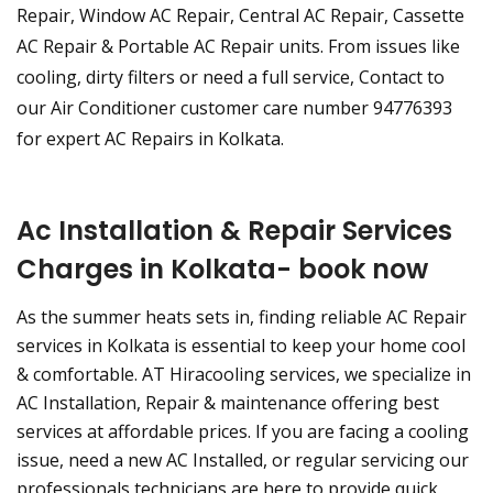
Repair, Window AC Repair, Central AC Repair, Cassette
AC Repair & Portable AC Repair units. From issues like
cooling, dirty filters or need a full service, Contact to
our Air Conditioner customer care number 94776393
for expert AC Repairs in Kolkata.
Ac Installation & Repair Services
Charges in Kolkata- book now
As the summer heats sets in, finding reliable AC Repair
services in Kolkata is essential to keep your home cool
& comfortable. AT Hiracooling services, we specialize in
AC Installation, Repair & maintenance offering best
services at affordable prices. If you are facing a cooling
issue, need a new AC Installed, or regular servicing our
professionals technicians are here to provide quick,