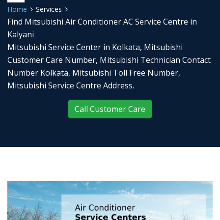
Home
Services
Find Mitsubishi Air Conditioner AC Service Centre in
Kalyani
Mitsubishi Service Center in Kolkata, Mitsubishi
Customer Care Number, Mitsubishi Technician Contact
Number Kolkata, Mitsubishi Toll Free Number,
Mitsubishi Service Centre Address.
Call Customer Care