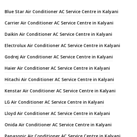
Blue Star Air Conditioner AC Service Centre in Kalyani
Carrier Air Conditioner AC Service Centre in Kalyani
Daikin Air Conditioner AC Service Centre in Kalyani
Electrolux Air Conditioner AC Service Centre in Kalyani
Godrej Air Conditioner AC Service Centre in Kalyani
Haier Air Conditioner AC Service Centre in Kalyani
Hitachi Air Conditioner AC Service Centre in Kalyani
Kenstar Air Conditioner AC Service Centre in Kalyani
LG Air Conditioner AC Service Centre in Kalyani
Lloyd Air Conditioner AC Service Centre in Kalyani
Onida Air Conditioner AC Service Centre in Kalyani
Panasonic Air Conditioner AC Service Centre in Kalyani