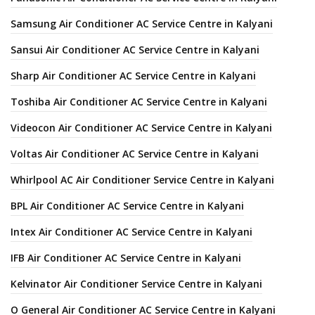
Samsung Air Conditioner AC Service Centre in Kalyani
Sansui Air Conditioner AC Service Centre in Kalyani
Sharp Air Conditioner AC Service Centre in Kalyani
Toshiba Air Conditioner AC Service Centre in Kalyani
Videocon Air Conditioner AC Service Centre in Kalyani
Voltas Air Conditioner AC Service Centre in Kalyani
Whirlpool AC Air Conditioner Service Centre in Kalyani
BPL Air Conditioner AC Service Centre in Kalyani
Intex Air Conditioner AC Service Centre in Kalyani
IFB Air Conditioner AC Service Centre in Kalyani
Kelvinator Air Conditioner Service Centre in Kalyani
O General Air Conditioner AC Service Centre in Kalyani