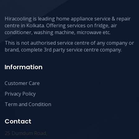
Hiracooling is leading home appliance service & repair
centre in Kolkata. Offering services on fridge, air
conditioner, washing machine, microwave etc.
This is not authorised service centre of any company or
brand, complete 3rd party service centre company.
Information
Customer Care
Privacy Policy
Term and Condition
Contact
25 Dumdum Road,