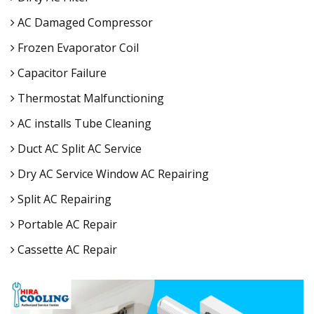
AC Damaged Compressor
Frozen Evaporator Coil
Capacitor Failure
Thermostat Malfunctioning
AC installs Tube Cleaning
Duct AC Split AC Service
Dry AC Service Window AC Repairing
Split AC Repairing
Portable AC Repair
Cassette AC Repair