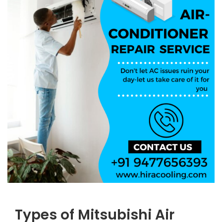
Types of Mitsubishi Air