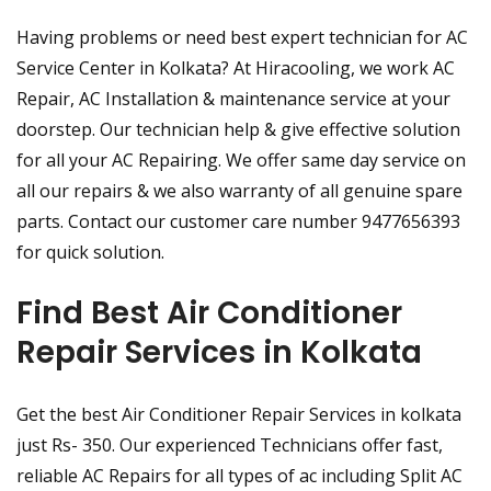
Having problems or need best expert technician for AC
Service Center in Kolkata? At Hiracooling, we work AC
Repair, AC Installation & maintenance service at your
doorstep. Our technician help & give effective solution
for all your AC Repairing. We offer same day service on
all our repairs & we also warranty of all genuine spare
parts. Contact our customer care number 9477656393
for quick solution.
Find Best Air Conditioner
Repair Services in Kolkata
Get the best Air Conditioner Repair Services in kolkata
just Rs- 350. Our experienced Technicians offer fast,
reliable AC Repairs for all types of ac including Split AC