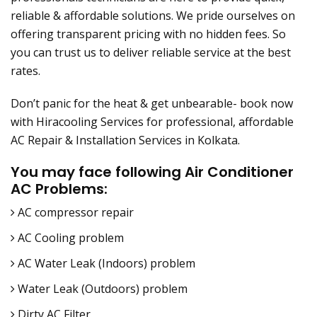
reliable & affordable solutions. We pride ourselves on
offering transparent pricing with no hidden fees. So
you can trust us to deliver reliable service at the best
rates.
Don’t panic for the heat & get unbearable- book now
with Hiracooling Services for professional, affordable
AC Repair & Installation Services in Kolkata.
You may face following Air Conditioner
AC Problems:
AC compressor repair
AC Cooling problem
AC Water Leak (Indoors) problem
Water Leak (Outdoors) problem
Dirty AC Filter