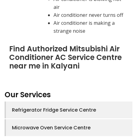
air
Air conditioner never turns off
Air conditioner is making a
strange noise
Find Authorized Mitsubishi Air
Conditioner AC Service Centre
near me in Kalyani
Our Services
Refrigerator Fridge Service Centre
Microwave Oven Service Centre