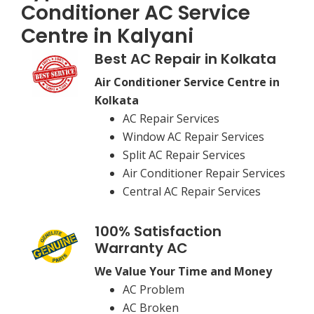
Conditioner AC Service
Centre in Kalyani
Best AC Repair in Kolkata
Air Conditioner Service Centre in
Kolkata
AC Repair Services
Window AC Repair Services
Split AC Repair Services
Air Conditioner Repair Services
Central AC Repair Services
100% Satisfaction
Warranty AC
We Value Your Time and Money
AC Problem
AC Broken