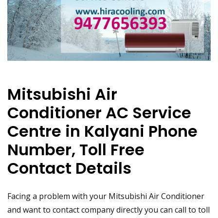
Mitsubishi Air
Conditioner AC Service
Centre in Kalyani Phone
Number, Toll Free
Contact Details
Facing a problem with your Mitsubishi Air Conditioner
and want to contact company directly you can call to toll