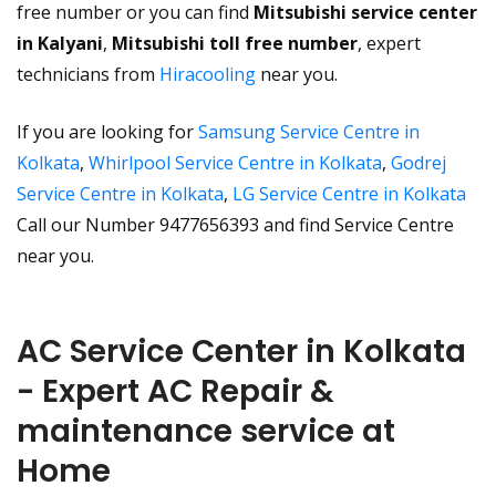
free number or you can find
Mitsubishi service center
in Kalyani
,
Mitsubishi toll free number
, expert
technicians from
Hiracooling
near you.
If you are looking for
Samsung Service Centre in
Kolkata
,
Whirlpool Service Centre in Kolkata
,
Godrej
Service Centre in Kolkata
,
LG Service Centre in Kolkata
Call our Number 9477656393 and find Service Centre
near you.
AC Service Center in Kolkata
- Expert AC Repair &
maintenance service at
Home