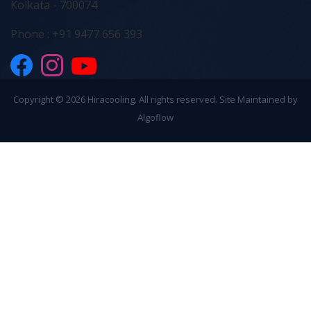
Kolkata - 700074
Phone : +91 9477 656 393
Copyright ©
2026 Hiracooling. All rights reserved. Site Maintained by
Algoflow