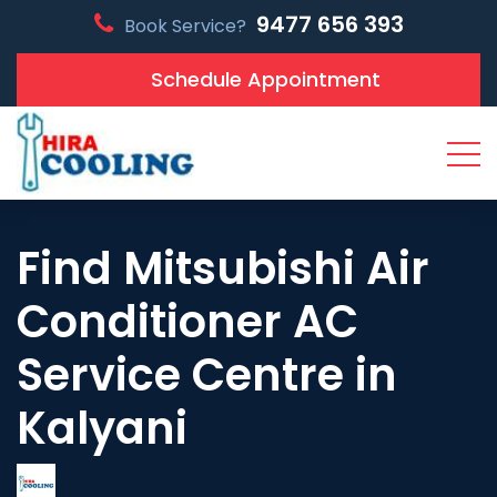
9477 656 393
Book Service?
Schedule Appointment
Find Mitsubishi Air
Conditioner AC
Service Centre in
Kalyani