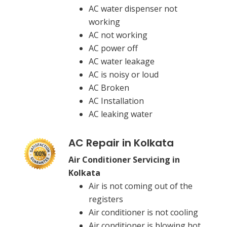
AC water dispenser not
working
AC not working
AC power off
AC water leakage
AC is noisy or loud
AC Broken
AC Installation
AC leaking water
AC Repair in Kolkata
Air Conditioner Servicing in
Kolkata
Air is not coming out of the
registers
Air conditioner is not cooling
Air conditioner is blowing hot