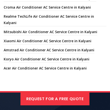
Croma Air Conditioner AC Service Centre in Kalyani
Realme TechLife Air Conditioner AC Service Centre in
Kalyani
Mitsubishi Air Conditioner AC Service Centre in Kalyani
Xiaomi Air Conditioner AC Service Centre in Kalyani
Amstrad Air Conditioner AC Service Centre in Kalyani
Koryo Air Conditioner AC Service Centre in Kalyani
Acer Air Conditioner AC Service Centre in Kalyani
REQUEST FOR A FREE QUOTE