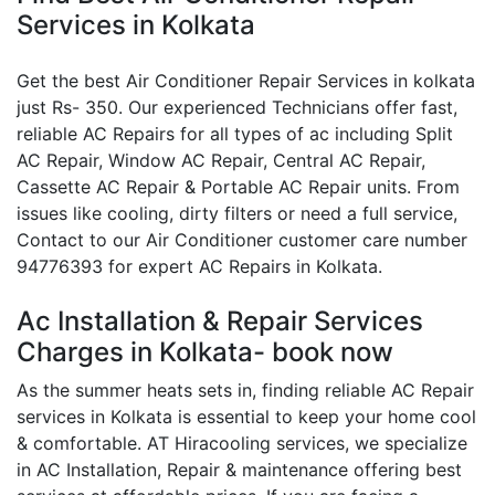
Services in Kolkata
Get the best Air Conditioner Repair Services in kolkata
just Rs- 350. Our experienced Technicians offer fast,
reliable AC Repairs for all types of ac including Split
AC Repair, Window AC Repair, Central AC Repair,
Cassette AC Repair & Portable AC Repair units. From
issues like cooling, dirty filters or need a full service,
Contact to our Air Conditioner customer care number
94776393 for expert AC Repairs in Kolkata.
Ac Installation & Repair Services
Charges in Kolkata- book now
As the summer heats sets in, finding reliable AC Repair
services in Kolkata is essential to keep your home cool
& comfortable. AT Hiracooling services, we specialize
in AC Installation, Repair & maintenance offering best