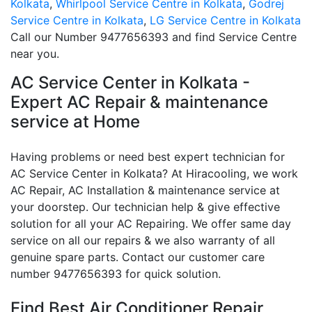
Kolkata
,
Whirlpool Service Centre in Kolkata
,
Godrej
Service Centre in Kolkata
,
LG Service Centre in Kolkata
Call our Number 9477656393 and find Service Centre
near you.
AC Service Center in Kolkata -
Expert AC Repair & maintenance
service at Home
Having problems or need best expert technician for
AC Service Center in Kolkata? At Hiracooling, we work
AC Repair, AC Installation & maintenance service at
your doorstep. Our technician help & give effective
solution for all your AC Repairing. We offer same day
service on all our repairs & we also warranty of all
genuine spare parts. Contact our customer care
number 9477656393 for quick solution.
Find Best Air Conditioner Repair