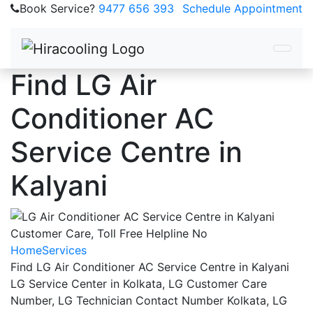
Book Service?
9477 656 393
Schedule Appointment
Find LG Air
Conditioner AC
Service Centre in
Kalyani
Home
Services
Find LG Air Conditioner AC Service Centre in Kalyani
LG Service Center in Kolkata, LG Customer Care
Number, LG Technician Contact Number Kolkata, LG