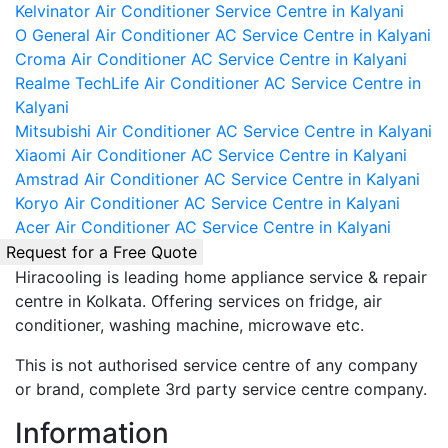
Kelvinator Air Conditioner Service Centre in Kalyani
O General Air Conditioner AC Service Centre in Kalyani
Croma Air Conditioner AC Service Centre in Kalyani
Realme TechLife Air Conditioner AC Service Centre in
Kalyani
Mitsubishi Air Conditioner AC Service Centre in Kalyani
Xiaomi Air Conditioner AC Service Centre in Kalyani
Amstrad Air Conditioner AC Service Centre in Kalyani
Koryo Air Conditioner AC Service Centre in Kalyani
Acer Air Conditioner AC Service Centre in Kalyani
Request for a Free Quote
Hiracooling is leading home appliance service & repair
centre in Kolkata. Offering services on fridge, air
conditioner, washing machine, microwave etc.
This is not authorised service centre of any company
or brand, complete 3rd party service centre company.
Information