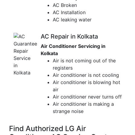
AC Broken
AC Installation
AC leaking water
AC Repair in Kolkata
Air Conditioner Servicing in
Kolkata
Air is not coming out of the
registers
Air conditioner is not cooling
Air conditioner is blowing hot
air
Air conditioner never turns off
Air conditioner is making a
strange noise
Find Authorized LG Air