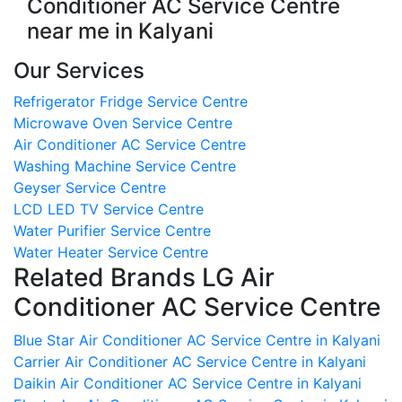
Conditioner AC Service Centre
near me in Kalyani
Our Services
Refrigerator Fridge Service Centre
Microwave Oven Service Centre
Air Conditioner AC Service Centre
Washing Machine Service Centre
Geyser Service Centre
LCD LED TV Service Centre
Water Purifier Service Centre
Water Heater Service Centre
Related Brands LG Air
Conditioner AC Service Centre
Blue Star Air Conditioner AC Service Centre in Kalyani
Carrier Air Conditioner AC Service Centre in Kalyani
Daikin Air Conditioner AC Service Centre in Kalyani