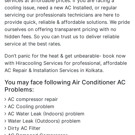
services at affordable prices. If you are facing a
cooling issue, need a new AC Installed, or regular
servicing our professionals technicians are here to
provide quick, reliable & affordable solutions. We pride
ourselves on offering transparent pricing with no
hidden fees. So you can trust us to deliver reliable
service at the best rates.
Don’t panic for the heat & get unbearable- book now
with Hiracooling Services for professional, affordable
AC Repair & Installation Services in Kolkata.
You may face following Air Conditioner AC
Problems:
AC compressor repair
AC Cooling problem
AC Water Leak (Indoors) problem
Water Leak (Outdoors) problem
Dirty AC Filter