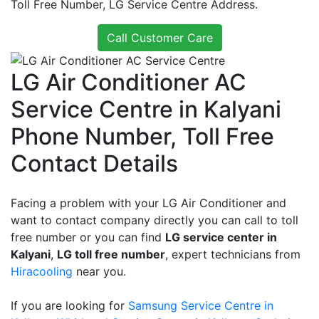
Toll Free Number, LG Service Centre Address.
Call Customer Care
LG Air Conditioner AC
Service Centre in Kalyani
Phone Number, Toll Free
Contact Details
Facing a problem with your LG Air Conditioner and
want to contact company directly you can call to toll
free number or you can find
LG service center in
Kalyani
,
LG toll free number
, expert technicians from
Hiracooling
near you.
If you are looking for
Samsung Service Centre in