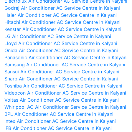
Electrolux Air Conditioner AC Service Centre in Kalyani
Godrej Air Conditioner AC Service Centre in Kalyani
Haier Air Conditioner AC Service Centre in Kalyani
Hitachi Air Conditioner AC Service Centre in Kalyani
Kenstar Air Conditioner AC Service Centre in Kalyani
LG Air Conditioner AC Service Centre in Kalyani
Lloyd Air Conditioner AC Service Centre in Kalyani
Onida Air Conditioner AC Service Centre in Kalyani
Panasonic Air Conditioner AC Service Centre in Kalyani
Samsung Air Conditioner AC Service Centre in Kalyani
Sansui Air Conditioner AC Service Centre in Kalyani
Sharp Air Conditioner AC Service Centre in Kalyani
Toshiba Air Conditioner AC Service Centre in Kalyani
Videocon Air Conditioner AC Service Centre in Kalyani
Voltas Air Conditioner AC Service Centre in Kalyani
Whirlpool AC Air Conditioner Service Centre in Kalyani
BPL Air Conditioner AC Service Centre in Kalyani
Intex Air Conditioner AC Service Centre in Kalyani
IFB Air Conditioner AC Service Centre in Kalyani