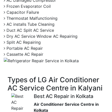
AC Damaged Compressor
Frozen Evaporator Coil
Capacitor Failure
Thermostat Malfunctioning
AC installs Tube Cleaning
Duct AC Split AC Service
Dry AC Service Window AC Repairing
Split AC Repairing
Portable AC Repair
Cassette AC Repair
Types of LG Air Conditioner
AC Service Centre in Kalyani
Best AC Repair in Kolkata
Air Conditioner Service Centre in
Kolkata