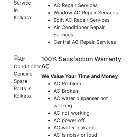
AC Repair Services
Window AC Repair Services
Split AC Repair Services
Air Conditioner Repair
Services
Central AC Repair Services
100% Satisfaction Warranty
AC
We Value Your Time and Money
AC Problem
AC Broken
AC water dispenser not
working
AC not working
AC power off
AC water leakage
AC is noisy or loud