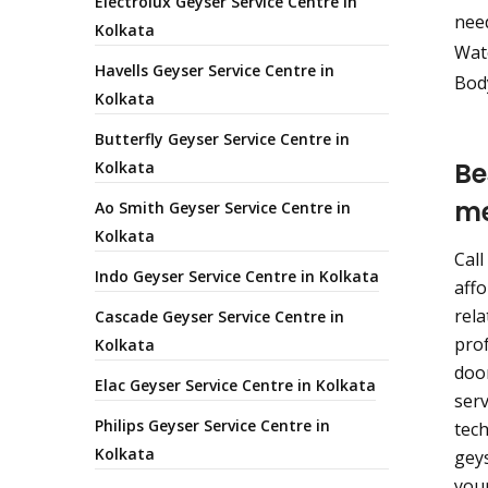
Electrolux Geyser Service Centre in
nee
Kolkata
Wate
Havells Geyser Service Centre in
Body
Kolkata
Butterfly Geyser Service Centre in
Be
Kolkata
m
Ao Smith Geyser Service Centre in
Kolkata
Call
Indo Geyser Service Centre in Kolkata
affo
rela
Cascade Geyser Service Centre in
prof
Kolkata
door
Elac Geyser Service Centre in Kolkata
serv
Philips Geyser Service Centre in
tech
Kolkata
geys
your