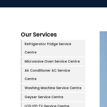
Our Services
Refrigerator Fridge Service
Centre
Microwave Oven Service Centre
Air Conditioner AC Service
Centre
Washing Machine Service Centre
Geyser Service Centre
LCD LED TV Service Centre