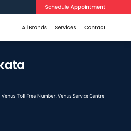
Schedule Appointment
All Brands
Services
Contact
lkata
 Venus Toll Free Number, Venus Service Centre