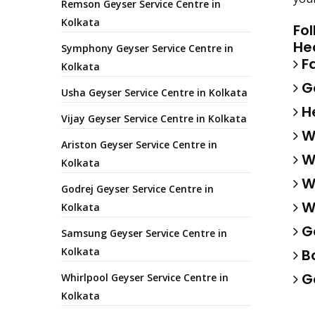
Remson Geyser Service Centre in
Kolkata
Fo
He
Symphony Geyser Service Centre in
Fa
Kolkata
Ga
Usha Geyser Service Centre in Kolkata
He
Vijay Geyser Service Centre in Kolkata
Wa
Ariston Geyser Service Centre in
Wa
Kolkata
Wa
Godrej Geyser Service Centre in
Wa
Kolkata
Ge
Samsung Geyser Service Centre in
Kolkata
Bo
Ge
Whirlpool Geyser Service Centre in
Kolkata