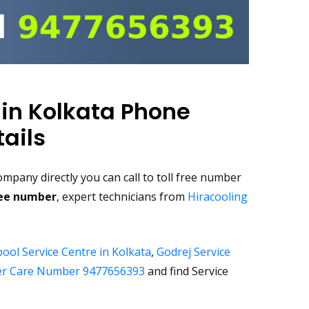
 in Kolkata Phone
ails
mpany directly you can call to toll free number
ree number
, expert technicians from
Hiracooling
ool Service Centre in Kolkata
,
Godrej Service
r Care Number 9477656393
and find Service