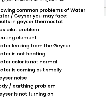
llowing common problems of Water
ater / Geyser you may face:
ults in geyser thermostat
s pilot problem
ating element
ter leaking from the Geyser
ter is not heating
ter color is not normal
ter is coming out smelly
yser noise
dy / earthing problem
yser is not turning on