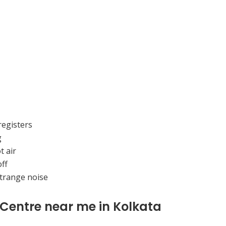
registers
g
t air
ff
strange noise
 Centre near me in Kolkata