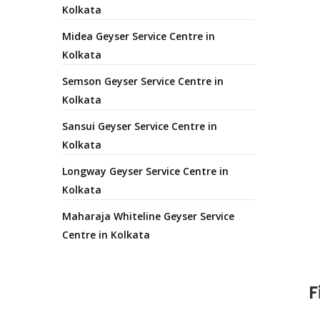
Kolkata
Midea Geyser Service Centre in
Kolkata
Semson Geyser Service Centre in
Kolkata
Sansui Geyser Service Centre in
Kolkata
Longway Geyser Service Centre in
Kolkata
Maharaja Whiteline Geyser Service
Centre in Kolkata
F