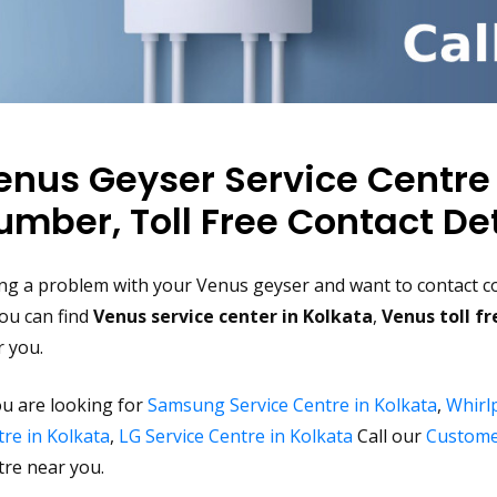
enus Geyser Service Centre
umber, Toll Free Contact Det
ng a problem with your Venus geyser and want to contact co
ou can find
Venus service center in Kolkata
,
Venus toll f
r you.
ou are looking for
Samsung Service Centre in Kolkata
,
Whirlp
re in Kolkata
,
LG Service Centre in Kolkata
Call our
Custome
tre near you.