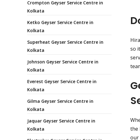
Crompton Geyser Service Centre in
Kolkata
D
Ketko Geyser Service Centre in
Kolkata
Hira
Superheat Geyser Service Centre in
so i
Kolkata
serv
Johnson Geyser Service Centre in
team
Kolkata
Everest Geyser Service Centre in
G
Kolkata
S
Gilma Geyser Service Centre in
Kolkata
Whet
Jaquar Geyser Service Centre in
the 
Kolkata
our 