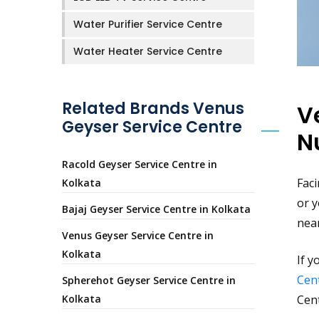
Water Purifier Service Centre
Water Heater Service Centre
Related Brands Venus
V
Geyser Service Centre
N
Racold Geyser Service Centre in
Faci
Kolkata
or y
Bajaj Geyser Service Centre in Kolkata
nea
Venus Geyser Service Centre in
Kolkata
If y
Cent
Spherehot Geyser Service Centre in
Kolkata
Cen