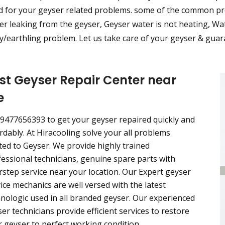
d for your geyser related problems. some of the common pro
r leaking from the geyser, Geyser water is not heating, Wat
/earthling problem. Let us take care of your geyser & guara
st Geyser Repair Center near
e
 9477656393 to get your geyser repaired quickly and
rdably. At Hiracooling solve your all problems
ted to Geyser. We provide highly trained
essional technicians, genuine spare parts with
step service near your location. Our Expert geyser
ice mechanics are well versed with the latest
nologic used in all branded geyser. Our experienced
er technicians provide efficient services to restore
 geyser to perfect working condition.