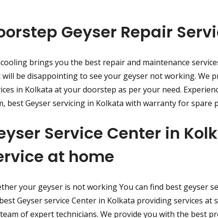
oorstep Geyser Repair Servi
cooling brings you the best repair and maintenance service
t will be disappointing to see your geyser not working. We p
ices in Kolkata at your doorstep as per your need. Experien
, best Geyser servicing in Kolkata with warranty for spare p
eyser Service Center in Ko
ervice at home
her your geyser is not working You can find best geyser ser
best Geyser service Center in Kolkata providing services at 
team of expert technicians. We provide you with the best p