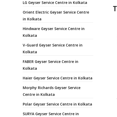
LG Geyser Service Centre in Kolkata
T
Orient Electric Geyser Service Centre
in Kolkata
Hindware Geyser Service Centre in
Kolkata
V-Guard Geyser Service Centre in
Kolkata
FABER Geyser Service Centre in
Kolkata
Haier Geyser Service Centre in Kolkata
Morphy Richards Geyser Service
Centre in Kolkata
Polar Geyser Service Centre in Kolkata
SURYA Geyser Service Centre in