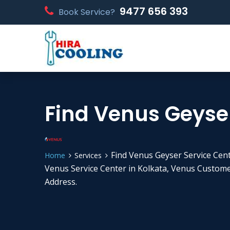
9477 656 393
Book Service?
Find Venus Geyser
Find Venus Geyser Service Cent
Home
Services
Venus Service Center in Kolkata, Venus Custom
Address.