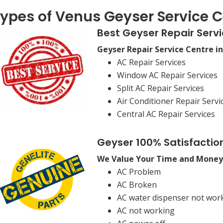
ypes of Venus Geyser Service C
Best Geyser Repair Servi
Geyser Repair Service Centre i
AC Repair Services
Window AC Repair Services
Split AC Repair Services
Air Conditioner Repair Servi
Central AC Repair Services
Geyser 100% Satisfactio
We Value Your Time and Money
AC Problem
AC Broken
AC water dispenser not wor
AC not working