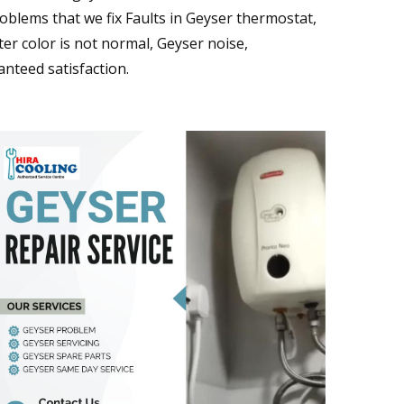
blems that we fix Faults in Geyser thermostat,
er color is not normal, Geyser noise,
nteed satisfaction.