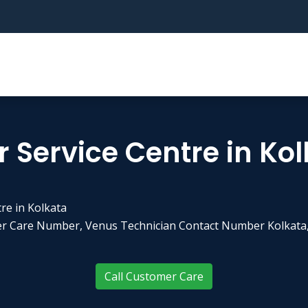
 Service Centre in Ko
re in Kolkata
er Care Number, Venus Technician Contact Number Kolkata,
Call Customer Care