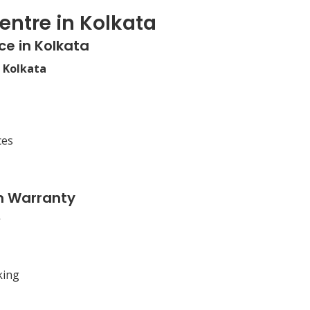
entre in Kolkata
ce in Kolkata
n Kolkata
ces
n Warranty
king