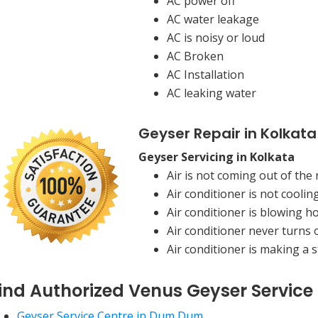
AC power off
AC water leakage
AC is noisy or loud
AC Broken
AC Installation
AC leaking water
Geyser Repair in Kolkata
Geyser Servicing in Kolkata
Air is not coming out of the 
Air conditioner is not coolin
Air conditioner is blowing ho
Air conditioner never turns o
Air conditioner is making a 
ind Authorized Venus Geyser Service
Geyser Service Centre in Dum Dum