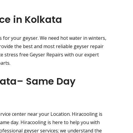
ce in Kolkata
s for your geyser. We need hot water in winters,
rovide the best and most reliable geyser repair
ce stress free Geyser Repairs with our expert
arts.
lkata– Same Day
vice center near your Location. Hiracooling is
same day. Hiracooling is here to help you with
rofessional geyser services; we understand the