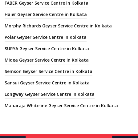
FABER Geyser Service Centre in Kolkata
Haier Geyser Service Centre in Kolkata
Morphy Richards Geyser Service Centre in Kolkata
Polar Geyser Service Centre in Kolkata
SURYA Geyser Service Centre in Kolkata
Midea Geyser Service Centre in Kolkata
Semson Geyser Service Centre in Kolkata
Sansui Geyser Service Centre in Kolkata
Longway Geyser Service Centre in Kolkata
Maharaja Whiteline Geyser Service Centre in Kolkata