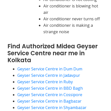
Air conditioner is blowing hot
air
Air conditioner never turns off
Air conditioner is making a
strange noise
Find Authorized Midea Geyser
Service Centre near me in
Kolkata
Geyser Service Centre in Dum Dum
Geyser Service Centre in Jadavpur
Geyser Service Centre in Ruby
Geyser Service Centre in BBD Bagh
Geyser Service Centre in Cossipore
Geyser Service Centre in Bagbazar
Geyser Service Centre in Shyambazar