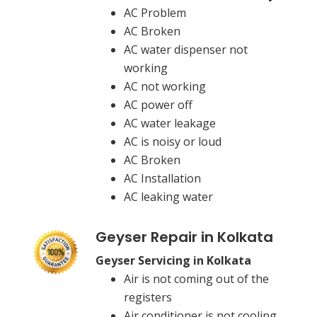
AC Problem
AC Broken
AC water dispenser not
working
AC not working
AC power off
AC water leakage
AC is noisy or loud
AC Broken
AC Installation
AC leaking water
Geyser Repair in Kolkata
Geyser Servicing in Kolkata
Air is not coming out of the
registers
Air conditioner is not cooling