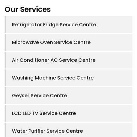
Our Services
Refrigerator Fridge Service Centre
Microwave Oven Service Centre
Air Conditioner AC Service Centre
Washing Machine Service Centre
Geyser Service Centre
LCD LED TV Service Centre
Water Purifier Service Centre