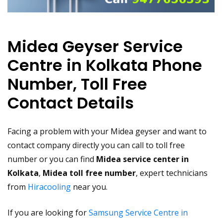
Midea Geyser Service
Centre in Kolkata Phone
Number, Toll Free
Contact Details
Facing a problem with your Midea geyser and want to
contact company directly you can call to toll free
number or you can find
Midea service center in
Kolkata
,
Midea toll free number
, expert technicians
from
Hiracooling
near you.
If you are looking for
Samsung Service Centre in