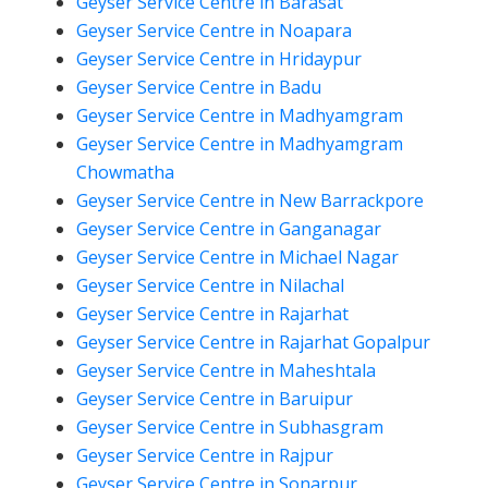
Geyser Service Centre in Barasat
Geyser Service Centre in Noapara
Geyser Service Centre in Hridaypur
Geyser Service Centre in Badu
Geyser Service Centre in Madhyamgram
Geyser Service Centre in Madhyamgram
Chowmatha
Geyser Service Centre in New Barrackpore
Geyser Service Centre in Ganganagar
Geyser Service Centre in Michael Nagar
Geyser Service Centre in Nilachal
Geyser Service Centre in Rajarhat
Geyser Service Centre in Rajarhat Gopalpur
Geyser Service Centre in Maheshtala
Geyser Service Centre in Baruipur
Geyser Service Centre in Subhasgram
Geyser Service Centre in Rajpur
Geyser Service Centre in Sonarpur