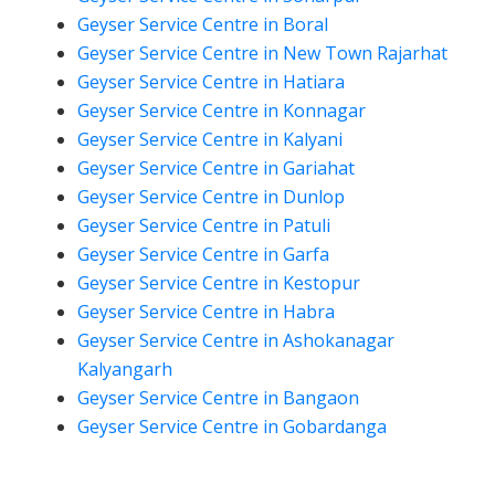
Geyser Service Centre in Boral
Geyser Service Centre in New Town Rajarhat
Geyser Service Centre in Hatiara
Geyser Service Centre in Konnagar
Geyser Service Centre in Kalyani
Geyser Service Centre in Gariahat
Geyser Service Centre in Dunlop
Geyser Service Centre in Patuli
Geyser Service Centre in Garfa
Geyser Service Centre in Kestopur
Geyser Service Centre in Habra
Geyser Service Centre in Ashokanagar
Kalyangarh
Geyser Service Centre in Bangaon
Geyser Service Centre in Gobardanga