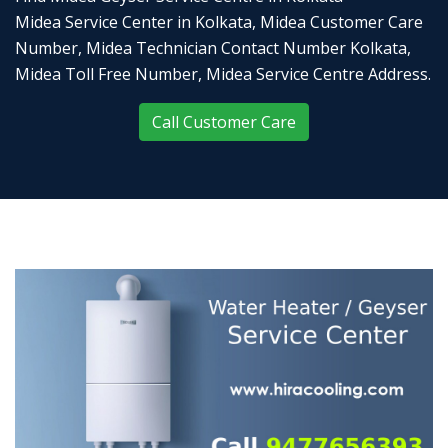
Midea Service Center in Kolkata, Midea Customer Care
Number, Midea Technician Contact Number Kolkata,
Midea Toll Free Number, Midea Service Centre Address.
Call Customer Care