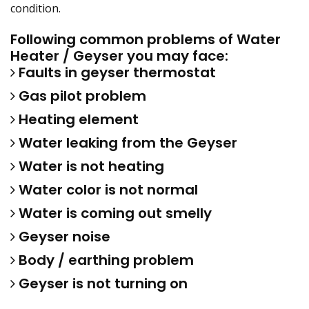
condition.
Following common problems of Water
Heater / Geyser you may face:
Faults in geyser thermostat
Gas pilot problem
Heating element
Water leaking from the Geyser
Water is not heating
Water color is not normal
Water is coming out smelly
Geyser noise
Body / earthing problem
Geyser is not turning on