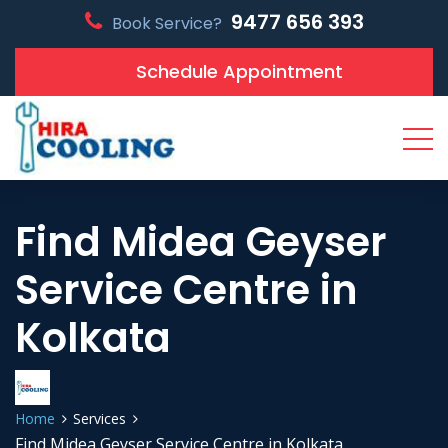
9477 656 393
Book Service?
Schedule Appointment
Find Midea Geyser
Service Centre in
Kolkata
Home
Services
Find Midea Geyser Service Centre in Kolkata