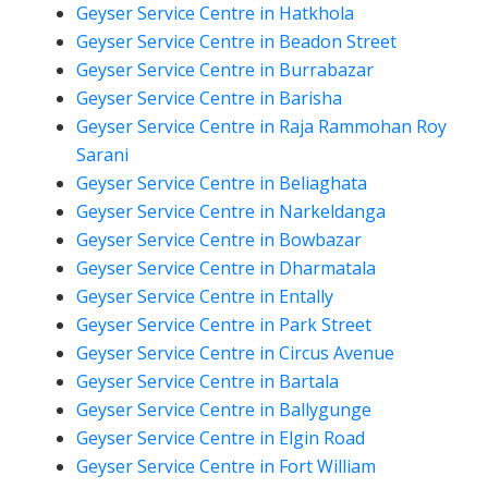
Geyser Service Centre in Hatkhola
Geyser Service Centre in Beadon Street
Geyser Service Centre in Burrabazar
Geyser Service Centre in Barisha
Geyser Service Centre in Raja Rammohan Roy
Sarani
Geyser Service Centre in Beliaghata
Geyser Service Centre in Narkeldanga
Geyser Service Centre in Bowbazar
Geyser Service Centre in Dharmatala
Geyser Service Centre in Entally
Geyser Service Centre in Park Street
Geyser Service Centre in Circus Avenue
Geyser Service Centre in Bartala
Geyser Service Centre in Ballygunge
Geyser Service Centre in Elgin Road
Geyser Service Centre in Fort William