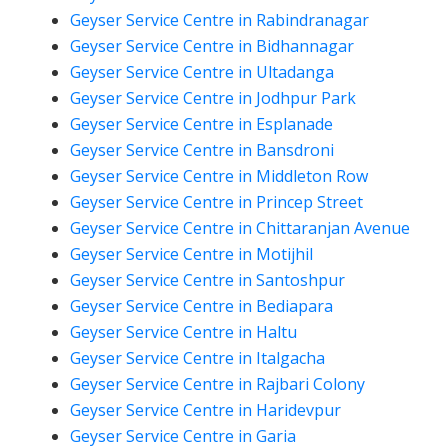
Geyser Service Centre in Rabindranagar
Geyser Service Centre in Bidhannagar
Geyser Service Centre in Ultadanga
Geyser Service Centre in Jodhpur Park
Geyser Service Centre in Esplanade
Geyser Service Centre in Bansdroni
Geyser Service Centre in Middleton Row
Geyser Service Centre in Princep Street
Geyser Service Centre in Chittaranjan Avenue
Geyser Service Centre in Motijhil
Geyser Service Centre in Santoshpur
Geyser Service Centre in Bediapara
Geyser Service Centre in Haltu
Geyser Service Centre in Italgacha
Geyser Service Centre in Rajbari Colony
Geyser Service Centre in Haridevpur
Geyser Service Centre in Garia