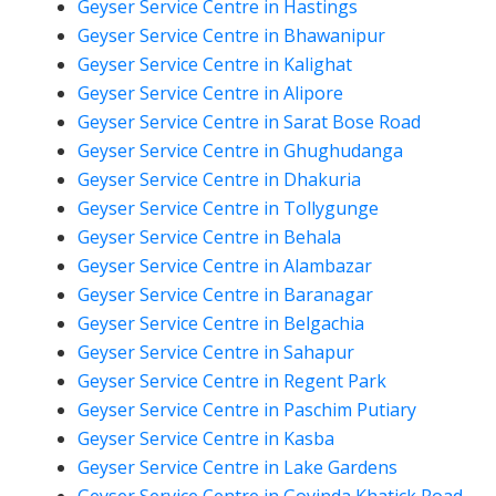
Geyser Service Centre in Hastings
Geyser Service Centre in Bhawanipur
Geyser Service Centre in Kalighat
Geyser Service Centre in Alipore
Geyser Service Centre in Sarat Bose Road
Geyser Service Centre in Ghughudanga
Geyser Service Centre in Dhakuria
Geyser Service Centre in Tollygunge
Geyser Service Centre in Behala
Geyser Service Centre in Alambazar
Geyser Service Centre in Baranagar
Geyser Service Centre in Belgachia
Geyser Service Centre in Sahapur
Geyser Service Centre in Regent Park
Geyser Service Centre in Paschim Putiary
Geyser Service Centre in Kasba
Geyser Service Centre in Lake Gardens