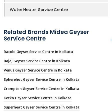
Water Heater Service Centre
Related Brands Midea Geyser
Service Centre
Racold Geyser Service Centre in Kolkata
Bajaj Geyser Service Centre in Kolkata
Venus Geyser Service Centre in Kolkata
Spherehot Geyser Service Centre in Kolkata
Crompton Geyser Service Centre in Kolkata
Ketko Geyser Service Centre in Kolkata
Superheat Geyser Service Centre in Kolkata