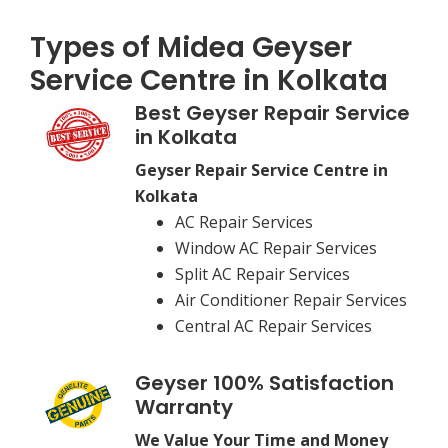
Types of Midea Geyser
Service Centre in Kolkata
Best Geyser Repair Service
in Kolkata
Geyser Repair Service Centre in
Kolkata
AC Repair Services
Window AC Repair Services
Split AC Repair Services
Air Conditioner Repair Services
Central AC Repair Services
Geyser 100% Satisfaction
Warranty
We Value Your Time and Money