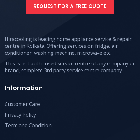
REQUEST FOR A FREE QUOTE
Hiracooling is leading home appliance service & repair
centre in Kolkata. Offering services on fridge, air
conditioner, washing machine, microwave etc.
This is not authorised service centre of any company or
brand, complete 3rd party service centre company.
Information
Customer Care
Privacy Policy
Term and Condition