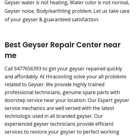
Geyser water is not heating, Water color is not normal,
Geyser noise, Body/earthling problem. Let us take care
of your geyser & guaranteed satisfaction.
Best Geyser Repair Center near
me
Call 9477656393 to get your geyser repaired quickly
and affordably. At Hiracooling solve your all problems
related to Geyser. We provide highly trained
professional technicians, genuine spare parts with
doorstep service near your location. Our Expert geyser
service mechanics are well versed with the latest
technologic used in all branded geyser. Our
experienced geyser technicians provide efficient
services to restore your geyser to perfect working