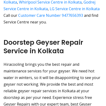
Kolkata
,
Whirlpool Service Centre in Kolkata
,
Godrej
Service Centre in Kolkata
,
LG Service Centre in Kolkata
Call our
Customer Care Number 9477656393
and find
Service Centre near you.
Doorstep Geyser Repair
Service in Kolkata
Hiracooling brings you the best repair and
maintenance services for your geyser. We need hot
water in winters, so it will be disappointing to see your
geyser not working. We provide the best and most
reliable geyser repair services in Kolkata at your
doorstep as per your need. Experience stress free
Geyser Repairs with our expert team, best Geyser