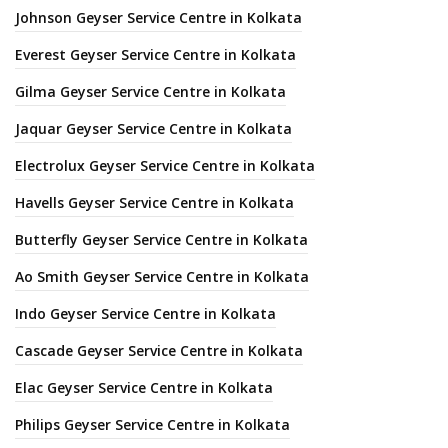
Johnson Geyser Service Centre in Kolkata
Everest Geyser Service Centre in Kolkata
Gilma Geyser Service Centre in Kolkata
Jaquar Geyser Service Centre in Kolkata
Electrolux Geyser Service Centre in Kolkata
Havells Geyser Service Centre in Kolkata
Butterfly Geyser Service Centre in Kolkata
Ao Smith Geyser Service Centre in Kolkata
Indo Geyser Service Centre in Kolkata
Cascade Geyser Service Centre in Kolkata
Elac Geyser Service Centre in Kolkata
Philips Geyser Service Centre in Kolkata