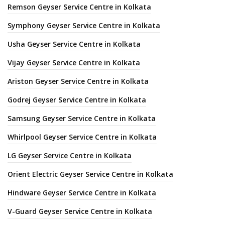
Remson Geyser Service Centre in Kolkata
Symphony Geyser Service Centre in Kolkata
Usha Geyser Service Centre in Kolkata
Vijay Geyser Service Centre in Kolkata
Ariston Geyser Service Centre in Kolkata
Godrej Geyser Service Centre in Kolkata
Samsung Geyser Service Centre in Kolkata
Whirlpool Geyser Service Centre in Kolkata
LG Geyser Service Centre in Kolkata
Orient Electric Geyser Service Centre in Kolkata
Hindware Geyser Service Centre in Kolkata
V-Guard Geyser Service Centre in Kolkata