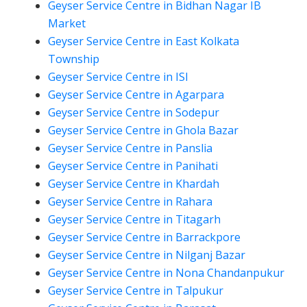
Geyser Service Centre in Bidhan Nagar IB
Market
Geyser Service Centre in East Kolkata
Township
Geyser Service Centre in ISI
Geyser Service Centre in Agarpara
Geyser Service Centre in Sodepur
Geyser Service Centre in Ghola Bazar
Geyser Service Centre in Panslia
Geyser Service Centre in Panihati
Geyser Service Centre in Khardah
Geyser Service Centre in Rahara
Geyser Service Centre in Titagarh
Geyser Service Centre in Barrackpore
Geyser Service Centre in Nilganj Bazar
Geyser Service Centre in Nona Chandanpukur
Geyser Service Centre in Talpukur