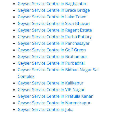
Geyser Service Centre in Baghajatin
Geyser Service Centre in Brace Bridge
Geyser Service Centre in Lake Town
Geyser Service Centre in Sech Bhavan
Geyser Service Centre in Regent Estate
Geyser Service Centre in Purba Putiary
Geyser Service Centre in Panchasayar
Geyser Service Centre in Golf Green
Geyser Service Centre in Brahampur
Geyser Service Centre in Purbachal
Geyser Service Centre in Bidhan Nagar Sai
Complex
Geyser Service Centre in Kalikapur
Geyser Service Centre in VIP Nagar
Geyser Service Centre in Prafulla Kanan
Geyser Service Centre in Narendrapur
Geyser Service Centre in Joka