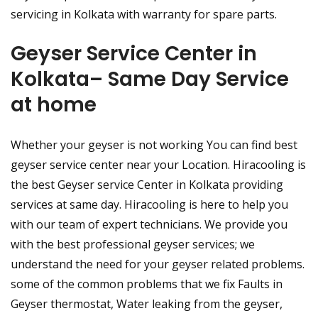
servicing in Kolkata with warranty for spare parts.
Geyser Service Center in
Kolkata– Same Day Service
at home
Whether your geyser is not working You can find best
geyser service center near your Location. Hiracooling is
the best Geyser service Center in Kolkata providing
services at same day. Hiracooling is here to help you
with our team of expert technicians. We provide you
with the best professional geyser services; we
understand the need for your geyser related problems.
some of the common problems that we fix Faults in
Geyser thermostat, Water leaking from the geyser,