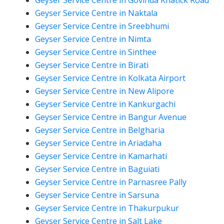
Geyser Service Centre in Govinda Khatick Road
Geyser Service Centre in Naktala
Geyser Service Centre in Sreebhumi
Geyser Service Centre in Nimta
Geyser Service Centre in Sinthee
Geyser Service Centre in Birati
Geyser Service Centre in Kolkata Airport
Geyser Service Centre in New Alipore
Geyser Service Centre in Kankurgachi
Geyser Service Centre in Bangur Avenue
Geyser Service Centre in Belgharia
Geyser Service Centre in Ariadaha
Geyser Service Centre in Kamarhati
Geyser Service Centre in Baguiati
Geyser Service Centre in Parnasree Pally
Geyser Service Centre in Sarsuna
Geyser Service Centre in Thakurpukur
Geyser Service Centre in Salt Lake