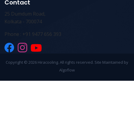
Contact
25 Dumdum Road,
Kolkata - 700074
Phone : +91 9477 656 393
Copyright ©
2026 Hiracooling. All rights reserved. Site Maintained by
Algoflow