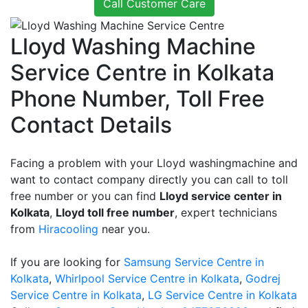
Call Customer Care
Lloyd Washing Machine
Service Centre in Kolkata
Phone Number, Toll Free
Contact Details
Facing a problem with your Lloyd washingmachine and
want to contact company directly you can call to toll
free number or you can find
Lloyd service center in
Kolkata
,
Lloyd toll free number
, expert technicians
from
Hiracooling
near you.
If you are looking for
Samsung Service Centre in
Kolkata
,
Whirlpool Service Centre in Kolkata
,
Godrej
Service Centre in Kolkata
,
LG Service Centre in Kolkata