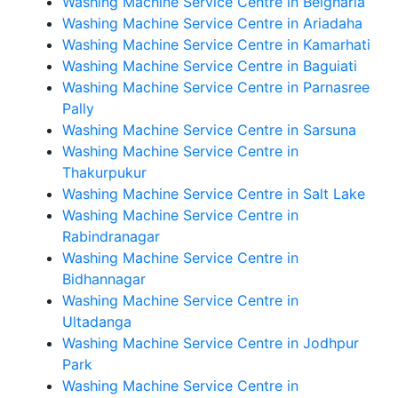
Washing Machine Service Centre in Belgharia
Washing Machine Service Centre in Ariadaha
Washing Machine Service Centre in Kamarhati
Washing Machine Service Centre in Baguiati
Washing Machine Service Centre in Parnasree
Pally
Washing Machine Service Centre in Sarsuna
Washing Machine Service Centre in
Thakurpukur
Washing Machine Service Centre in Salt Lake
Washing Machine Service Centre in
Rabindranagar
Washing Machine Service Centre in
Bidhannagar
Washing Machine Service Centre in
Ultadanga
Washing Machine Service Centre in Jodhpur
Park
Washing Machine Service Centre in