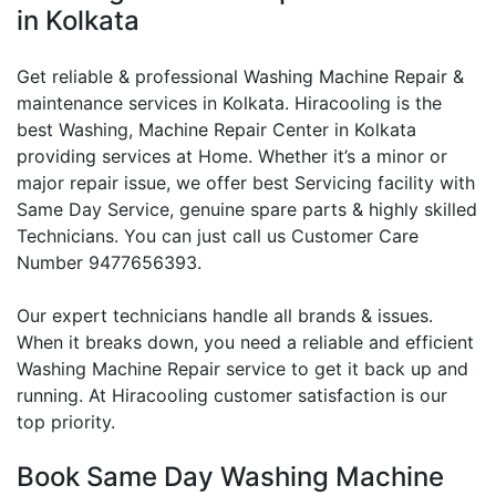
in Kolkata
Get reliable & professional Washing Machine Repair &
maintenance services in Kolkata. Hiracooling is the
best Washing, Machine Repair Center in Kolkata
providing services at Home. Whether it’s a minor or
major repair issue, we offer best Servicing facility with
Same Day Service, genuine spare parts & highly skilled
Technicians. You can just call us Customer Care
Number 9477656393.
Our expert technicians handle all brands & issues.
When it breaks down, you need a reliable and efficient
Washing Machine Repair service to get it back up and
running. At Hiracooling customer satisfaction is our
top priority.
Book Same Day Washing Machine