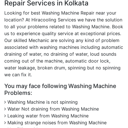
Repair Services in Kolkata
Looking for best Washing Machine Repair near your
location? At Hiracooling Services we have the solution
to all your problems related to Washing Machine. Book
us to experience quality service at exceptional prices.
Our skilled Mechanic are solving any kind of problem
associated with washing machines including automatic
draining of water, no draining of water, loud sounds
coming out of the machine, automatic door lock,
water leakage, broken drum, spinning but no spinning
we can fix it.
You may face following Washing Machine
Problems:
Washing Machine is not spinning
Water Not draining from Washing Machine
Leaking water from Washing Machine
Making strange noises from Washing Machine