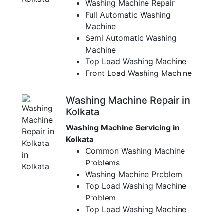
Washing Machine Repair
Full Automatic Washing
Machine
Semi Automatic Washing
Machine
Top Load Washing Machine
Front Load Washing Machine
Washing Machine Repair in
Kolkata
Washing Machine Servicing in
Kolkata
Common Washing Machine
Problems
Washing Machine Problem
Top Load Washing Machine
Problem
Top Load Washing Machine