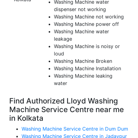
Washing Machine water
dispenser not working
Washing Machine not working
Washing Machine power off
Washing Machine water
leakage
Washing Machine is noisy or
loud
Washing Machine Broken
Washing Machine Installation
Washing Machine leaking
water
Find Authorized Lloyd Washing
Machine Service Centre near me
in Kolkata
Washing Machine Service Centre in Dum Dum
Washing Machine Service Centre in Jadavpur