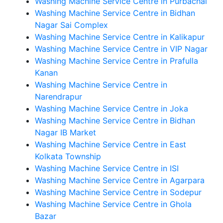
Washing Machine Service Centre in Purbachal
Washing Machine Service Centre in Bidhan
Nagar Sai Complex
Washing Machine Service Centre in Kalikapur
Washing Machine Service Centre in VIP Nagar
Washing Machine Service Centre in Prafulla
Kanan
Washing Machine Service Centre in
Narendrapur
Washing Machine Service Centre in Joka
Washing Machine Service Centre in Bidhan
Nagar IB Market
Washing Machine Service Centre in East
Kolkata Township
Washing Machine Service Centre in ISI
Washing Machine Service Centre in Agarpara
Washing Machine Service Centre in Sodepur
Washing Machine Service Centre in Ghola
Bazar