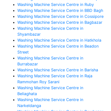
Washing Machine Service Centre in Ruby
Washing Machine Service Centre in BBD Bagh
Washing Machine Service Centre in Cossipore
Washing Machine Service Centre in Bagbazar
Washing Machine Service Centre in
Shyambazar
Washing Machine Service Centre in Hatkhola
Washing Machine Service Centre in Beadon
Street
Washing Machine Service Centre in
Burrabazar
Washing Machine Service Centre in Barisha
Washing Machine Service Centre in Raja
Rammohan Roy Sarani
Washing Machine Service Centre in
Beliaghata
Washing Machine Service Centre in
Narkeldanga