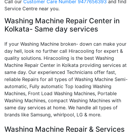
Call our
Customer Care Number 9477656393
and find
Service Centre near you.
Washing Machine Repair Center in
Kolkata- Same day services
If your Washing Machine broken- down can make your
day hell, look no further call Hiracooling for expert &
quality solutions. Hiracooling is the best Washing
Machine Repair Center in Kolkata providing services at
same day. Our experienced Technicians offer fast,
reliable Repairs for all types of Washing Machine Semi-
automatic, Fully automatic Top loading Washing
Machines, Front Load Washing Machines, Portable
Washing Machines, compact Washing Machines with
same day services at home. We handle all types of
brands like Samsung, whirlpool, LG & more.
Washing Machine Repair & Services