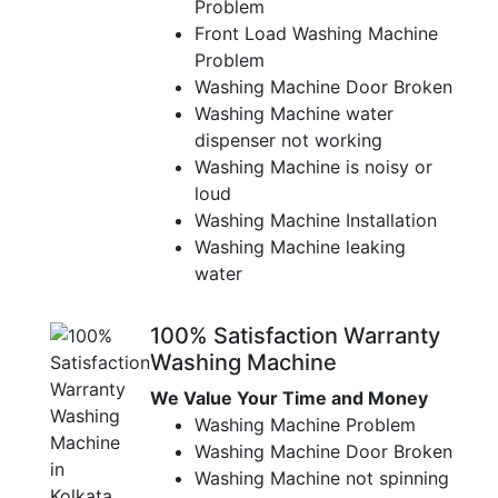
Problem
Front Load Washing Machine
Problem
Washing Machine Door Broken
Washing Machine water
dispenser not working
Washing Machine is noisy or
loud
Washing Machine Installation
Washing Machine leaking
water
100% Satisfaction Warranty
Washing Machine
We Value Your Time and Money
Washing Machine Problem
Washing Machine Door Broken
Washing Machine not spinning