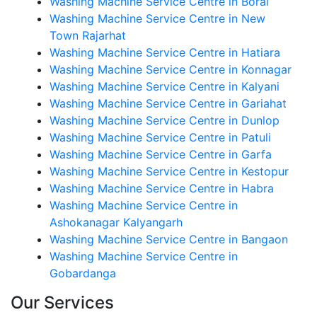
Washing Machine Service Centre in Boral
Washing Machine Service Centre in New
Town Rajarhat
Washing Machine Service Centre in Hatiara
Washing Machine Service Centre in Konnagar
Washing Machine Service Centre in Kalyani
Washing Machine Service Centre in Gariahat
Washing Machine Service Centre in Dunlop
Washing Machine Service Centre in Patuli
Washing Machine Service Centre in Garfa
Washing Machine Service Centre in Kestopur
Washing Machine Service Centre in Habra
Washing Machine Service Centre in
Ashokanagar Kalyangarh
Washing Machine Service Centre in Bangaon
Washing Machine Service Centre in
Gobardanga
Our Services