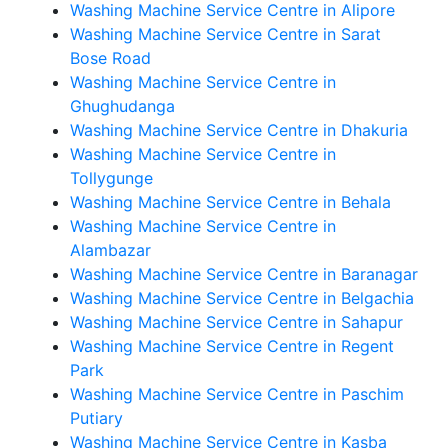
Washing Machine Service Centre in Alipore
Washing Machine Service Centre in Sarat
Bose Road
Washing Machine Service Centre in
Ghughudanga
Washing Machine Service Centre in Dhakuria
Washing Machine Service Centre in
Tollygunge
Washing Machine Service Centre in Behala
Washing Machine Service Centre in
Alambazar
Washing Machine Service Centre in Baranagar
Washing Machine Service Centre in Belgachia
Washing Machine Service Centre in Sahapur
Washing Machine Service Centre in Regent
Park
Washing Machine Service Centre in Paschim
Putiary
Washing Machine Service Centre in Kasba