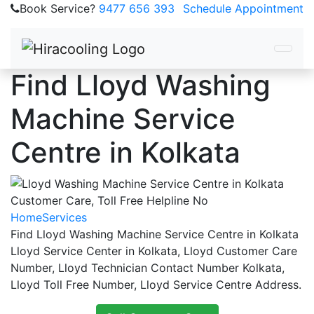
Book Service?
9477 656 393
Schedule Appointment
Find Lloyd Washing
Machine Service
Centre in Kolkata
Home
Services
Find Lloyd Washing Machine Service Centre in Kolkata
Lloyd Service Center in Kolkata, Lloyd Customer Care
Number, Lloyd Technician Contact Number Kolkata,
Lloyd Toll Free Number, Lloyd Service Centre Address.