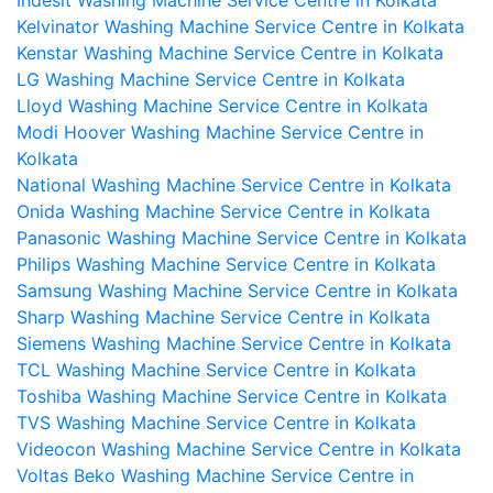
Kelvinator Washing Machine Service Centre in Kolkata
Kenstar Washing Machine Service Centre in Kolkata
LG Washing Machine Service Centre in Kolkata
Lloyd Washing Machine Service Centre in Kolkata
Modi Hoover Washing Machine Service Centre in
Kolkata
National Washing Machine Service Centre in Kolkata
Onida Washing Machine Service Centre in Kolkata
Panasonic Washing Machine Service Centre in Kolkata
Philips Washing Machine Service Centre in Kolkata
Samsung Washing Machine Service Centre in Kolkata
Sharp Washing Machine Service Centre in Kolkata
Siemens Washing Machine Service Centre in Kolkata
TCL Washing Machine Service Centre in Kolkata
Toshiba Washing Machine Service Centre in Kolkata
TVS Washing Machine Service Centre in Kolkata
Videocon Washing Machine Service Centre in Kolkata
Voltas Beko Washing Machine Service Centre in