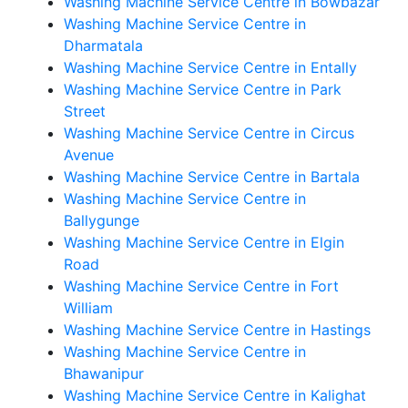
Washing Machine Service Centre in Bowbazar
Washing Machine Service Centre in
Dharmatala
Washing Machine Service Centre in Entally
Washing Machine Service Centre in Park
Street
Washing Machine Service Centre in Circus
Avenue
Washing Machine Service Centre in Bartala
Washing Machine Service Centre in
Ballygunge
Washing Machine Service Centre in Elgin
Road
Washing Machine Service Centre in Fort
William
Washing Machine Service Centre in Hastings
Washing Machine Service Centre in
Bhawanipur
Washing Machine Service Centre in Kalighat