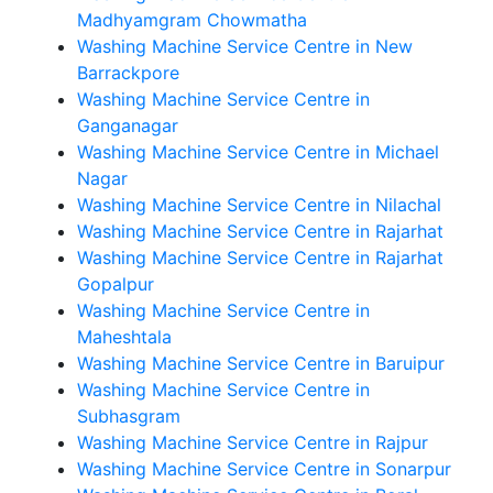
Madhyamgram Chowmatha
Washing Machine Service Centre in New
Barrackpore
Washing Machine Service Centre in
Ganganagar
Washing Machine Service Centre in Michael
Nagar
Washing Machine Service Centre in Nilachal
Washing Machine Service Centre in Rajarhat
Washing Machine Service Centre in Rajarhat
Gopalpur
Washing Machine Service Centre in
Maheshtala
Washing Machine Service Centre in Baruipur
Washing Machine Service Centre in
Subhasgram
Washing Machine Service Centre in Rajpur
Washing Machine Service Centre in Sonarpur