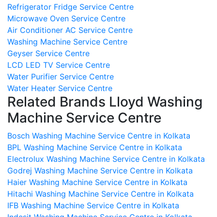
Refrigerator Fridge Service Centre
Microwave Oven Service Centre
Air Conditioner AC Service Centre
Washing Machine Service Centre
Geyser Service Centre
LCD LED TV Service Centre
Water Purifier Service Centre
Water Heater Service Centre
Related Brands Lloyd Washing
Machine Service Centre
Bosch Washing Machine Service Centre in Kolkata
BPL Washing Machine Service Centre in Kolkata
Electrolux Washing Machine Service Centre in Kolkata
Godrej Washing Machine Service Centre in Kolkata
Haier Washing Machine Service Centre in Kolkata
Hitachi Washing Machine Service Centre in Kolkata
IFB Washing Machine Service Centre in Kolkata
Indesit Washing Machine Service Centre in Kolkata