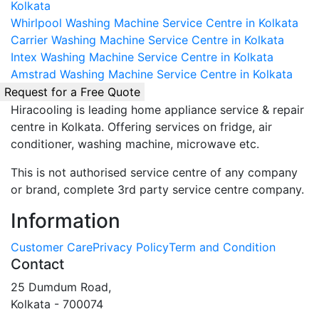
Kolkata
Whirlpool Washing Machine Service Centre in Kolkata
Carrier Washing Machine Service Centre in Kolkata
Intex Washing Machine Service Centre in Kolkata
Amstrad Washing Machine Service Centre in Kolkata
Request for a Free Quote
Hiracooling is leading home appliance service & repair
centre in Kolkata. Offering services on fridge, air
conditioner, washing machine, microwave etc.
This is not authorised service centre of any company
or brand, complete 3rd party service centre company.
Information
Customer Care
Privacy Policy
Term and Condition
Contact
25 Dumdum Road,
Kolkata - 700074