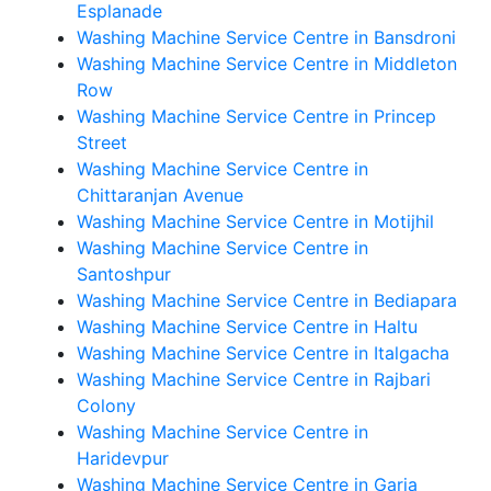
Esplanade
Washing Machine Service Centre in Bansdroni
Washing Machine Service Centre in Middleton
Row
Washing Machine Service Centre in Princep
Street
Washing Machine Service Centre in
Chittaranjan Avenue
Washing Machine Service Centre in Motijhil
Washing Machine Service Centre in
Santoshpur
Washing Machine Service Centre in Bediapara
Washing Machine Service Centre in Haltu
Washing Machine Service Centre in Italgacha
Washing Machine Service Centre in Rajbari
Colony
Washing Machine Service Centre in
Haridevpur
Washing Machine Service Centre in Garia