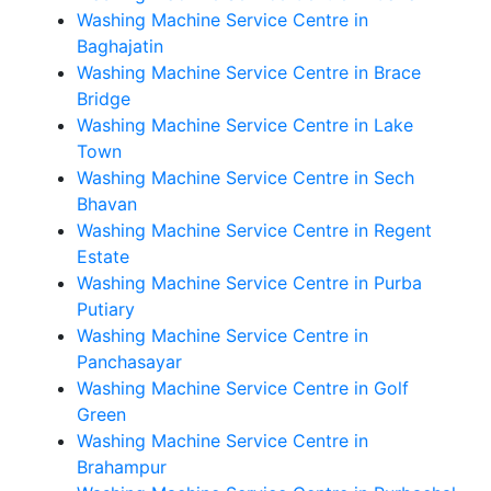
Washing Machine Service Centre in
Baghajatin
Washing Machine Service Centre in Brace
Bridge
Washing Machine Service Centre in Lake
Town
Washing Machine Service Centre in Sech
Bhavan
Washing Machine Service Centre in Regent
Estate
Washing Machine Service Centre in Purba
Putiary
Washing Machine Service Centre in
Panchasayar
Washing Machine Service Centre in Golf
Green
Washing Machine Service Centre in
Brahampur