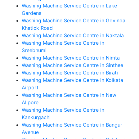
Washing Machine Service Centre in Lake
Gardens
Washing Machine Service Centre in Govinda
Khatick Road
Washing Machine Service Centre in Naktala
Washing Machine Service Centre in
Sreebhumi
Washing Machine Service Centre in Nimta
Washing Machine Service Centre in Sinthee
Washing Machine Service Centre in Birati
Washing Machine Service Centre in Kolkata
Airport
Washing Machine Service Centre in New
Alipore
Washing Machine Service Centre in
Kankurgachi
Washing Machine Service Centre in Bangur
Avenue