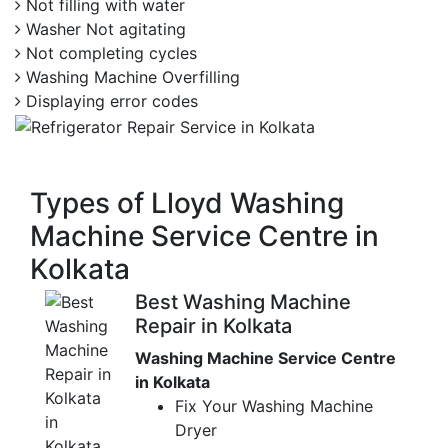
Not filling with water
Washer Not agitating
Not completing cycles
Washing Machine Overfilling
Displaying error codes
Types of Lloyd Washing
Machine Service Centre in
Kolkata
Best Washing Machine
Repair in Kolkata
Washing Machine Service Centre
in Kolkata
Fix Your Washing Machine
Dryer