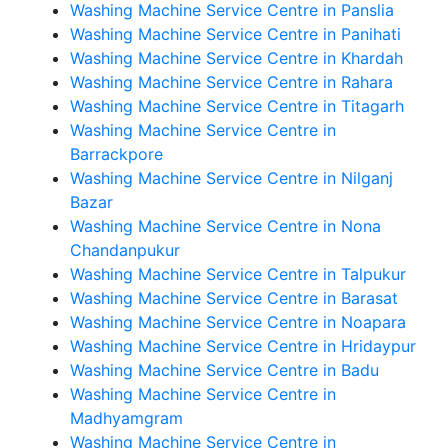
Washing Machine Service Centre in Panslia
Washing Machine Service Centre in Panihati
Washing Machine Service Centre in Khardah
Washing Machine Service Centre in Rahara
Washing Machine Service Centre in Titagarh
Washing Machine Service Centre in
Barrackpore
Washing Machine Service Centre in Nilganj
Bazar
Washing Machine Service Centre in Nona
Chandanpukur
Washing Machine Service Centre in Talpukur
Washing Machine Service Centre in Barasat
Washing Machine Service Centre in Noapara
Washing Machine Service Centre in Hridaypur
Washing Machine Service Centre in Badu
Washing Machine Service Centre in
Madhyamgram
Washing Machine Service Centre in