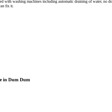
ted with washing machines including automatic draining of water, no dr
n fix it.
tre in Dum Dum