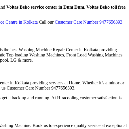
find
Voltas Beko service center in Dum Dum
,
Voltas Beko toll free
ce Centre in Kolkata
Call our
Customer Care Number 9477656393
 is the best Washing Machine Repair Center in Kolkata providing
tomatic Top loading Washing Machines, Front Load Washing Machines,
lpool, LG & more.
nter in Kolkata providing services at Home. Whether it’s a minor or
 call us Customer Care Number 9477656393.
get it back up and running. At Hiracooling customer satisfaction is
Washing Machine. Book us to experience quality service at exceptional