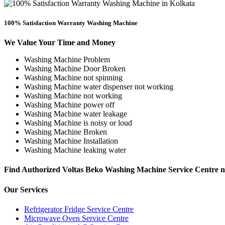
100% Satisfaction Warranty Washing Machine
We Value Your Time and Money
Washing Machine Problem
Washing Machine Door Broken
Washing Machine not spinning
Washing Machine water dispenser not working
Washing Machine not working
Washing Machine power off
Washing Machine water leakage
Washing Machine is noisy or loud
Washing Machine Broken
Washing Machine Installation
Washing Machine leaking water
Find Authorized Voltas Beko Washing Machine Service Centre
Our Services
Refrigerator Fridge Service Centre
Microwave Oven Service Centre