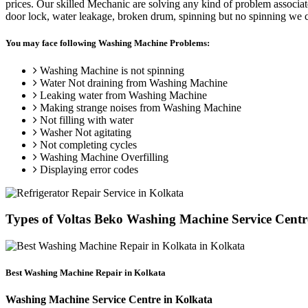
prices. Our skilled Mechanic are solving any kind of problem associa
door lock, water leakage, broken drum, spinning but no spinning we ca
You may face following Washing Machine Problems:
Washing Machine is not spinning
Water Not draining from Washing Machine
Leaking water from Washing Machine
Making strange noises from Washing Machine
Not filling with water
Washer Not agitating
Not completing cycles
Washing Machine Overfilling
Displaying error codes
Types of Voltas Beko Washing Machine Service Cen
Best Washing Machine Repair in Kolkata
Washing Machine Service Centre in Kolkata