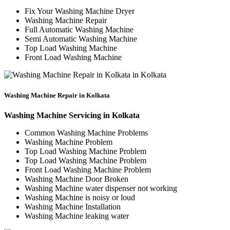
Fix Your Washing Machine Dryer
Washing Machine Repair
Full Automatic Washing Machine
Semi Automatic Washing Machine
Top Load Washing Machine
Front Load Washing Machine
Washing Machine Repair in Kolkata
Washing Machine Servicing in Kolkata
Common Washing Machine Problems
Washing Machine Problem
Top Load Washing Machine Problem
Top Load Washing Machine Problem
Front Load Washing Machine Problem
Washing Machine Door Broken
Washing Machine water dispenser not working
Washing Machine is noisy or loud
Washing Machine Installation
Washing Machine leaking water