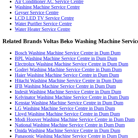
Air Conditioner AC Service Centre
Washing Machine Service Centre
Geyser Service Centre
LCD LED TV Service Centre
Water Purifier Service Centre
Water Heater Service Centre
Related Brands Voltas Beko Washing Machine Servic
Bosch Washing Machine Service Centre in Dum Dum
BPL Washing Machine Service Centre in Dum Dum
Electrolux Washing Machine Service Centre in Dum Dum
Godrej Washing Machine Service Centre in Dum Dum
Haier Washing Machine Service Centre in Dum Dum
Hitachi Washing Machine Service Centre in Dum Dum
IFB Washing Machine Service Centre in Dum Dum
Indesit Washing Machine Service Centre in Dum Dum
Kelvinator Washing Machine Service Centre in Dum Dum
Kenstar Washing Machine Service Centre in Dum Dum
LG Washing Machine Service Centre in Dum Dum
Lloyd Washing Machine Service Centre in Dum Dum
Modi Hoover Washing Machine Service Centre in Dum Dum
National Washing Machine Service Centre in Dum Dum
Onida Washing Machine Service Centre in Dum Dum
Panasonic Washing Machine Service Centre in Dum Dum