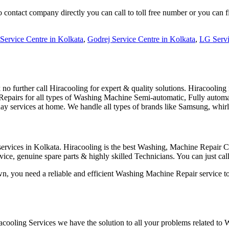
ontact company directly you can call to toll free number or you can 
Service Centre in Kolkata
,
Godrej Service Centre in Kolkata
,
LG Servi
 further call Hiracooling for expert & quality solutions. Hiracooling
ble Repairs for all types of Washing Machine Semi-automatic, Fully au
 services at home. We handle all types of brands like Samsung, whir
rvices in Kolkata. Hiracooling is the best Washing, Machine Repair Ce
ervice, genuine spare parts & highly skilled Technicians. You can just
n, you need a reliable and efficient Washing Machine Repair service to 
ooling Services we have the solution to all your problems related to 