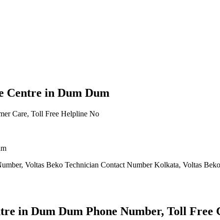
ce Centre in Dum Dum
um
Number, Voltas Beko Technician Contact Number Kolkata, Voltas Beko
tre in Dum Dum Phone Number, Toll Free C