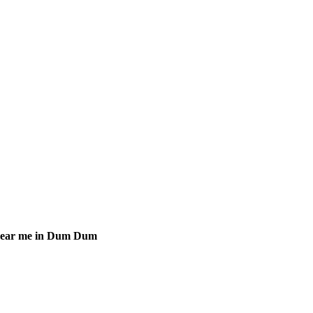
 near me in Dum Dum