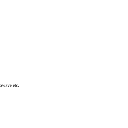
rowave etc.