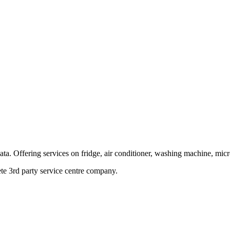
ata. Offering services on fridge, air conditioner, washing machine, mic
te 3rd party service centre company.