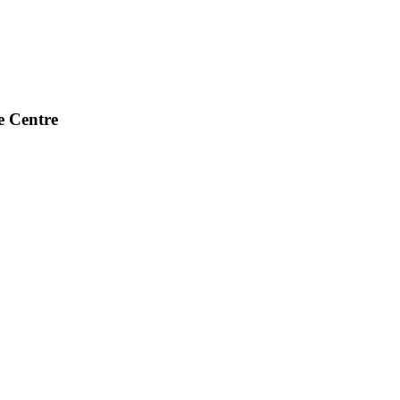
e Centre