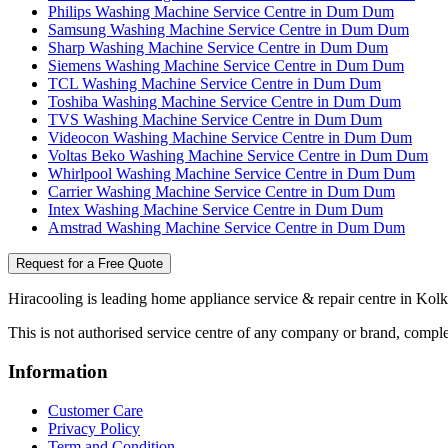
Philips Washing Machine Service Centre in Dum Dum
Samsung Washing Machine Service Centre in Dum Dum
Sharp Washing Machine Service Centre in Dum Dum
Siemens Washing Machine Service Centre in Dum Dum
TCL Washing Machine Service Centre in Dum Dum
Toshiba Washing Machine Service Centre in Dum Dum
TVS Washing Machine Service Centre in Dum Dum
Videocon Washing Machine Service Centre in Dum Dum
Voltas Beko Washing Machine Service Centre in Dum Dum
Whirlpool Washing Machine Service Centre in Dum Dum
Carrier Washing Machine Service Centre in Dum Dum
Intex Washing Machine Service Centre in Dum Dum
Amstrad Washing Machine Service Centre in Dum Dum
Request for a Free Quote
Hiracooling is leading home appliance service & repair centre in Kolk
This is not authorised service centre of any company or brand, comple
Information
Customer Care
Privacy Policy
Term and Condition