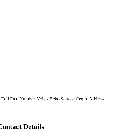
 Toll Free Number, Voltas Beko Service Centre Address.
ontact Details