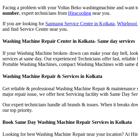
Facing a problem with your Voltas Beko washingmachine and want to c
number
, expert technicians from
Hiracooling
near you.
If you are looking for
Samsung Service Centre in Kolkata
,
Whirlpool 
and find Service Centre near you.
Washing Machine Repair Center in Kolkata- Same day services
If your Washing Machine broken- down can make your day hell, look no
services at same day. Our experienced Technicians offer fast, relia
Portable Washing Machines, compact Washing Machines with same day
Washing Machine Repair & Services in Kolkata
Get reliable & professional Washing Machine Repair & maintenance se
major repair issue, we offer best Servicing facility with Same Day S
Our expert technicians handle all brands & issues. When it breaks dow
our top priority.
Book Same Day Washing Machine Repair Services in Kolkata
Looking for best Washing Machine Repair near your location? At Hirac