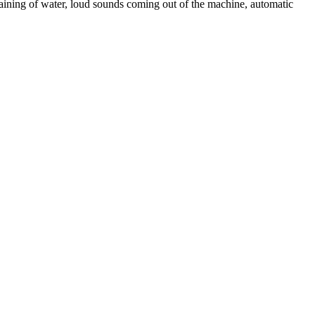
aining of water, loud sounds coming out of the machine, automatic