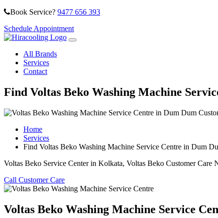
Book Service?
9477 656 393
Schedule Appointment
All Brands
Services
Contact
Find Voltas Beko Washing Machine Servi
Home
Services
Find Voltas Beko Washing Machine Service Centre in Dum D
Voltas Beko Service Center in Kolkata, Voltas Beko Customer Care 
Call Customer Care
Voltas Beko Washing Machine Service Cen