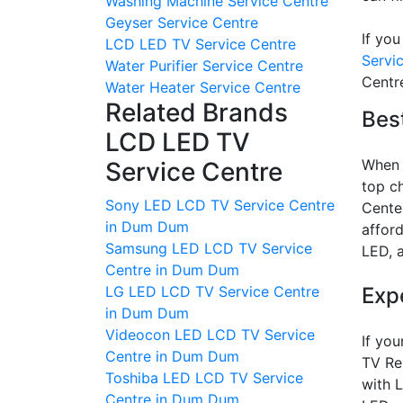
Washing Machine Service Centre
Geyser Service Centre
If you
LCD LED TV Service Centre
Servic
Water Purifier Service Centre
Centr
Water Heater Service Centre
Related Brands
Best
LCD LED TV
When y
Service Centre
top ch
Sony LED LCD TV Service Centre
Center
in Dum Dum
afford
Samsung LED LCD TV Service
LED, 
Centre in Dum Dum
Exp
LG LED LCD TV Service Centre
in Dum Dum
Videocon LED LCD TV Service
If you
Centre in Dum Dum
TV Rep
Toshiba LED LCD TV Service
with 
Centre in Dum Dum