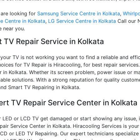
 are looking for
Samsung Service Centre in Kolkata
,
Whirlpo
e Centre in Kolkata
,
LG Service Centre in Kolkata
Call our 
e near you.
 TV Repair Service in Kolkata
our TV is not working you want to find a reliable and effic
oices for TV Repair is Hiracooling, for best repair services.
 in Kolkata. Whether its screen problem, power issue or ma
able solutions. With a strong reputation for quality custom
and Smart TV Repairing in Kolkata.
ert TV Repair Service Center in Kolkata
r LED or LCD TV get damaged or start showing any issue, it
air Service Center in Kolkata. Hiracooling Services is your
LCD or LED TV Repairing. Our expert technicians specialize