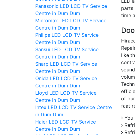
LED a
Panasonic LED LCD TV Service
parts
Centre in Dum Dum
time 
Micromax LED LCD TV Service
Centre in Dum Dum
Doo
Philips LED LCD TV Service
Hiraco
Centre in Dum Dum
Repair
Sansui LED LCD TV Service
like t
Centre in Dum Dum
contra
Sharp LED LCD TV Service
sound
Centre in Dum Dum
volum
Onida LED LCD TV Service
Techn
Centre in Dum Dum
effic
Lloyd LED LCD TV Service
of our
Centre in Dum Dum
faat r
Intex LED LCD TV Service Centre
in Dum Dum
You a
Haier LED LCD TV Service
Refri
Centre in Dum Dum
Refr