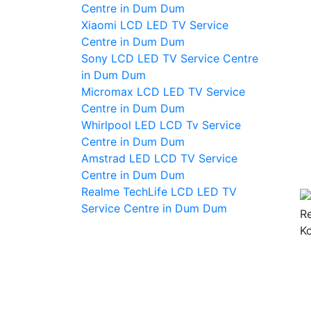
Centre in Dum Dum
Xiaomi LCD LED TV Service
Centre in Dum Dum
Sony LCD LED TV Service Centre
in Dum Dum
Micromax LCD LED TV Service
Centre in Dum Dum
Whirlpool LED LCD Tv Service
Centre in Dum Dum
Amstrad LED LCD TV Service
Centre in Dum Dum
Realme TechLife LCD LED TV
Service Centre in Dum Dum