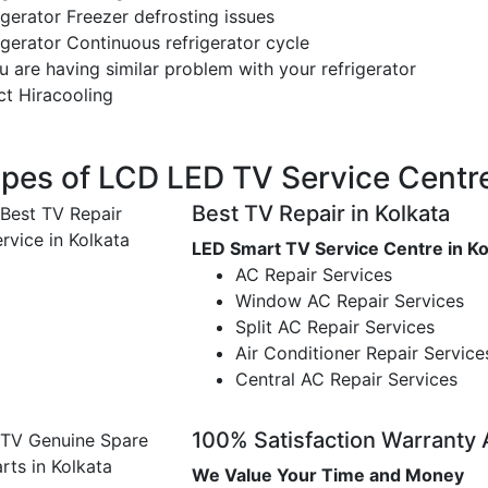
gerator Freezer defrosting issues
gerator Continuous refrigerator cycle
u are having similar problem with your refrigerator
ct Hiracooling
pes of LCD LED TV Service Cent
Best TV Repair in Kolkata
LED Smart TV Service Centre in Ko
AC Repair Services
Window AC Repair Services
Split AC Repair Services
Air Conditioner Repair Service
Central AC Repair Services
100% Satisfaction Warranty
We Value Your Time and Money