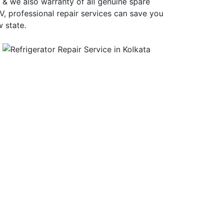
 & we also warranty of all genuine spare
, professional repair services can save you
 state.