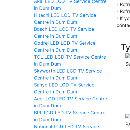
Akai LED LCD TV Service Centre
Refri
in Dum Dum
Refri
Hitachi LED LCD TV Service
If yo
Centre in Dum Dum
conta
Bosch LED LCD TV Service
Centre in Dum Dum
Godrej LED LCD TV Service
Ty
Centre in Dum Dum
TCL LED LCD TV Service Centre
in Dum Dum
Skyworth LED LCD TV Service
Centre in Dum Dum
Sanyo LED LCD TV Service
Centre in Dum Dum
Acer LCD LED TV Service Centre
in Dum Dum
BPL LCD LED TV Service Centre
in Dum Dum
National LCD LED TV Service