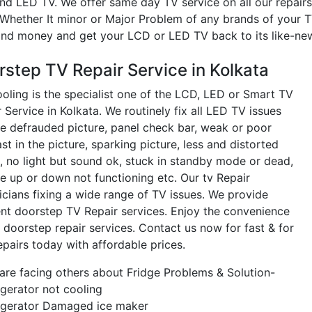
nd LED TV. We offer same day TV service on all our repairs
 Whether It minor or Major Problem of any brands of your TV
and money and get your LCD or LED TV back to its like-new
rstep TV Repair Service in Kolkata
oling is the specialist one of the LCD, LED or Smart TV
 Service in Kolkata. We routinely fix all LED TV issues
he defrauded picture, panel check bar, weak or poor
st in the picture, sparking picture, less and distorted
, no light but sound ok, stuck in standby mode or dead,
e up or down not functioning etc. Our tv Repair
icians fixing a wide range of TV issues. We provide
ient doorstep TV Repair services. Enjoy the convenience
 doorstep repair services. Contact us now for fast & for
epairs today with affordable prices.
re facing others about Fridge Problems & Solution-
gerator not cooling
igerator Damaged ice maker