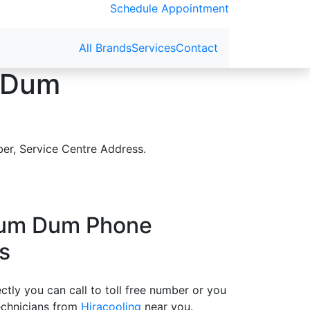
Schedule Appointment
All Brands
Services
Contact
m Dum
er, Service Centre Address.
Dum Dum Phone
s
tly you can call to toll free number or you
echnicians from
Hiracooling
near you.