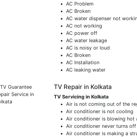
AC Problem
AC Broken
AC water dispenser not worki
AC not working
AC power off
AC water leakage
AC is noisy or loud
AC Broken
AC Installation
AC leaking water
TV Repair in Kolkata
TV Servicing in Kolkata
Air is not coming out of the re
Air conditioner is not cooling
Air conditioner is blowing hot 
Air conditioner never turns off
Air conditioner is making a st