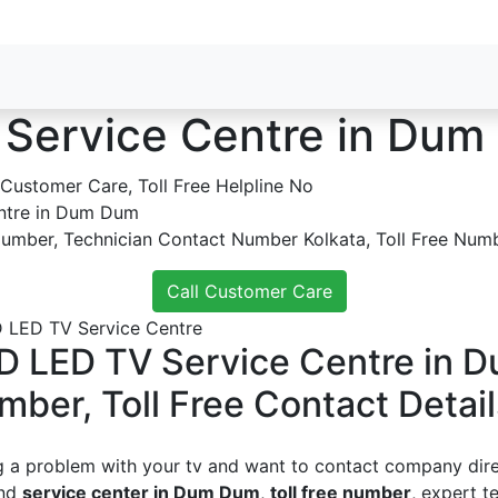
 Service Centre in Du
ntre in Dum Dum
Number, Technician Contact Number Kolkata, Toll Free Numb
Call Customer Care
D LED TV Service Centre in 
mber, Toll Free Contact Detail
g a problem with your tv and want to contact company direc
ind
service center in Dum Dum
,
toll free number
, expert t