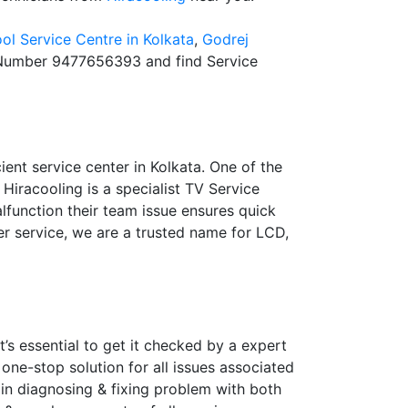
ol Service Centre in Kolkata
,
Godrej
Number 9477656393 and find Service
ient service center in Kolkata. One of the
 Hiracooling is a specialist TV Service
lfunction their team issue ensures quick
er service, we are a trusted name for LCD,
’s essential to get it checked by a expert
 one-stop solution for all issues associated
 in diagnosing & fixing problem with both