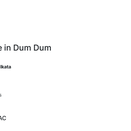
re in Dum Dum
lkata
s
 AC