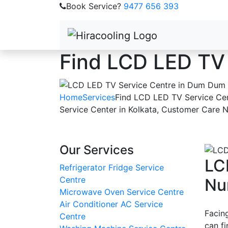
Book Service?
9477 656 393
Find LCD LED TV
Home
Services
Find LCD LED TV Service Ce
Service Center in Kolkata, Customer Care 
Our Services
LC
Refrigerator Fridge Service
Centre
Nu
Microwave Oven Service Centre
Air Conditioner AC Service
Facin
Centre
can f