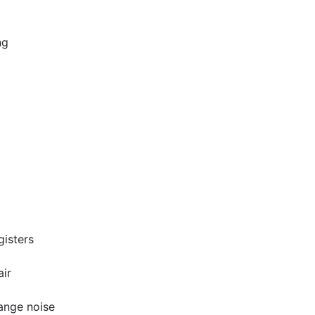
ng
gisters
air
range noise