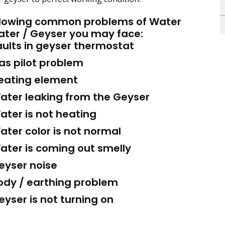
llowing common problems of Water
ater / Geyser you may face:
ults in geyser thermostat
s pilot problem
ating element
ter leaking from the Geyser
ter is not heating
ter color is not normal
ter is coming out smelly
yser noise
dy / earthing problem
yser is not turning on