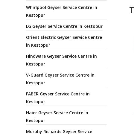
T
Whirlpool Geyser Service Centre in
Kestopur
LG Geyser Service Centre in Kestopur
Orient Electric Geyser Service Centre
in Kestopur
Hindware Geyser Service Centre in
Kestopur
V-Guard Geyser Service Centre in
Kestopur
FABER Geyser Service Centre in
Kestopur
Haier Geyser Service Centre in
Kestopur
Morphy Richards Geyser Service