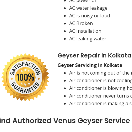
AC power off
AC water leakage
AC is noisy or loud
AC Broken
AC Installation
AC leaking water
Geyser Repair in Kolkata
Geyser Servicing in Kolkata
Air is not coming out of the 
Air conditioner is not coolin
Air conditioner is blowing ho
Air conditioner never turns o
Air conditioner is making a 
ind Authorized Venus Geyser Service