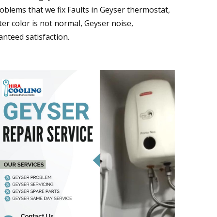
blems that we fix Faults in Geyser thermostat,
er color is not normal, Geyser noise,
nteed satisfaction.