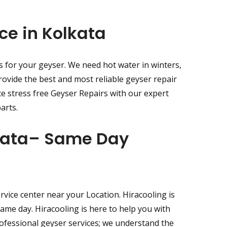
ce in Kolkata
s for your geyser. We need hot water in winters,
rovide the best and most reliable geyser repair
ce stress free Geyser Repairs with our expert
arts.
lkata– Same Day
vice center near your Location. Hiracooling is
same day. Hiracooling is here to help you with
rofessional geyser services; we understand the