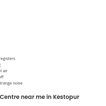
registers
g
t air
ff
strange noise
 Centre near me in Kestopur