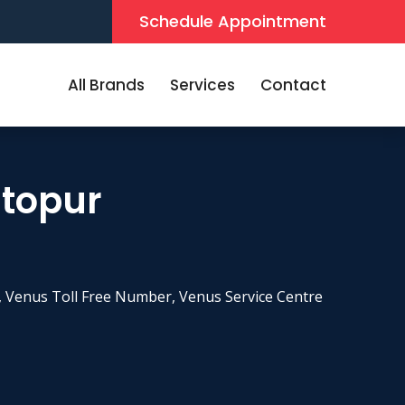
Schedule Appointment
All Brands
Services
Contact
stopur
 Venus Toll Free Number, Venus Service Centre