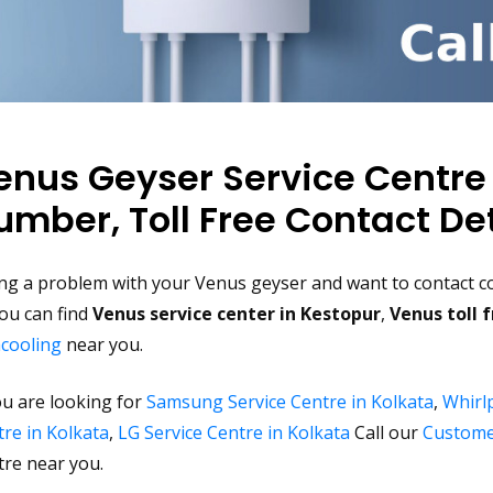
enus Geyser Service Centre
umber, Toll Free Contact Det
ng a problem with your Venus geyser and want to contact co
ou can find
Venus service center in Kestopur
,
Venus toll 
acooling
near you.
ou are looking for
Samsung Service Centre in Kolkata
,
Whirlp
re in Kolkata
,
LG Service Centre in Kolkata
Call our
Custome
tre near you.