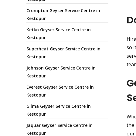
Crompton Geyser Service Centre in
D
Kestopur
Ketko Geyser Service Centre in
Kestopur
Hira
so i
Superheat Geyser Service Centre in
serv
Kestopur
team
Johnson Geyser Service Centre in
Kestopur
G
Everest Geyser Service Centre in
S
Kestopur
Gilma Geyser Service Centre in
Kestopur
Whet
the 
Jaquar Geyser Service Centre in
Kestopur
our 