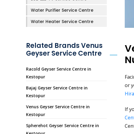
Water Purifier Service Centre
Water Heater Service Centre
Related Brands Venus
V
Geyser Service Centre
N
Racold Geyser Service Centre in
Faci
Kestopur
or y
Bajaj Geyser Service Centre in
Hir
Kestopur
Venus Geyser Service Centre in
If y
Kestopur
Cent
Spherehot Geyser Service Centre in
Cen
Kestopur