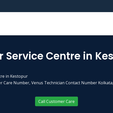
 Service Centre in Ke
tre in Kestopur
er Care Number, Venus Technician Contact Number Kolkata,
Call Customer Care