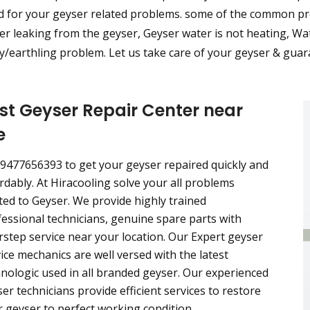
d for your geyser related problems. some of the common pro
r leaking from the geyser, Geyser water is not heating, Wat
/earthling problem. Let us take care of your geyser & guara
st Geyser Repair Center near
e
 9477656393 to get your geyser repaired quickly and
rdably. At Hiracooling solve your all problems
ted to Geyser. We provide highly trained
essional technicians, genuine spare parts with
step service near your location. Our Expert geyser
ice mechanics are well versed with the latest
nologic used in all branded geyser. Our experienced
er technicians provide efficient services to restore
 geyser to perfect working condition.