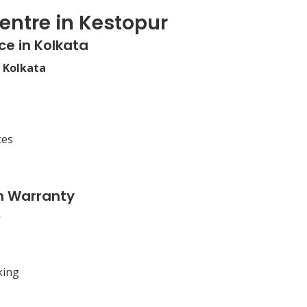
entre in Kestopur
ce in Kolkata
n Kolkata
ces
n Warranty
king