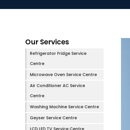
Our Services
Refrigerator Fridge Service
Centre
Microwave Oven Service Centre
Air Conditioner AC Service
Centre
Washing Machine Service Centre
Geyser Service Centre
LCD LED TV Service Centre