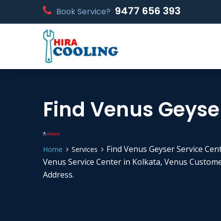
9477 656 393
Book Service?
Find Venus Geyser
Find Venus Geyser Service Cen
Home
Services
Venus Service Center in Kolkata, Venus Custom
Address.