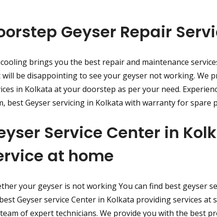
oorstep Geyser Repair Servi
cooling brings you the best repair and maintenance service
t will be disappointing to see your geyser not working. We p
ices in Kolkata at your doorstep as per your need. Experien
, best Geyser servicing in Kolkata with warranty for spare p
eyser Service Center in Ko
ervice at home
her your geyser is not working You can find best geyser ser
best Geyser service Center in Kolkata providing services at 
team of expert technicians. We provide you with the best p