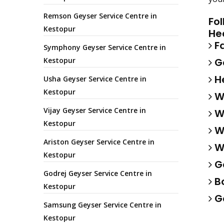
Remson Geyser Service Centre in
Fo
Kestopur
He
Fa
Symphony Geyser Service Centre in
Kestopur
Ga
He
Usha Geyser Service Centre in
Kestopur
Wa
Vijay Geyser Service Centre in
Wa
Kestopur
Wa
Ariston Geyser Service Centre in
Wa
Kestopur
Ge
Godrej Geyser Service Centre in
Bo
Kestopur
Ge
Samsung Geyser Service Centre in
Kestopur