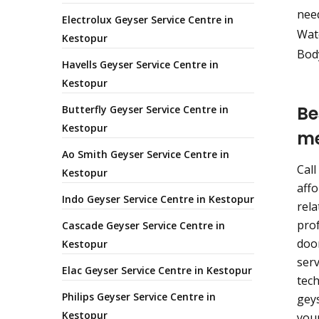
nee
Electrolux Geyser Service Centre in
Wate
Kestopur
Body
Havells Geyser Service Centre in
Kestopur
Be
Butterfly Geyser Service Centre in
Kestopur
m
Ao Smith Geyser Service Centre in
Call
Kestopur
affo
Indo Geyser Service Centre in Kestopur
rela
prof
Cascade Geyser Service Centre in
door
Kestopur
serv
Elac Geyser Service Centre in Kestopur
tech
Philips Geyser Service Centre in
geys
Kestopur
your