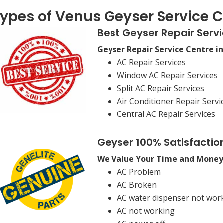
ypes of Venus Geyser Service C
Best Geyser Repair Servi
Geyser Repair Service Centre i
AC Repair Services
Window AC Repair Services
Split AC Repair Services
Air Conditioner Repair Servi
Central AC Repair Services
Geyser 100% Satisfactio
We Value Your Time and Money
AC Problem
AC Broken
AC water dispenser not wor
AC not working