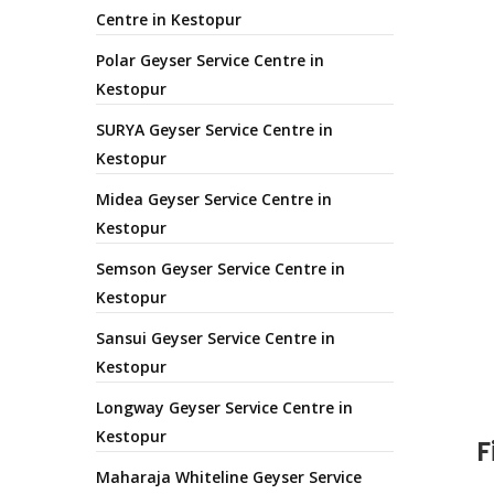
Centre in Kestopur
Polar Geyser Service Centre in
Kestopur
SURYA Geyser Service Centre in
Kestopur
Midea Geyser Service Centre in
Kestopur
Semson Geyser Service Centre in
Kestopur
Sansui Geyser Service Centre in
Kestopur
Longway Geyser Service Centre in
Kestopur
F
Maharaja Whiteline Geyser Service