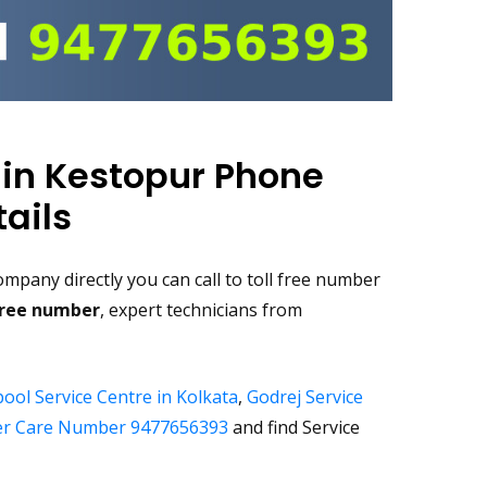
 in Kestopur Phone
ails
mpany directly you can call to toll free number
free number
, expert technicians from
ool Service Centre in Kolkata
,
Godrej Service
r Care Number 9477656393
and find Service