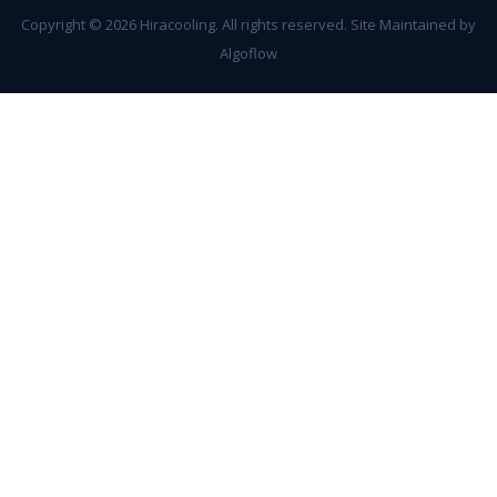
Copyright ©
2026 Hiracooling. All rights reserved. Site Maintained by
Algoflow