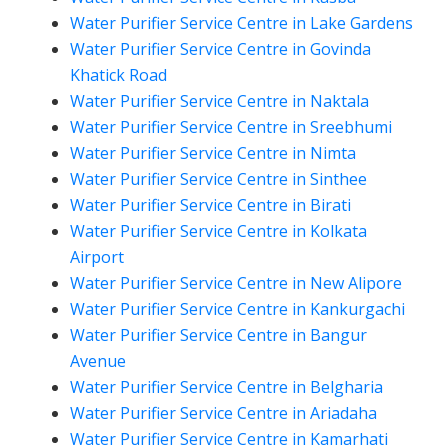
Water Purifier Service Centre in Lake Gardens
Water Purifier Service Centre in Govinda
Khatick Road
Water Purifier Service Centre in Naktala
Water Purifier Service Centre in Sreebhumi
Water Purifier Service Centre in Nimta
Water Purifier Service Centre in Sinthee
Water Purifier Service Centre in Birati
Water Purifier Service Centre in Kolkata
Airport
Water Purifier Service Centre in New Alipore
Water Purifier Service Centre in Kankurgachi
Water Purifier Service Centre in Bangur
Avenue
Water Purifier Service Centre in Belgharia
Water Purifier Service Centre in Ariadaha
Water Purifier Service Centre in Kamarhati