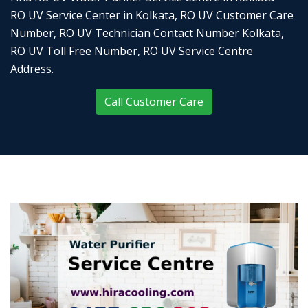
RO UV Service Center in Kolkata, RO UV Customer Care
Number, RO UV Technician Contact Number Kolkata,
RO UV Toll Free Number, RO UV Service Centre
Address.
Call Customer Care