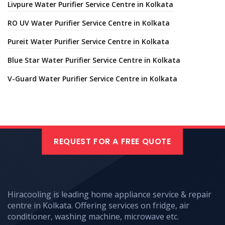
Livpure Water Purifier Service Centre in Kolkata
RO UV Water Purifier Service Centre in Kolkata
Pureit Water Purifier Service Centre in Kolkata
Blue Star Water Purifier Service Centre in Kolkata
V-Guard Water Purifier Service Centre in Kolkata
REQUEST FOR A FREE QUOTE
Hiracooling is leading home appliance service & repair
centre in Kolkata. Offering services on fridge, air
conditioner, washing machine, microwave etc.