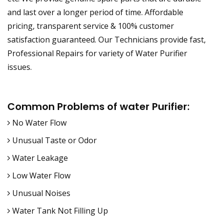
and last over a longer period of time. Affordable
pricing, transparent service & 100% customer
satisfaction guaranteed. Our Technicians provide fast,
Professional Repairs for variety of Water Purifier
issues.
Common Problems of water Purifier:
No Water Flow
Unusual Taste or Odor
Water Leakage
Low Water Flow
Unusual Noises
Water Tank Not Filling Up