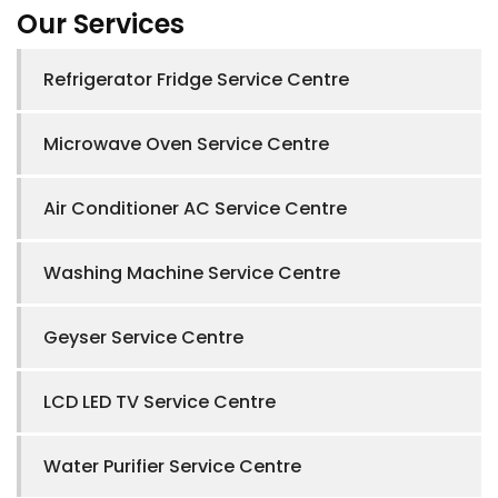
Our Services
Refrigerator Fridge Service Centre
Microwave Oven Service Centre
Air Conditioner AC Service Centre
Washing Machine Service Centre
Geyser Service Centre
LCD LED TV Service Centre
Water Purifier Service Centre