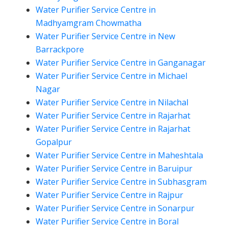
Water Purifier Service Centre in
Madhyamgram Chowmatha
Water Purifier Service Centre in New
Barrackpore
Water Purifier Service Centre in Ganganagar
Water Purifier Service Centre in Michael
Nagar
Water Purifier Service Centre in Nilachal
Water Purifier Service Centre in Rajarhat
Water Purifier Service Centre in Rajarhat
Gopalpur
Water Purifier Service Centre in Maheshtala
Water Purifier Service Centre in Baruipur
Water Purifier Service Centre in Subhasgram
Water Purifier Service Centre in Rajpur
Water Purifier Service Centre in Sonarpur
Water Purifier Service Centre in Boral