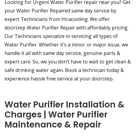
Looking for Urgent Water Purifier repair near you? Get
your Water Purifier Repaired same day service by
expert Technicians from Hiracooling. We offer
doorstep Water Purifier Repair with affordably pricing.
Our Technicians specialize in servicing all types of
Water Purifier. Whether it’s a minor or major issue, we
handle it all with same day service, genuine parts &
expert care. So, we you don’t have to wait to get clean &
safe drinking water again. Book a technician today &
experience hassle free service at your doorstep.
Water Purifier Installation &
Charges | Water Purifier
Maintenance & Repair