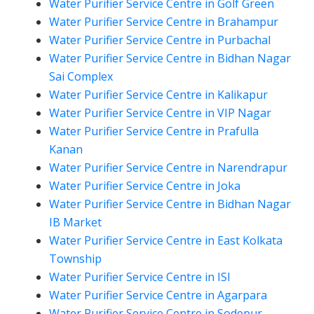
Water Purifier Service Centre in Golf Green
Water Purifier Service Centre in Brahampur
Water Purifier Service Centre in Purbachal
Water Purifier Service Centre in Bidhan Nagar
Sai Complex
Water Purifier Service Centre in Kalikapur
Water Purifier Service Centre in VIP Nagar
Water Purifier Service Centre in Prafulla
Kanan
Water Purifier Service Centre in Narendrapur
Water Purifier Service Centre in Joka
Water Purifier Service Centre in Bidhan Nagar
IB Market
Water Purifier Service Centre in East Kolkata
Township
Water Purifier Service Centre in ISI
Water Purifier Service Centre in Agarpara
Water Purifier Service Centre in Sodepur