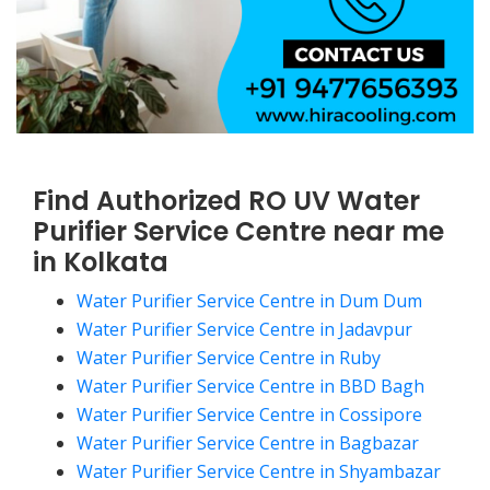
Find Authorized RO UV Water
Purifier Service Centre near me
in Kolkata
Water Purifier Service Centre in Dum Dum
Water Purifier Service Centre in Jadavpur
Water Purifier Service Centre in Ruby
Water Purifier Service Centre in BBD Bagh
Water Purifier Service Centre in Cossipore
Water Purifier Service Centre in Bagbazar
Water Purifier Service Centre in Shyambazar