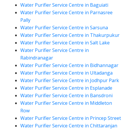
Water Purifier Service Centre in Baguiati
Water Purifier Service Centre in Parnasree
Pally
Water Purifier Service Centre in Sarsuna
Water Purifier Service Centre in Thakurpukur
Water Purifier Service Centre in Salt Lake
Water Purifier Service Centre in
Rabindranagar
Water Purifier Service Centre in Bidhannagar
Water Purifier Service Centre in Ultadanga
Water Purifier Service Centre in Jodhpur Park
Water Purifier Service Centre in Esplanade
Water Purifier Service Centre in Bansdroni
Water Purifier Service Centre in Middleton
Row
Water Purifier Service Centre in Princep Street
Water Purifier Service Centre in Chittaranjan