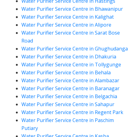
Water Purifier Service Centre in Hastings
Water Purifier Service Centre in Bhawanipur
Water Purifier Service Centre in Kalighat
Water Purifier Service Centre in Alipore
Water Purifier Service Centre in Sarat Bose
Road
Water Purifier Service Centre in Ghughudanga
Water Purifier Service Centre in Dhakuria
Water Purifier Service Centre in Tollygunge
Water Purifier Service Centre in Behala
Water Purifier Service Centre in Alambazar
Water Purifier Service Centre in Baranagar
Water Purifier Service Centre in Belgachia
Water Purifier Service Centre in Sahapur
Water Purifier Service Centre in Regent Park
Water Purifier Service Centre in Paschim
Putiary
Water Purifier Service Centre in Kasba