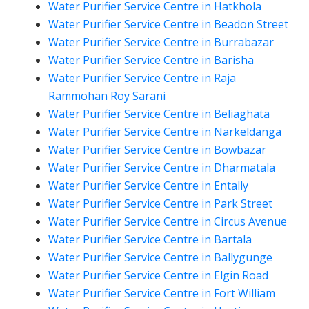
Water Purifier Service Centre in Hatkhola
Water Purifier Service Centre in Beadon Street
Water Purifier Service Centre in Burrabazar
Water Purifier Service Centre in Barisha
Water Purifier Service Centre in Raja
Rammohan Roy Sarani
Water Purifier Service Centre in Beliaghata
Water Purifier Service Centre in Narkeldanga
Water Purifier Service Centre in Bowbazar
Water Purifier Service Centre in Dharmatala
Water Purifier Service Centre in Entally
Water Purifier Service Centre in Park Street
Water Purifier Service Centre in Circus Avenue
Water Purifier Service Centre in Bartala
Water Purifier Service Centre in Ballygunge
Water Purifier Service Centre in Elgin Road
Water Purifier Service Centre in Fort William