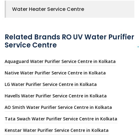
Water Heater Service Centre
Related Brands RO UV Water Purifier
Service Centre
Aquaguard Water Purifier Service Centre in Kolkata
Native Water Purifier Service Centre in Kolkata
LG Water Purifier Service Centre in Kolkata
Havells Water Purifier Service Centre in Kolkata
AO Smith Water Purifier Service Centre in Kolkata
Tata Swach Water Purifier Service Centre in Kolkata
Kenstar Water Purifier Service Centre in Kolkata