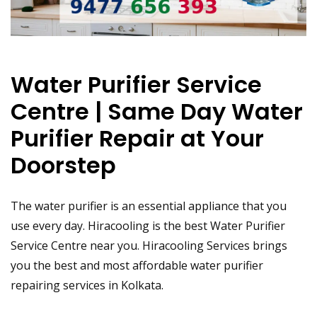
Water Purifier Service
Centre | Same Day Water
Purifier Repair at Your
Doorstep
The water purifier is an essential appliance that you
use every day. Hiracooling is the best Water Purifier
Service Centre near you. Hiracooling Services brings
you the best and most affordable water purifier
repairing services in Kolkata.