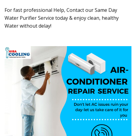
For fast professional Help, Contact our Same Day
Water Purifier Service today & enjoy clean, healthy
Water without delay!