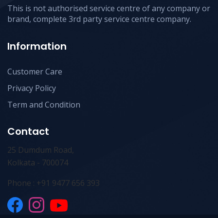
This is not authorised service centre of any company or
brand, complete 3rd party service centre company.
Information
Customer Care
Privacy Policy
Term and Condition
Contact
25 Dumdum Road,
Kolkata - 700074
Phone : +91 9477 656 393