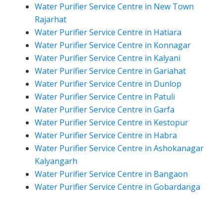
Water Purifier Service Centre in New Town
Rajarhat
Water Purifier Service Centre in Hatiara
Water Purifier Service Centre in Konnagar
Water Purifier Service Centre in Kalyani
Water Purifier Service Centre in Gariahat
Water Purifier Service Centre in Dunlop
Water Purifier Service Centre in Patuli
Water Purifier Service Centre in Garfa
Water Purifier Service Centre in Kestopur
Water Purifier Service Centre in Habra
Water Purifier Service Centre in Ashokanagar
Kalyangarh
Water Purifier Service Centre in Bangaon
Water Purifier Service Centre in Gobardanga