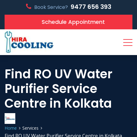
9477 656 393
Book Service?
Schedule Appointment
Find RO UV Water
Purifier Service
Centre in Kolkata
Home
Services
Find RO UV Water Purifier Service Centre in Kolkata