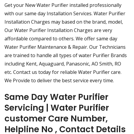
Get your New Water Purifier installed professionally
with our same day Installation Services. Water Purifier
Installation Charges may based on the brand, model,
Our Water Purifier Installation Charges are very
affordable compared to others. We offer same day
Water Purifier Maintenance & Repair. Our Technicians
are trained to handle all types of water Purifier Brands
including Kent, Aquaguard, Panasonic, AO Smith, RO
etc. Contact us today for reliable Water Purifier care.
We Provide to deliver the best service every time.
Same Day Water Purifier
Servicing | Water Purifier
customer Care Number,
Helpline No , Contact Details