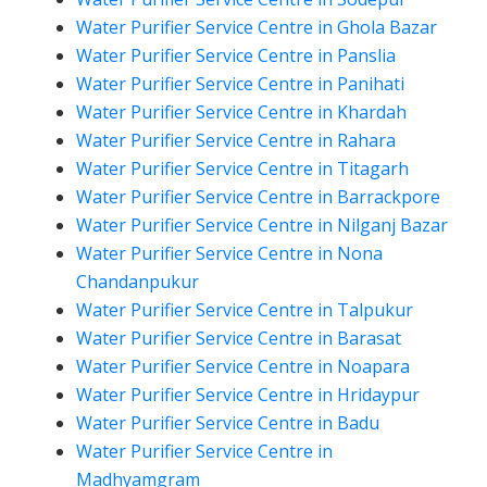
Water Purifier Service Centre in Ghola Bazar
Water Purifier Service Centre in Panslia
Water Purifier Service Centre in Panihati
Water Purifier Service Centre in Khardah
Water Purifier Service Centre in Rahara
Water Purifier Service Centre in Titagarh
Water Purifier Service Centre in Barrackpore
Water Purifier Service Centre in Nilganj Bazar
Water Purifier Service Centre in Nona
Chandanpukur
Water Purifier Service Centre in Talpukur
Water Purifier Service Centre in Barasat
Water Purifier Service Centre in Noapara
Water Purifier Service Centre in Hridaypur
Water Purifier Service Centre in Badu
Water Purifier Service Centre in
Madhyamgram