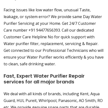
Facing issues like low water flow, unusual Taste,
leakage, or system error? We provide same Day Water
Purifier Servicing at your Home. Get 24/7 Customer
Care number +91 94477656393. Call our dedicated
Customer Care Helpline No for quick support with
Water purifier filter, replacement, servicing & Repair.
Get connected to our Professional Technicians who will
ensure your Water Purifier works efficiently & you have
to clean, safe drinking water.
Fast, Expert Water Purifier Repair
services for all major brands
We deal with all kinds of brands, including Kent, Aqua
Guard, HUL Pureit, Whirlpool, Panasonic, AO Smith, RO
etc. We provide genuine spare parts that are durable