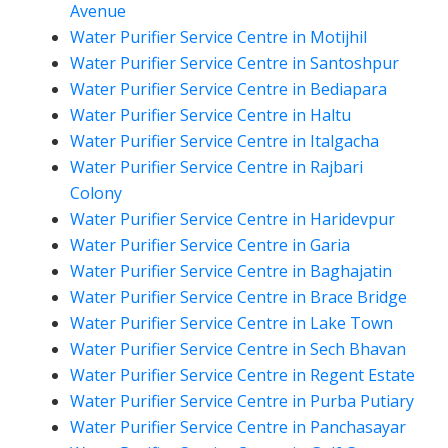
Avenue
Water Purifier Service Centre in Motijhil
Water Purifier Service Centre in Santoshpur
Water Purifier Service Centre in Bediapara
Water Purifier Service Centre in Haltu
Water Purifier Service Centre in Italgacha
Water Purifier Service Centre in Rajbari
Colony
Water Purifier Service Centre in Haridevpur
Water Purifier Service Centre in Garia
Water Purifier Service Centre in Baghajatin
Water Purifier Service Centre in Brace Bridge
Water Purifier Service Centre in Lake Town
Water Purifier Service Centre in Sech Bhavan
Water Purifier Service Centre in Regent Estate
Water Purifier Service Centre in Purba Putiary
Water Purifier Service Centre in Panchasayar