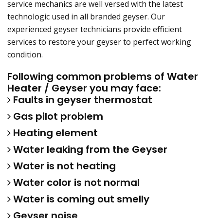
service mechanics are well versed with the latest
technologic used in all branded geyser. Our
experienced geyser technicians provide efficient
services to restore your geyser to perfect working
condition.
Following common problems of Water
Heater / Geyser you may face:
Faults in geyser thermostat
Gas pilot problem
Heating element
Water leaking from the Geyser
Water is not heating
Water color is not normal
Water is coming out smelly
Geyser noise