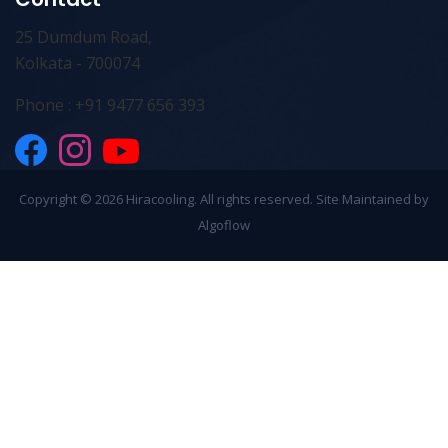
25 Dumdum Road,
Kolkata - 700074
Phone : +91 9477 656 393
Copyright ©
2026 Hiracooling. All rights reserved. Site Maintained by
Algoflow