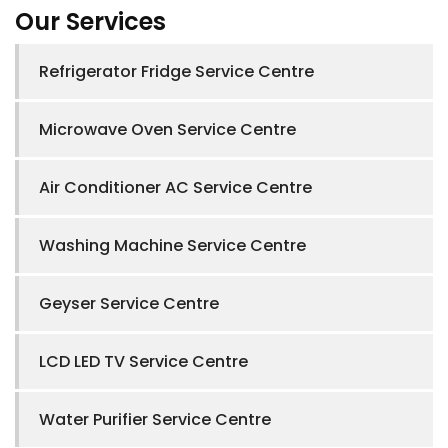
Our Services
Refrigerator Fridge Service Centre
Microwave Oven Service Centre
Air Conditioner AC Service Centre
Washing Machine Service Centre
Geyser Service Centre
LCD LED TV Service Centre
Water Purifier Service Centre