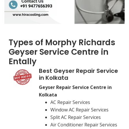
Types of Morphy Richards
Geyser Service Centre in
Entally
Best Geyser Repair Service
in Kolkata
Geyser Repair Service Centre in
Kolkata
AC Repair Services
Window AC Repair Services
Split AC Repair Services
Air Conditioner Repair Services