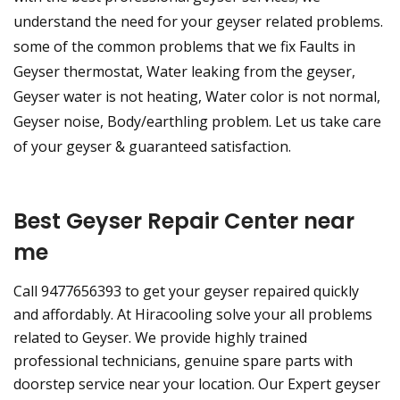
understand the need for your geyser related problems.
some of the common problems that we fix Faults in
Geyser thermostat, Water leaking from the geyser,
Geyser water is not heating, Water color is not normal,
Geyser noise, Body/earthling problem. Let us take care
of your geyser & guaranteed satisfaction.
Best Geyser Repair Center near
me
Call 9477656393 to get your geyser repaired quickly
and affordably. At Hiracooling solve your all problems
related to Geyser. We provide highly trained
professional technicians, genuine spare parts with
doorstep service near your location. Our Expert geyser