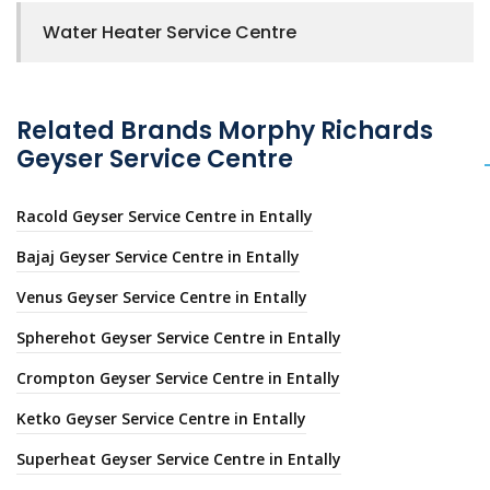
Water Heater Service Centre
Related Brands Morphy Richards
Geyser Service Centre
Racold Geyser Service Centre in Entally
Bajaj Geyser Service Centre in Entally
Venus Geyser Service Centre in Entally
Spherehot Geyser Service Centre in Entally
Crompton Geyser Service Centre in Entally
Ketko Geyser Service Centre in Entally
Superheat Geyser Service Centre in Entally