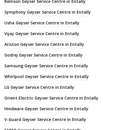
Remson Geyser Service Centre in Entally
Symphony Geyser Service Centre in Entally
Usha Geyser Service Centre in Entally
Vijay Geyser Service Centre in Entally
Ariston Geyser Service Centre in Entally
Godrej Geyser Service Centre in Entally
Samsung Geyser Service Centre in Entally
Whirlpool Geyser Service Centre in Entally
LG Geyser Service Centre in Entally
Orient Electric Geyser Service Centre in Entally
Hindware Geyser Service Centre in Entally
V-Guard Geyser Service Centre in Entally