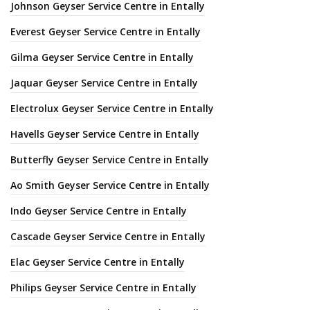
Johnson Geyser Service Centre in Entally
Everest Geyser Service Centre in Entally
Gilma Geyser Service Centre in Entally
Jaquar Geyser Service Centre in Entally
Electrolux Geyser Service Centre in Entally
Havells Geyser Service Centre in Entally
Butterfly Geyser Service Centre in Entally
Ao Smith Geyser Service Centre in Entally
Indo Geyser Service Centre in Entally
Cascade Geyser Service Centre in Entally
Elac Geyser Service Centre in Entally
Philips Geyser Service Centre in Entally