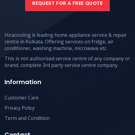
REQUEST FOR A FREE QUOTE
Hiracooling is leading home appliance service & repair
centre in Kolkata. Offering services on fridge, air
conditioner, washing machine, microwave etc.
This is not authorised service centre of any company or
brand, complete 3rd party service centre company.
Information
Customer Care
Privacy Policy
Term and Condition
Contact