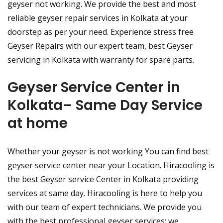
geyser not working. We provide the best and most
reliable geyser repair services in Kolkata at your
doorstep as per your need. Experience stress free
Geyser Repairs with our expert team, best Geyser
servicing in Kolkata with warranty for spare parts.
Geyser Service Center in
Kolkata– Same Day Service
at home
Whether your geyser is not working You can find best
geyser service center near your Location. Hiracooling is
the best Geyser service Center in Kolkata providing
services at same day. Hiracooling is here to help you
with our team of expert technicians. We provide you
with the best professional geyser services; we