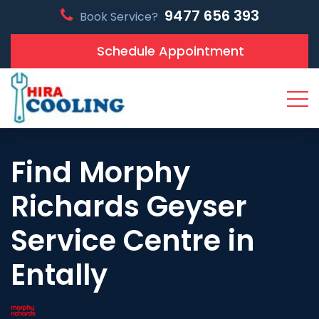
9477 656 393
Book Service?
Schedule Appointment
Find Morphy
Richards Geyser
Service Centre in
Entally