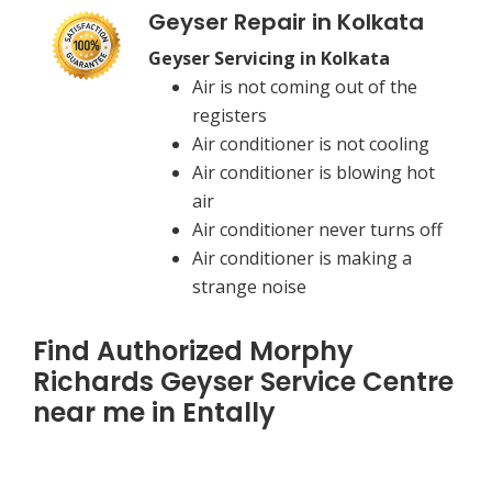
Geyser Repair in Kolkata
Geyser Servicing in Kolkata
Air is not coming out of the
registers
Air conditioner is not cooling
Air conditioner is blowing hot
air
Air conditioner never turns off
Air conditioner is making a
strange noise
Find Authorized Morphy
Richards Geyser Service Centre
near me in Entally