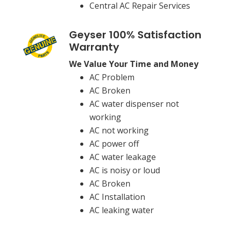
Central AC Repair Services
Geyser 100% Satisfaction
Warranty
We Value Your Time and Money
AC Problem
AC Broken
AC water dispenser not
working
AC not working
AC power off
AC water leakage
AC is noisy or loud
AC Broken
AC Installation
AC leaking water