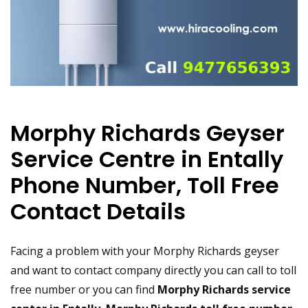
Morphy Richards Geyser
Service Centre in Entally
Phone Number, Toll Free
Contact Details
Facing a problem with your Morphy Richards geyser
and want to contact company directly you can call to toll
free number or you can find
Morphy Richards service