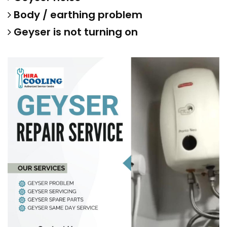
Body / earthing problem
Geyser is not turning on