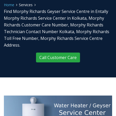
Home
Services
Find Morphy Richards Geyser Service Centre in Entally
Morphy Richards Service Center in Kolkata, Morphy
Richards Customer Care Number, Morphy Richards
Technician Contact Number Kolkata, Morphy Richards
Toll Free Number, Morphy Richards Service Centre
Address.
Call Customer Care