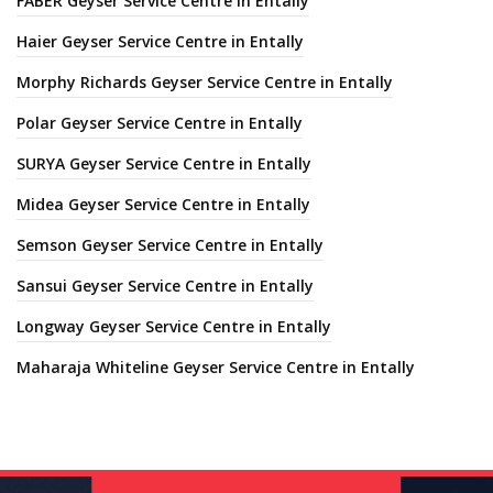
FABER Geyser Service Centre in Entally
Haier Geyser Service Centre in Entally
Morphy Richards Geyser Service Centre in Entally
Polar Geyser Service Centre in Entally
SURYA Geyser Service Centre in Entally
Midea Geyser Service Centre in Entally
Semson Geyser Service Centre in Entally
Sansui Geyser Service Centre in Entally
Longway Geyser Service Centre in Entally
Maharaja Whiteline Geyser Service Centre in Entally