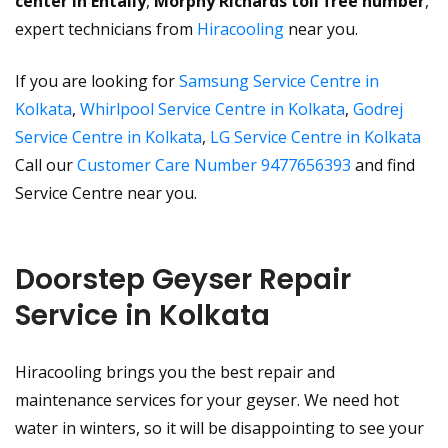
center in Entally
,
Morphy Richards toll free number
,
expert technicians from
Hiracooling
near you.
If you are looking for
Samsung Service Centre in
Kolkata
,
Whirlpool Service Centre in Kolkata
,
Godrej
Service Centre in Kolkata
,
LG Service Centre in Kolkata
Call our
Customer Care Number 9477656393
and find
Service Centre near you.
Doorstep Geyser Repair
Service in Kolkata
Hiracooling brings you the best repair and
maintenance services for your geyser. We need hot
water in winters, so it will be disappointing to see your