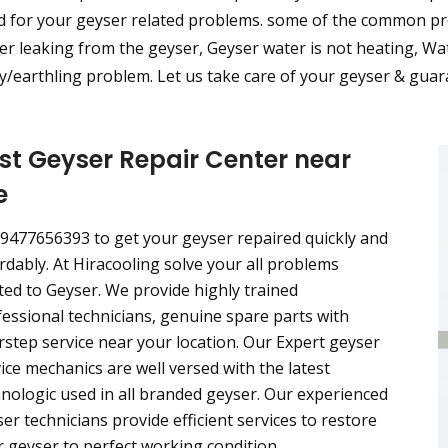
d for your geyser related problems. some of the common pro
r leaking from the geyser, Geyser water is not heating, Wat
/earthling problem. Let us take care of your geyser & guara
st Geyser Repair Center near
e
 9477656393 to get your geyser repaired quickly and
rdably. At Hiracooling solve your all problems
ted to Geyser. We provide highly trained
essional technicians, genuine spare parts with
step service near your location. Our Expert geyser
ice mechanics are well versed with the latest
nologic used in all branded geyser. Our experienced
er technicians provide efficient services to restore
 geyser to perfect working condition.