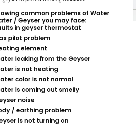
llowing common problems of Water
ater / Geyser you may face:
ults in geyser thermostat
s pilot problem
ating element
ter leaking from the Geyser
ter is not heating
ter color is not normal
ter is coming out smelly
yser noise
dy / earthing problem
yser is not turning on