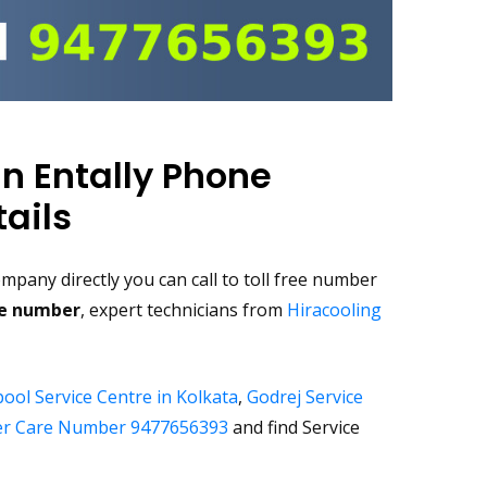
in Entally Phone
ails
pany directly you can call to toll free number
ee number
, expert technicians from
Hiracooling
ool Service Centre in Kolkata
,
Godrej Service
r Care Number 9477656393
and find Service