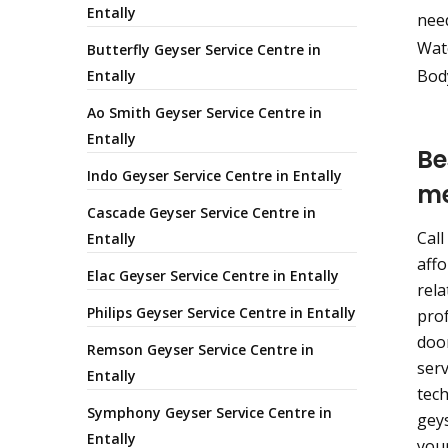
Entally
nee
Wate
Butterfly Geyser Service Centre in
Body
Entally
Ao Smith Geyser Service Centre in
Entally
Be
Indo Geyser Service Centre in Entally
m
Cascade Geyser Service Centre in
Call
Entally
affo
Elac Geyser Service Centre in Entally
rela
Philips Geyser Service Centre in Entally
prof
door
Remson Geyser Service Centre in
serv
Entally
tech
Symphony Geyser Service Centre in
geys
Entally
your