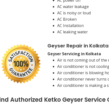
AC power off
AC water leakage
AC is noisy or loud
AC Broken
AC Installation
AC leaking water
Geyser Repair in Kolkata
Geyser Servicing in Kolkata
Air is not coming out of the 
Air conditioner is not coolin
Air conditioner is blowing ho
Air conditioner never turns o
Air conditioner is making a 
ind Authorized Ketko Geyser Service 