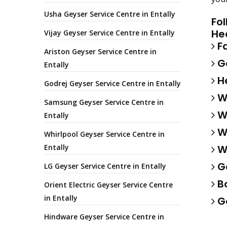
Usha Geyser Service Centre in Entally
Fo
He
Vijay Geyser Service Centre in Entally
Fa
Ariston Geyser Service Centre in
Ga
Entally
He
Godrej Geyser Service Centre in Entally
Wa
Samsung Geyser Service Centre in
Wa
Entally
Wa
Whirlpool Geyser Service Centre in
Entally
Wa
Ge
LG Geyser Service Centre in Entally
Bo
Orient Electric Geyser Service Centre
in Entally
Ge
Hindware Geyser Service Centre in