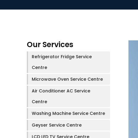
Our Services
Refrigerator Fridge Service
Centre
Microwave Oven Service Centre
Air Conditioner AC Service
Centre
Washing Machine Service Centre
Geyser Service Centre
LCD LED TV Service Centre