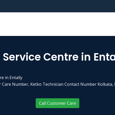
Service Centre in Enta
e in Entally
er Care Number, Ketko Technician Contact Number Kolkata, 
Call Customer Care