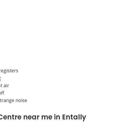
registers
g
t air
ff
strange noise
Centre near me in Entally