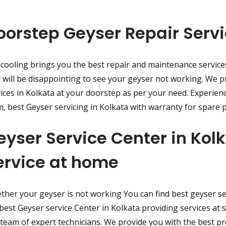
oorstep Geyser Repair Servi
cooling brings you the best repair and maintenance service
t will be disappointing to see your geyser not working. We p
ices in Kolkata at your doorstep as per your need. Experien
, best Geyser servicing in Kolkata with warranty for spare p
eyser Service Center in Ko
ervice at home
her your geyser is not working You can find best geyser ser
best Geyser service Center in Kolkata providing services at 
team of expert technicians. We provide you with the best p