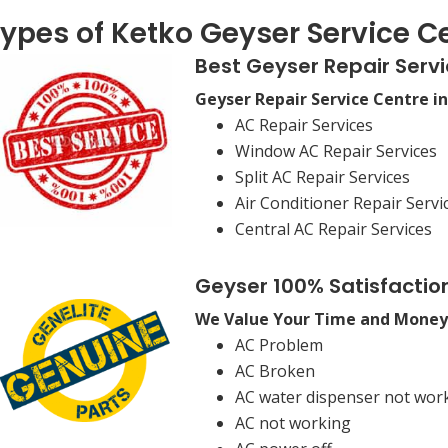
ypes of Ketko Geyser Service Ce
Best Geyser Repair Servi
Geyser Repair Service Centre i
AC Repair Services
Window AC Repair Services
Split AC Repair Services
Air Conditioner Repair Servi
Central AC Repair Services
Geyser 100% Satisfactio
We Value Your Time and Money
AC Problem
AC Broken
AC water dispenser not wor
AC not working