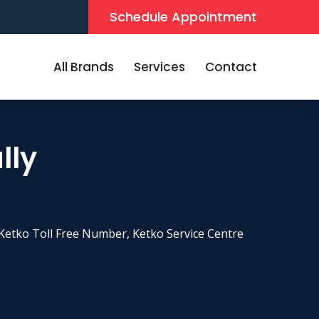
Schedule Appointment
All Brands
Services
Contact
lly
Ketko Toll Free Number, Ketko Service Centre