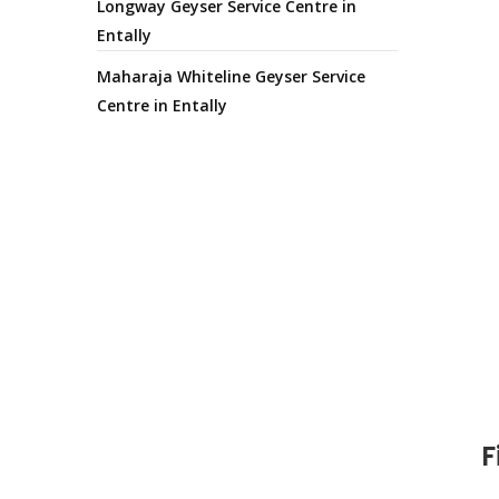
Longway Geyser Service Centre in
Entally
Maharaja Whiteline Geyser Service
Centre in Entally
F