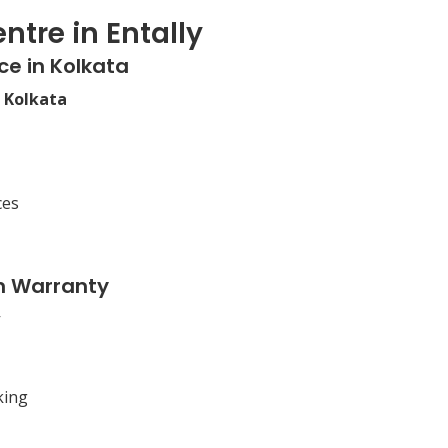
ntre in Entally
ce in Kolkata
n Kolkata
ces
n Warranty
king