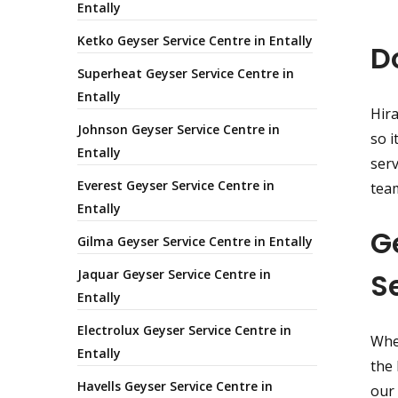
Entally
Ketko Geyser Service Centre in Entally
D
Superheat Geyser Service Centre in
Entally
Hira
Johnson Geyser Service Centre in
so i
Entally
serv
Everest Geyser Service Centre in
team
Entally
G
Gilma Geyser Service Centre in Entally
Jaquar Geyser Service Centre in
S
Entally
Electrolux Geyser Service Centre in
Whet
Entally
the 
Havells Geyser Service Centre in
our 