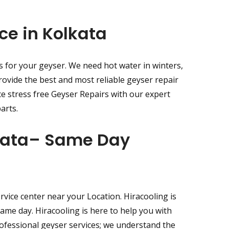
ce in Kolkata
s for your geyser. We need hot water in winters,
rovide the best and most reliable geyser repair
ce stress free Geyser Repairs with our expert
arts.
lkata– Same Day
vice center near your Location. Hiracooling is
same day. Hiracooling is here to help you with
rofessional geyser services; we understand the