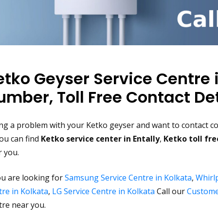
etko Geyser Service Centre 
umber, Toll Free Contact Det
ng a problem with your Ketko geyser and want to contact com
ou can find
Ketko service center in Entally
,
Ketko toll fr
r you.
ou are looking for
Samsung Service Centre in Kolkata
,
Whirlp
re in Kolkata
,
LG Service Centre in Kolkata
Call our
Custome
tre near you.