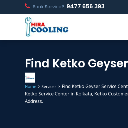
9477 656 393
Book Service?
Find Ketko Geyser 
Find Ketko Geyser Service Centr
Home
Services
Ketko Service Center in Kolkata, Ketko Custom
Address.