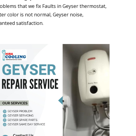
blems that we fix Faults in Geyser thermostat,
er color is not normal, Geyser noise,
nteed satisfaction.