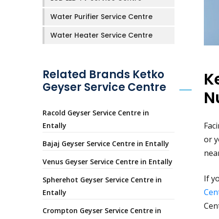
Water Purifier Service Centre
Water Heater Service Centre
Related Brands Ketko
K
Geyser Service Centre
N
Racold Geyser Service Centre in
Faci
Entally
or y
Bajaj Geyser Service Centre in Entally
nea
Venus Geyser Service Centre in Entally
If y
Spherehot Geyser Service Centre in
Cent
Entally
Cen
Crompton Geyser Service Centre in