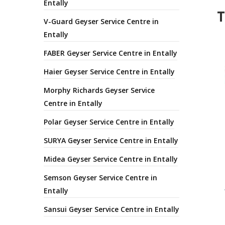
Entally
T
V-Guard Geyser Service Centre in
Entally
FABER Geyser Service Centre in Entally
Haier Geyser Service Centre in Entally
Morphy Richards Geyser Service
Centre in Entally
Polar Geyser Service Centre in Entally
SURYA Geyser Service Centre in Entally
Midea Geyser Service Centre in Entally
Semson Geyser Service Centre in
Entally
Sansui Geyser Service Centre in Entally