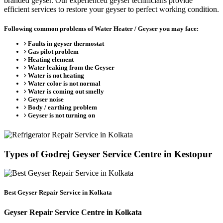
branded geyser. Our experienced geyser technicians provide
efficient services to restore your geyser to perfect working condition.
Following common problems of Water Heater / Geyser you may face:
Faults in geyser thermostat
Gas pilot problem
Heating element
Water leaking from the Geyser
Water is not heating
Water color is not normal
Water is coming out smelly
Geyser noise
Body / earthing problem
Geyser is not turning on
Types of Godrej Geyser Service Centre in Kestopur
Best Geyser Repair Service in Kolkata
Geyser Repair Service Centre in Kolkata