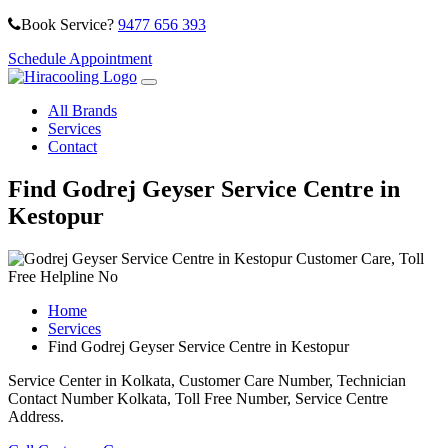
Book Service?
9477 656 393
Schedule Appointment
All Brands
Services
Contact
Find Godrej Geyser Service Centre in
Kestopur
Home
Services
Find Godrej Geyser Service Centre in Kestopur
Service Center in Kolkata, Customer Care Number, Technician
Contact Number Kolkata, Toll Free Number, Service Centre
Address.