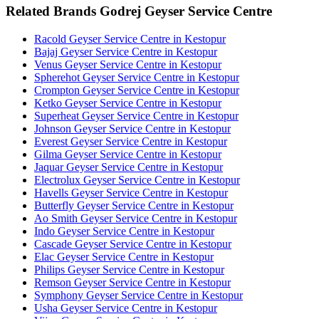
Related Brands Godrej Geyser Service Centre
Racold Geyser Service Centre in Kestopur
Bajaj Geyser Service Centre in Kestopur
Venus Geyser Service Centre in Kestopur
Spherehot Geyser Service Centre in Kestopur
Crompton Geyser Service Centre in Kestopur
Ketko Geyser Service Centre in Kestopur
Superheat Geyser Service Centre in Kestopur
Johnson Geyser Service Centre in Kestopur
Everest Geyser Service Centre in Kestopur
Gilma Geyser Service Centre in Kestopur
Jaquar Geyser Service Centre in Kestopur
Electrolux Geyser Service Centre in Kestopur
Havells Geyser Service Centre in Kestopur
Butterfly Geyser Service Centre in Kestopur
Ao Smith Geyser Service Centre in Kestopur
Indo Geyser Service Centre in Kestopur
Cascade Geyser Service Centre in Kestopur
Elac Geyser Service Centre in Kestopur
Philips Geyser Service Centre in Kestopur
Remson Geyser Service Centre in Kestopur
Symphony Geyser Service Centre in Kestopur
Usha Geyser Service Centre in Kestopur