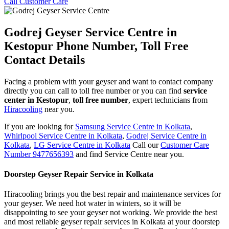
Call Customer Care
Godrej Geyser Service Centre in
Kestopur Phone Number, Toll Free
Contact Details
Facing a problem with your geyser and want to contact company
directly you can call to toll free number or you can find
service
center in Kestopur
,
toll free number
, expert technicians from
Hiracooling
near you.
If you are looking for
Samsung Service Centre in Kolkata
,
Whirlpool Service Centre in Kolkata
,
Godrej Service Centre in
Kolkata
,
LG Service Centre in Kolkata
Call our
Customer Care
Number 9477656393
and find Service Centre near you.
Doorstep Geyser Repair Service in Kolkata
Hiracooling brings you the best repair and maintenance services for
your geyser. We need hot water in winters, so it will be
disappointing to see your geyser not working. We provide the best
and most reliable geyser repair services in Kolkata at your doorstep