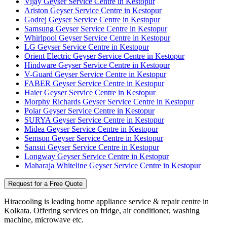
Vijay Geyser Service Centre in Kestopur
Ariston Geyser Service Centre in Kestopur
Godrej Geyser Service Centre in Kestopur
Samsung Geyser Service Centre in Kestopur
Whirlpool Geyser Service Centre in Kestopur
LG Geyser Service Centre in Kestopur
Orient Electric Geyser Service Centre in Kestopur
Hindware Geyser Service Centre in Kestopur
V-Guard Geyser Service Centre in Kestopur
FABER Geyser Service Centre in Kestopur
Haier Geyser Service Centre in Kestopur
Morphy Richards Geyser Service Centre in Kestopur
Polar Geyser Service Centre in Kestopur
SURYA Geyser Service Centre in Kestopur
Midea Geyser Service Centre in Kestopur
Semson Geyser Service Centre in Kestopur
Sansui Geyser Service Centre in Kestopur
Longway Geyser Service Centre in Kestopur
Maharaja Whiteline Geyser Service Centre in Kestopur
Request for a Free Quote
Hiracooling is leading home appliance service & repair centre in
Kolkata. Offering services on fridge, air conditioner, washing
machine, microwave etc.