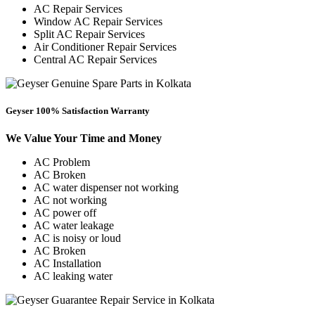
AC Repair Services
Window AC Repair Services
Split AC Repair Services
Air Conditioner Repair Services
Central AC Repair Services
Geyser 100% Satisfaction Warranty
We Value Your Time and Money
AC Problem
AC Broken
AC water dispenser not working
AC not working
AC power off
AC water leakage
AC is noisy or loud
AC Broken
AC Installation
AC leaking water