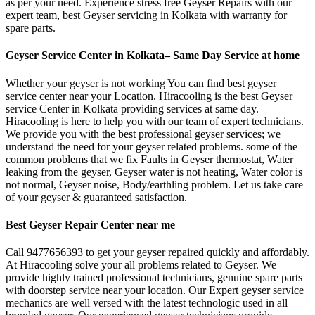
as per your need. Experience stress free Geyser Repairs with our
expert team, best Geyser servicing in Kolkata with warranty for
spare parts.
Geyser Service Center in Kolkata– Same Day Service at home
Whether your geyser is not working You can find best geyser
service center near your Location. Hiracooling is the best Geyser
service Center in Kolkata providing services at same day.
Hiracooling is here to help you with our team of expert technicians.
We provide you with the best professional geyser services; we
understand the need for your geyser related problems. some of the
common problems that we fix Faults in Geyser thermostat, Water
leaking from the geyser, Geyser water is not heating, Water color is
not normal, Geyser noise, Body/earthling problem. Let us take care
of your geyser & guaranteed satisfaction.
Best Geyser Repair Center near me
Call 9477656393 to get your geyser repaired quickly and affordably.
At Hiracooling solve your all problems related to Geyser. We
provide highly trained professional technicians, genuine spare parts
with doorstep service near your location. Our Expert geyser service
mechanics are well versed with the latest technologic used in all