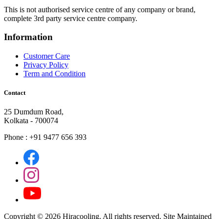
This is not authorised service centre of any company or brand,
complete 3rd party service centre company.
Information
Customer Care
Privacy Policy
Term and Condition
Contact
25 Dumdum Road,
Kolkata - 700074
Phone : +91 9477 656 393
Copyright ©
2026 Hiracooling. All rights reserved. Site Maintained