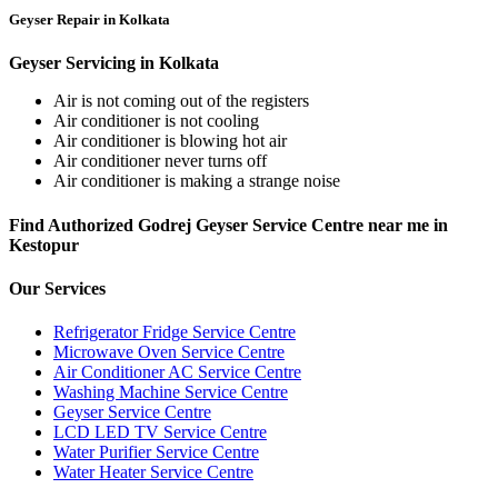
Geyser Repair in Kolkata
Geyser Servicing in Kolkata
Air is not coming out of the registers
Air conditioner is not cooling
Air conditioner is blowing hot air
Air conditioner never turns off
Air conditioner is making a strange noise
Find Authorized Godrej Geyser Service Centre near me in
Kestopur
Our Services
Refrigerator Fridge Service Centre
Microwave Oven Service Centre
Air Conditioner AC Service Centre
Washing Machine Service Centre
Geyser Service Centre
LCD LED TV Service Centre
Water Purifier Service Centre
Water Heater Service Centre