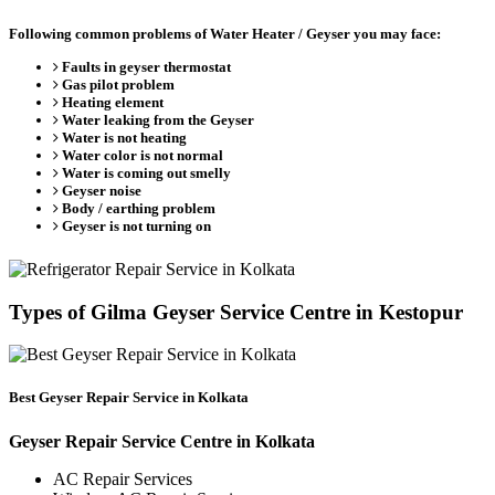
Following common problems of Water Heater / Geyser you may face:
Faults in geyser thermostat
Gas pilot problem
Heating element
Water leaking from the Geyser
Water is not heating
Water color is not normal
Water is coming out smelly
Geyser noise
Body / earthing problem
Geyser is not turning on
Types of Gilma Geyser Service Centre in Kestopur
Best Geyser Repair Service in Kolkata
Geyser Repair Service Centre in Kolkata
AC Repair Services