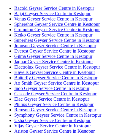
Racold Geyser Service Centre in Kestopur
Bajaj Geyser Service Centre in Kestopur
Venus Geyser Service Centre in Kestopur
Spherehot Geyser Service Centre in Kestopur
Crompton Geyser Service Centre in Kestopur
Ketko Geyser Service Centre in Kestopur
Superheat Geyser Service Centre in Kestopur
Johnson Geyser Service Centre in Kestopur
Everest Geyser Service Centre in Kestopur
Gilma Geyser Service Centre in Kestopur
Jaquar Geyser Service Centre in Kestopur
Electrolux Geyser Service Centre in Kestopur
Havells Geyser Service Centre in Kestopur
Butterfly Geyser Service Centre in Kestopur
Ao Smith Geyser Service Centre in Kestopur
Indo Geyser Service Centre in Kestopur
Cascade Geyser Service Centre in Kestopur
Elac Geyser Service Centre in Kestopur
Philips Geyser Service Centre in Kestopur
Remson Geyser Service Centre in Kestopur
Symphony Geyser Service Centre in Kestopur
Usha Geyser Service Centre in Kestopur
Vijay Geyser Service Centre in Kestopur
Ariston Geyser Service Centre in Kestopur