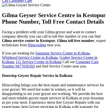
Call Customer Care
Gilma Geyser Service Centre in Kestopur
Phone Number, Toll Free Contact Details
Facing a problem with your Gilma geyser and want to contact
company directly you can call to toll free number or you can find
Gilma service center in Kestopur
,
Gilma toll free number
, expert
technicians from
Hiracooling
near you.
If you are looking for
Samsung Service Centre in Kolkata
,
Whirlpool Service Centre in Kolkata
,
Godrej Service Centre in
Kolkata
,
LG Service Centre in Kolkata
Call our
Customer Care
Number 9477656393
and find Service Centre near you.
Doorstep Geyser Repair Service in Kolkata
Hiracooling brings you the best repair and maintenance services for
your geyser. We need hot water in winters, so it will be
disappointing to see your geyser not working. We provide the best
and most reliable geyser repair services in Kolkata at your doorstep
as per your need. Experience stress free Geyser Repairs with our
expert team, best Geyser servicing in Kolkata with warranty for