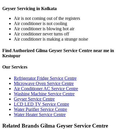
Geyser Servicing in Kolkata
Air is not coming out of the registers
Air conditioner is not cooling
Air conditioner is blowing hot air
Air conditioner never turns off
Air conditioner is making a strange noise
Find Authorized Gilma Geyser Service Centre near me in
Kestopur
Our Services
Refrigerator Fridge Service Centre
Microwave Oven Service Centre
Air Conditioner AC Service Centre
Washing Machine Service Centre
Geyser Service Centre
LCD LED TV Service Centre
Water Purifier Service Centre
Water Heater Service Centre
Related Brands Gilma Geyser Service Centre