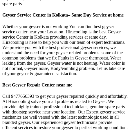
spare parts.
Geyser Service Center in Kolkata– Same Day Service at home
Whether your geyser is not working You can find best geyser
service center near your Location. Hiracooling is the best Geyser
service Center in Kolkata providing services at same day.
Hiracooling is here to help you with our team of expert technicians.
We provide you with the best professional geyser services; we
understand the need for your geyser related problems. some of the
common problems that we fix Faults in Geyser thermostat, Water
leaking from the geyser, Geyser water is not heating, Water color is
not normal, Geyser noise, Body/earthling problem. Let us take care
of your geyser & guaranteed satisfaction.
Best Geyser Repair Center near me
Call 9477656393 to get your geyser repaired quickly and affordably.
At Hiracooling solve your all problems related to Geyser. We
provide highly trained professional technicians, genuine spare parts
with doorstep service near your location. Our Expert geyser service
mechanics are well versed with the latest technologic used in all
branded geyser. Our experienced geyser technicians provide
efficient services to restore your geyser to perfect working condition.