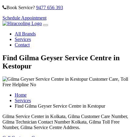
Book Service?
9477 656 393
Schedule Appointment
All Brands
Services
Contact
Find Gilma Geyser Service Centre in
Kestopur
Home
Services
Find Gilma Geyser Service Centre in Kestopur
Gilma Service Center in Kolkata, Gilma Customer Care Number,
Gilma Technician Contact Number Kolkata, Gilma Toll Free
Number, Gilma Service Centre Address.