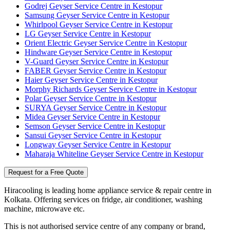
Godrej Geyser Service Centre in Kestopur
Samsung Geyser Service Centre in Kestopur
Whirlpool Geyser Service Centre in Kestopur
LG Geyser Service Centre in Kestopur
Orient Electric Geyser Service Centre in Kestopur
Hindware Geyser Service Centre in Kestopur
V-Guard Geyser Service Centre in Kestopur
FABER Geyser Service Centre in Kestopur
Haier Geyser Service Centre in Kestopur
Morphy Richards Geyser Service Centre in Kestopur
Polar Geyser Service Centre in Kestopur
SURYA Geyser Service Centre in Kestopur
Midea Geyser Service Centre in Kestopur
Semson Geyser Service Centre in Kestopur
Sansui Geyser Service Centre in Kestopur
Longway Geyser Service Centre in Kestopur
Maharaja Whiteline Geyser Service Centre in Kestopur
Request for a Free Quote
Hiracooling is leading home appliance service & repair centre in
Kolkata. Offering services on fridge, air conditioner, washing
machine, microwave etc.
This is not authorised service centre of any company or brand,