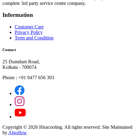
complete 3rd party service centre company.
Information
Customer Care
Privacy Policy
Term and Condition
Contact
25 Dumdum Road,
Kolkata - 700074
Phone : +91 9477 656 393
Copyright ©
2026 Hiracooling. All rights reserved. Site Maintained
by
Algoflow