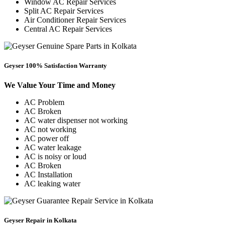
Window AC Repair Services
Split AC Repair Services
Air Conditioner Repair Services
Central AC Repair Services
Geyser 100% Satisfaction Warranty
We Value Your Time and Money
AC Problem
AC Broken
AC water dispenser not working
AC not working
AC power off
AC water leakage
AC is noisy or loud
AC Broken
AC Installation
AC leaking water
Geyser Repair in Kolkata