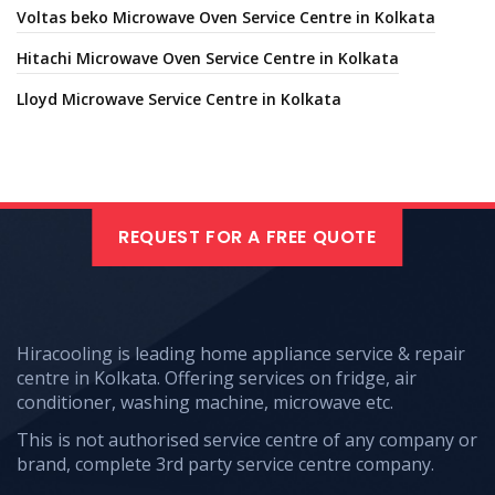
Voltas beko Microwave Oven Service Centre in Kolkata
Hitachi Microwave Oven Service Centre in Kolkata
Lloyd Microwave Service Centre in Kolkata
REQUEST FOR A FREE QUOTE
Hiracooling is leading home appliance service & repair
centre in Kolkata. Offering services on fridge, air
conditioner, washing machine, microwave etc.
This is not authorised service centre of any company or
brand, complete 3rd party service centre company.