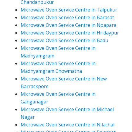
Chandanpukur
Microwave Oven Service Centre in Talpukur
Microwave Oven Service Centre in Barasat
Microwave Oven Service Centre in Noapara
Microwave Oven Service Centre in Hridaypur
Microwave Oven Service Centre in Badu
Microwave Oven Service Centre in
Madhyamgram
Microwave Oven Service Centre in
Madhyamgram Chowmatha
Microwave Oven Service Centre in New
Barrackpore
Microwave Oven Service Centre in
Ganganagar
Microwave Oven Service Centre in Michael
Nagar
Microwave Oven Service Centre in Nilachal