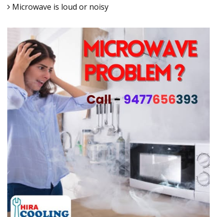
Microwave is loud or noisy