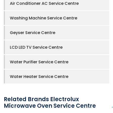
Air Conditioner AC Service Centre
Washing Machine Service Centre
Geyser Service Centre
LCD LED TV Service Centre
Water Purifier Service Centre
Water Heater Service Centre
Related Brands Electrolux
Microwave Oven Service Centre