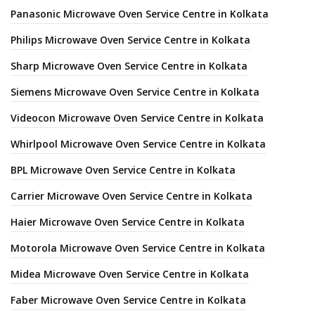
Panasonic Microwave Oven Service Centre in Kolkata
Philips Microwave Oven Service Centre in Kolkata
Sharp Microwave Oven Service Centre in Kolkata
Siemens Microwave Oven Service Centre in Kolkata
Videocon Microwave Oven Service Centre in Kolkata
Whirlpool Microwave Oven Service Centre in Kolkata
BPL Microwave Oven Service Centre in Kolkata
Carrier Microwave Oven Service Centre in Kolkata
Haier Microwave Oven Service Centre in Kolkata
Motorola Microwave Oven Service Centre in Kolkata
Midea Microwave Oven Service Centre in Kolkata
Faber Microwave Oven Service Centre in Kolkata