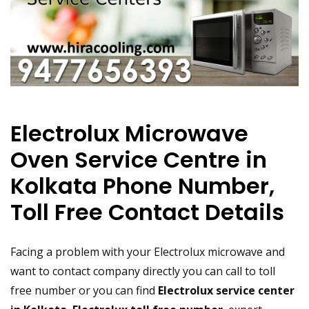
Electrolux Microwave
Oven Service Centre in
Kolkata Phone Number,
Toll Free Contact Details
Facing a problem with your Electrolux microwave and
want to contact company directly you can call to toll
free number or you can find
Electrolux service center