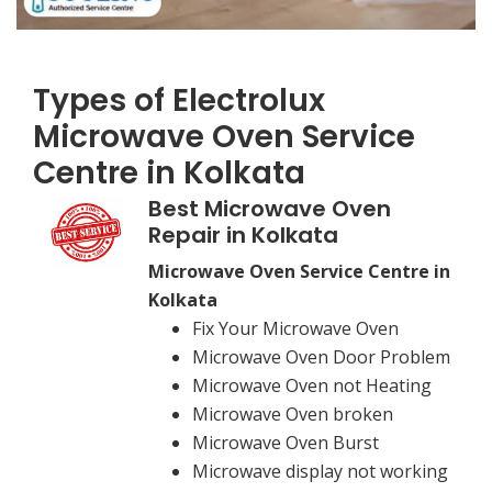
Types of Electrolux
Microwave Oven Service
Centre in Kolkata
Best Microwave Oven
Repair in Kolkata
Microwave Oven Service Centre in
Kolkata
Fix Your Microwave Oven
Microwave Oven Door Problem
Microwave Oven not Heating
Microwave Oven broken
Microwave Oven Burst
Microwave display not working