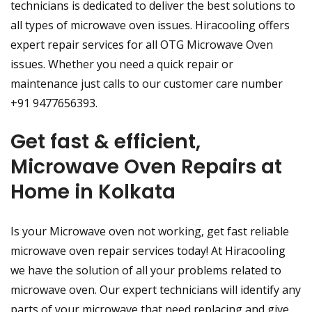
technicians is dedicated to deliver the best solutions to
all types of microwave oven issues. Hiracooling offers
expert repair services for all OTG Microwave Oven
issues. Whether you need a quick repair or
maintenance just calls to our customer care number
+91 9477656393.
Get fast & efficient,
Microwave Oven Repairs at
Home in Kolkata
Is your Microwave oven not working, get fast reliable
microwave oven repair services today! At Hiracooling
we have the solution of all your problems related to
microwave oven. Our expert technicians will identify any
parts of your microwave that need replacing and give