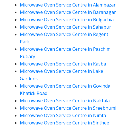
Microwave Oven Service Centre in Alambazar
Microwave Oven Service Centre in Baranagar
Microwave Oven Service Centre in Belgachia
Microwave Oven Service Centre in Sahapur
Microwave Oven Service Centre in Regent
Park
Microwave Oven Service Centre in Paschim
Putiary
Microwave Oven Service Centre in Kasba
Microwave Oven Service Centre in Lake
Gardens
Microwave Oven Service Centre in Govinda
Khatick Road
Microwave Oven Service Centre in Naktala
Microwave Oven Service Centre in Sreebhumi
Microwave Oven Service Centre in Nimta
Microwave Oven Service Centre in Sinthee