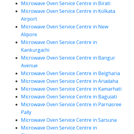
Microwave Oven Service Centre in Birati
Microwave Oven Service Centre in Kolkata
Airport
Microwave Oven Service Centre in New
Alipore
Microwave Oven Service Centre in
Kankurgachi
Microwave Oven Service Centre in Bangur
Avenue
Microwave Oven Service Centre in Belgharia
Microwave Oven Service Centre in Ariadaha
Microwave Oven Service Centre in Kamarhati
Microwave Oven Service Centre in Baguiati
Microwave Oven Service Centre in Parnasree
Pally
Microwave Oven Service Centre in Sarsuna
Microwave Oven Service Centre in