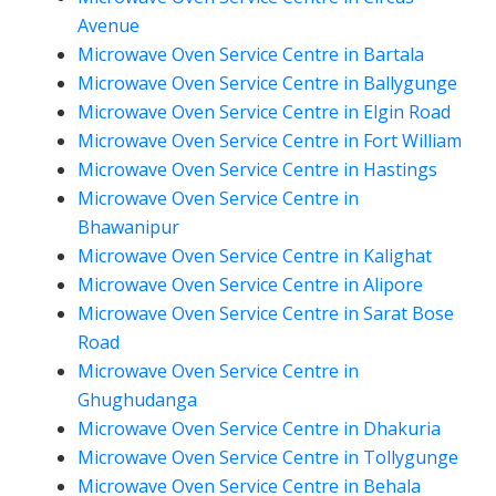
Avenue
Microwave Oven Service Centre in Bartala
Microwave Oven Service Centre in Ballygunge
Microwave Oven Service Centre in Elgin Road
Microwave Oven Service Centre in Fort William
Microwave Oven Service Centre in Hastings
Microwave Oven Service Centre in
Bhawanipur
Microwave Oven Service Centre in Kalighat
Microwave Oven Service Centre in Alipore
Microwave Oven Service Centre in Sarat Bose
Road
Microwave Oven Service Centre in
Ghughudanga
Microwave Oven Service Centre in Dhakuria
Microwave Oven Service Centre in Tollygunge
Microwave Oven Service Centre in Behala