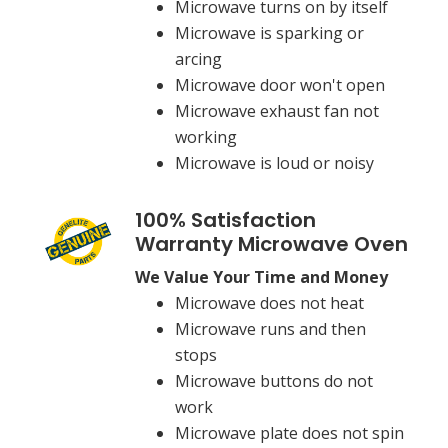
Microwave turns on by itself
Microwave is sparking or
arcing
Microwave door won't open
Microwave exhaust fan not
working
Microwave is loud or noisy
100% Satisfaction
Warranty Microwave Oven
We Value Your Time and Money
Microwave does not heat
Microwave runs and then
stops
Microwave buttons do not
work
Microwave plate does not spin