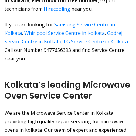
in Kolkata
,
Electrolux toll free number
, expert
technicians from
Hiracooling
near you.
If you are looking for
Samsung Service Centre in
Kolkata
,
Whirlpool Service Centre in Kolkata
,
Godrej
Service Centre in Kolkata
,
LG Service Centre in Kolkata
Call our Number 9477656393 and find Service Centre
near you.
Kolkata’s leading Microwave
Oven Service Center
We are the Microwave Service Center in Kolkata,
providing high quality repair servicing for microwave
ovens in kolkata. Our team of expert and experienced