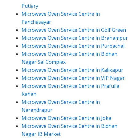
Putiary
Microwave Oven Service Centre in
Panchasayar
Microwave Oven Service Centre in Golf Green
Microwave Oven Service Centre in Brahampur
Microwave Oven Service Centre in Purbachal
Microwave Oven Service Centre in Bidhan
Nagar Sai Complex
Microwave Oven Service Centre in Kalikapur
Microwave Oven Service Centre in VIP Nagar
Microwave Oven Service Centre in Prafulla
Kanan
Microwave Oven Service Centre in
Narendrapur
Microwave Oven Service Centre in Joka
Microwave Oven Service Centre in Bidhan
Nagar IB Market