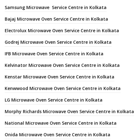
Samsung Microwave Service Centre in Kolkata
Bajaj Microwave Oven Service Centre in Kolkata
Electrolux Microwave Oven Service Centre in Kolkata
Godrej Microwave Oven Service Centre in Kolkata
IFB Microwave Oven Service Centre in Kolkata
Kelvinator Microwave Oven Service Centre in Kolkata
Kenstar Microwave Oven Service Centre in Kolkata
Kenwwood Microwave Oven Service Centre in Kolkata
LG Microwave Oven Service Centre in Kolkata
Morphy Richards Microwave Oven Service Centre in Kolkata
National Microwave Oven Service Centre in Kolkata
Onida Microwave Oven Service Centre in Kolkata