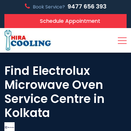
9477 656 393
Book Service?
Schedule Appointment
Find Electrolux
Microwave Oven
Service Centre in
Kolkata