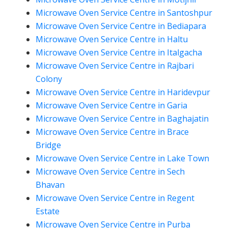
Microwave Oven Service Centre in Santoshpur
Microwave Oven Service Centre in Bediapara
Microwave Oven Service Centre in Haltu
Microwave Oven Service Centre in Italgacha
Microwave Oven Service Centre in Rajbari
Colony
Microwave Oven Service Centre in Haridevpur
Microwave Oven Service Centre in Garia
Microwave Oven Service Centre in Baghajatin
Microwave Oven Service Centre in Brace
Bridge
Microwave Oven Service Centre in Lake Town
Microwave Oven Service Centre in Sech
Bhavan
Microwave Oven Service Centre in Regent
Estate
Microwave Oven Service Centre in Purba