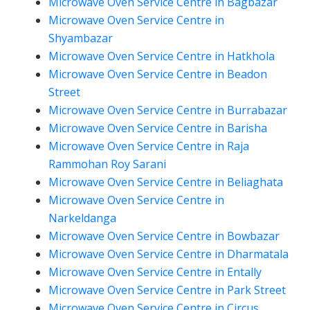
Microwave Oven Service Centre in Bagbazar
Microwave Oven Service Centre in
Shyambazar
Microwave Oven Service Centre in Hatkhola
Microwave Oven Service Centre in Beadon
Street
Microwave Oven Service Centre in Burrabazar
Microwave Oven Service Centre in Barisha
Microwave Oven Service Centre in Raja
Rammohan Roy Sarani
Microwave Oven Service Centre in Beliaghata
Microwave Oven Service Centre in
Narkeldanga
Microwave Oven Service Centre in Bowbazar
Microwave Oven Service Centre in Dharmatala
Microwave Oven Service Centre in Entally
Microwave Oven Service Centre in Park Street
Microwave Oven Service Centre in Circus