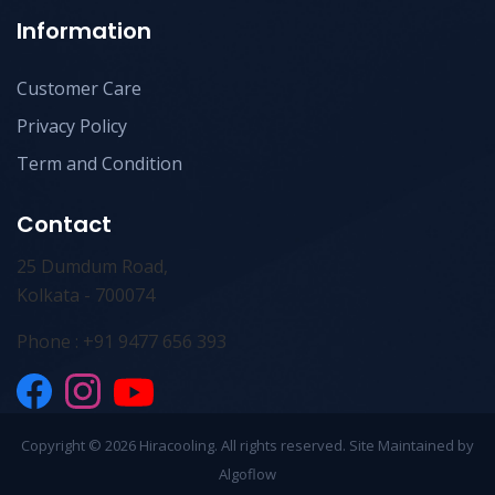
Information
Customer Care
Privacy Policy
Term and Condition
Contact
25 Dumdum Road,
Kolkata - 700074
Phone : +91 9477 656 393
Copyright ©
2026 Hiracooling. All rights reserved. Site Maintained by
Algoflow