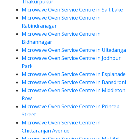
Thakurpukur
Microwave Oven Service Centre in Salt Lake
Microwave Oven Service Centre in
Rabindranagar
Microwave Oven Service Centre in
Bidhannagar
Microwave Oven Service Centre in Ultadanga
Microwave Oven Service Centre in Jodhpur
Park
Microwave Oven Service Centre in Esplanade
Microwave Oven Service Centre in Bansdroni
Microwave Oven Service Centre in Middleton
Row
Microwave Oven Service Centre in Princep
Street
Microwave Oven Service Centre in
Chittaranjan Avenue
Microwave Oven Service Centre in Motijhil