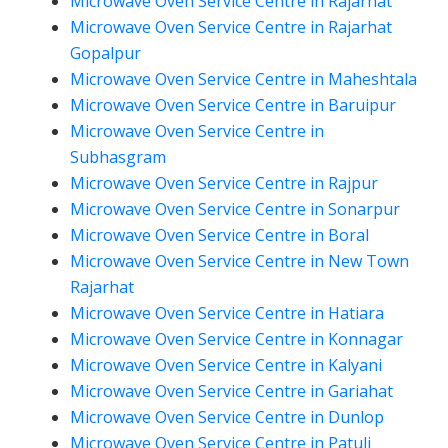
Microwave Oven Service Centre in Rajarhat
Microwave Oven Service Centre in Rajarhat
Gopalpur
Microwave Oven Service Centre in Maheshtala
Microwave Oven Service Centre in Baruipur
Microwave Oven Service Centre in
Subhasgram
Microwave Oven Service Centre in Rajpur
Microwave Oven Service Centre in Sonarpur
Microwave Oven Service Centre in Boral
Microwave Oven Service Centre in New Town
Rajarhat
Microwave Oven Service Centre in Hatiara
Microwave Oven Service Centre in Konnagar
Microwave Oven Service Centre in Kalyani
Microwave Oven Service Centre in Gariahat
Microwave Oven Service Centre in Dunlop
Microwave Oven Service Centre in Patuli