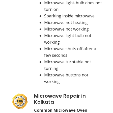
Microwave light-bulb does not
turn on
Sparking inside microwave
Microwave not heating
Microwave not working
Microwave light bulb not
working
Microwave shuts off after a
few seconds
Microwave turntable not
turning
Microwave buttons not
working
Microwave Repair in
Kolkata
Common Microwave Oven