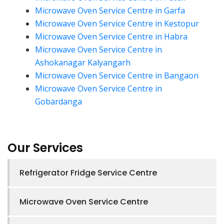
Microwave Oven Service Centre in Garfa
Microwave Oven Service Centre in Kestopur
Microwave Oven Service Centre in Habra
Microwave Oven Service Centre in
Ashokanagar Kalyangarh
Microwave Oven Service Centre in Bangaon
Microwave Oven Service Centre in
Gobardanga
Our Services
Refrigerator Fridge Service Centre
Microwave Oven Service Centre