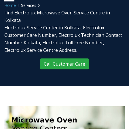
Home
Services
Find Electrolux Microwave Oven Service Centre in
Kolkata
Electrolux Service Center in Kolkata, Electrolux
Customer Care Number, Electrolux Technician Contact
Number Kolkata, Electrolux Toll Free Number,
Electrolux Service Centre Address.
Call Customer Care