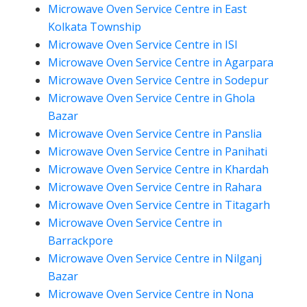
Microwave Oven Service Centre in East
Kolkata Township
Microwave Oven Service Centre in ISI
Microwave Oven Service Centre in Agarpara
Microwave Oven Service Centre in Sodepur
Microwave Oven Service Centre in Ghola
Bazar
Microwave Oven Service Centre in Panslia
Microwave Oven Service Centre in Panihati
Microwave Oven Service Centre in Khardah
Microwave Oven Service Centre in Rahara
Microwave Oven Service Centre in Titagarh
Microwave Oven Service Centre in
Barrackpore
Microwave Oven Service Centre in Nilganj
Bazar
Microwave Oven Service Centre in Nona