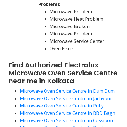
Problems
Microwave Problem
Microwave Heat Problem
Microwave Broken
Microwave Problem
Microwave Service Center
Oven Issue
Find Authorized Electrolux
Microwave Oven Service Centre
near me in Kolkata
Microwave Oven Service Centre in Dum Dum
Microwave Oven Service Centre in Jadavpur
Microwave Oven Service Centre in Ruby
Microwave Oven Service Centre in BBD Bagh
Microwave Oven Service Centre in Cossipore