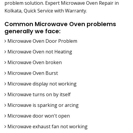
problem solution. Expert Microwave Oven Repair in
Kolkata, Quick Service with Warranty.
Common Microwave Oven problems
generally we face:
Microwave Oven Door Problem
Microwave Oven not Heating
Microwave Oven broken
Microwave Oven Burst
Microwave display not working
Microwave turns on by itself
Microwave is sparking or arcing
Microwave door won't open
Microwave exhaust fan not working