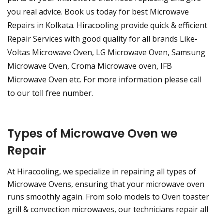
you real advice. Book us today for best Microwave
Repairs in Kolkata. Hiracooling provide quick & efficient
Repair Services with good quality for all brands Like-
Voltas Microwave Oven, LG Microwave Oven, Samsung
Microwave Oven, Croma Microwave oven, IFB
Microwave Oven etc. For more information please call
to our toll free number.
Types of Microwave Oven we
Repair
At Hiracooling, we specialize in repairing all types of
Microwave Ovens, ensuring that your microwave oven
runs smoothly again. From solo models to Oven toaster
grill & convection microwaves, our technicians repair all