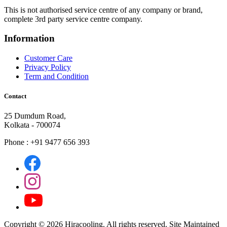
This is not authorised service centre of any company or brand,
complete 3rd party service centre company.
Information
Customer Care
Privacy Policy
Term and Condition
Contact
25 Dumdum Road,
Kolkata - 700074
Phone : +91 9477 656 393
Copyright ©
2026 Hiracooling. All rights reserved. Site Maintained