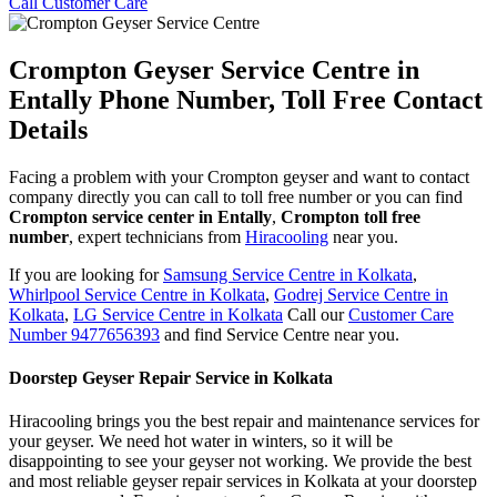
Call Customer Care
Crompton Geyser Service Centre in
Entally Phone Number, Toll Free Contact
Details
Facing a problem with your Crompton geyser and want to contact
company directly you can call to toll free number or you can find
Crompton service center in Entally
,
Crompton toll free
number
, expert technicians from
Hiracooling
near you.
If you are looking for
Samsung Service Centre in Kolkata
,
Whirlpool Service Centre in Kolkata
,
Godrej Service Centre in
Kolkata
,
LG Service Centre in Kolkata
Call our
Customer Care
Number 9477656393
and find Service Centre near you.
Doorstep Geyser Repair Service in Kolkata
Hiracooling brings you the best repair and maintenance services for
your geyser. We need hot water in winters, so it will be
disappointing to see your geyser not working. We provide the best
and most reliable geyser repair services in Kolkata at your doorstep