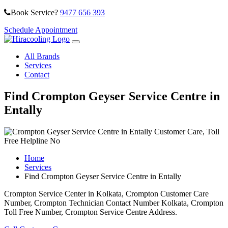
Book Service?
9477 656 393
Schedule Appointment
All Brands
Services
Contact
Find Crompton Geyser Service Centre in
Entally
Home
Services
Find Crompton Geyser Service Centre in Entally
Crompton Service Center in Kolkata, Crompton Customer Care
Number, Crompton Technician Contact Number Kolkata, Crompton
Toll Free Number, Crompton Service Centre Address.