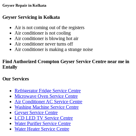
Geyser Repair in Kolkata
Geyser Servicing in Kolkata
Air is not coming out of the registers
Air conditioner is not cooling
Air conditioner is blowing hot air
Air conditioner never turns off
Air conditioner is making a strange noise
Find Authorized Crompton Geyser Service Centre near me in
Entally
Our Services
Refrigerator Fridge Service Centre
Microwave Oven Service Centre
Air Conditioner AC Service Centre
Washing Machine Service Centre
Geyser Service Centre
LCD LED TV Service Centre
Water Purifier Service Centre
Water Heater Service Centre