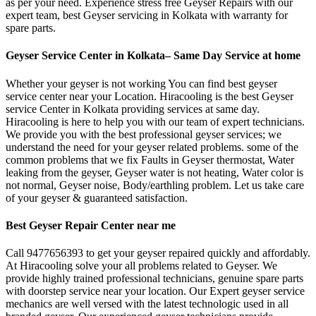
as per your need. Experience stress free Geyser Repairs with our
expert team, best Geyser servicing in Kolkata with warranty for
spare parts.
Geyser Service Center in Kolkata– Same Day Service at home
Whether your geyser is not working You can find best geyser
service center near your Location. Hiracooling is the best Geyser
service Center in Kolkata providing services at same day.
Hiracooling is here to help you with our team of expert technicians.
We provide you with the best professional geyser services; we
understand the need for your geyser related problems. some of the
common problems that we fix Faults in Geyser thermostat, Water
leaking from the geyser, Geyser water is not heating, Water color is
not normal, Geyser noise, Body/earthling problem. Let us take care
of your geyser & guaranteed satisfaction.
Best Geyser Repair Center near me
Call 9477656393 to get your geyser repaired quickly and affordably.
At Hiracooling solve your all problems related to Geyser. We
provide highly trained professional technicians, genuine spare parts
with doorstep service near your location. Our Expert geyser service
mechanics are well versed with the latest technologic used in all