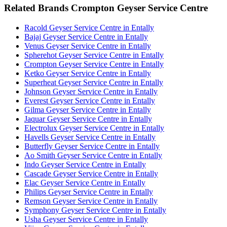
Related Brands Crompton Geyser Service Centre
Racold Geyser Service Centre in Entally
Bajaj Geyser Service Centre in Entally
Venus Geyser Service Centre in Entally
Spherehot Geyser Service Centre in Entally
Crompton Geyser Service Centre in Entally
Ketko Geyser Service Centre in Entally
Superheat Geyser Service Centre in Entally
Johnson Geyser Service Centre in Entally
Everest Geyser Service Centre in Entally
Gilma Geyser Service Centre in Entally
Jaquar Geyser Service Centre in Entally
Electrolux Geyser Service Centre in Entally
Havells Geyser Service Centre in Entally
Butterfly Geyser Service Centre in Entally
Ao Smith Geyser Service Centre in Entally
Indo Geyser Service Centre in Entally
Cascade Geyser Service Centre in Entally
Elac Geyser Service Centre in Entally
Philips Geyser Service Centre in Entally
Remson Geyser Service Centre in Entally
Symphony Geyser Service Centre in Entally
Usha Geyser Service Centre in Entally