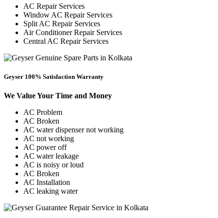
AC Repair Services
Window AC Repair Services
Split AC Repair Services
Air Conditioner Repair Services
Central AC Repair Services
Geyser 100% Satisfaction Warranty
We Value Your Time and Money
AC Problem
AC Broken
AC water dispenser not working
AC not working
AC power off
AC water leakage
AC is noisy or loud
AC Broken
AC Installation
AC leaking water