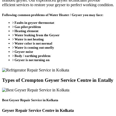
branded geyser. Our experienced geyser technicians provide
efficient services to restore your geyser to perfect working condition.
Following common problems of Water Heater / Geyser you may face:
Faults in geyser thermostat
Gas pilot problem
Heating element
Water leaking from the Geyser
Water is not heating
Water color is not normal
Water is coming out smelly
Geyser noise
Body / earthing problem
Geyser is not turning on
Types of Crompton Geyser Service Centre in Entally
Best Geyser Repair Service in Kolkata
Geyser Repair Service Centre in Kolkata