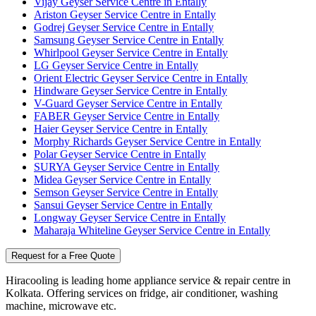
Vijay Geyser Service Centre in Entally
Ariston Geyser Service Centre in Entally
Godrej Geyser Service Centre in Entally
Samsung Geyser Service Centre in Entally
Whirlpool Geyser Service Centre in Entally
LG Geyser Service Centre in Entally
Orient Electric Geyser Service Centre in Entally
Hindware Geyser Service Centre in Entally
V-Guard Geyser Service Centre in Entally
FABER Geyser Service Centre in Entally
Haier Geyser Service Centre in Entally
Morphy Richards Geyser Service Centre in Entally
Polar Geyser Service Centre in Entally
SURYA Geyser Service Centre in Entally
Midea Geyser Service Centre in Entally
Semson Geyser Service Centre in Entally
Sansui Geyser Service Centre in Entally
Longway Geyser Service Centre in Entally
Maharaja Whiteline Geyser Service Centre in Entally
Request for a Free Quote
Hiracooling is leading home appliance service & repair centre in
Kolkata. Offering services on fridge, air conditioner, washing
machine, microwave etc.