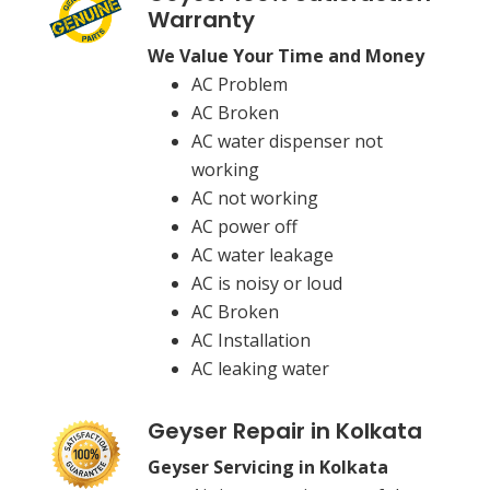
Warranty
We Value Your Time and Money
AC Problem
AC Broken
AC water dispenser not
working
AC not working
AC power off
AC water leakage
AC is noisy or loud
AC Broken
AC Installation
AC leaking water
Geyser Repair in Kolkata
Geyser Servicing in Kolkata