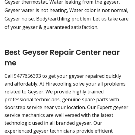
Geyser thermostat, Water leaking from the geyser,
Geyser water is not heating, Water color is not normal,
Geyser noise, Body/earthling problem. Let us take care
of your geyser & guaranteed satisfaction.
Best Geyser Repair Center near
me
Call 9477656393 to get your geyser repaired quickly
and affordably. At Hiracooling solve your all problems
related to Geyser. We provide highly trained
professional technicians, genuine spare parts with
doorstep service near your location. Our Expert geyser
service mechanics are well versed with the latest
technologic used in all branded geyser. Our
experienced geyser technicians provide efficient