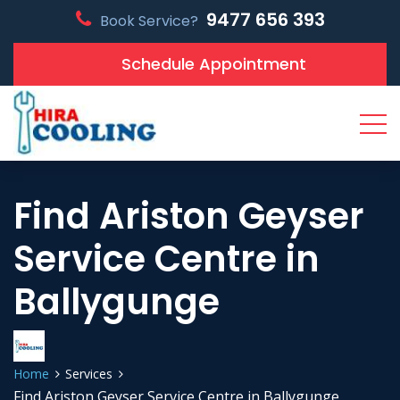
9477 656 393
Book Service?
Schedule Appointment
Find Ariston Geyser
Service Centre in
Ballygunge
Home
Services
Find Ariston Geyser Service Centre in Ballygunge