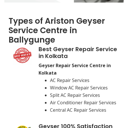
Types of Ariston Geyser
Service Centre in
Ballygunge
Best Geyser Repair Service
in Kolkata
Geyser Repair Service Centre in
Kolkata
AC Repair Services
Window AC Repair Services
Split AC Repair Services
Air Conditioner Repair Services
Central AC Repair Services
Geyser 100% Satisfaction