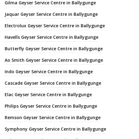
Gilma Geyser Service Centre in Ballygunge
Jaquar Geyser Service Centre in Ballygunge
Electrolux Geyser Service Centre in Ballygunge
Havells Geyser Service Centre in Ballygunge
Butterfly Geyser Service Centre in Ballygunge
Ao Smith Geyser Service Centre in Ballygunge
Indo Geyser Service Centre in Ballygunge
Cascade Geyser Service Centre in Ballygunge
Elac Geyser Service Centre in Ballygunge
Philips Geyser Service Centre in Ballygunge
Remson Geyser Service Centre in Ballygunge
Symphony Geyser Service Centre in Ballygunge