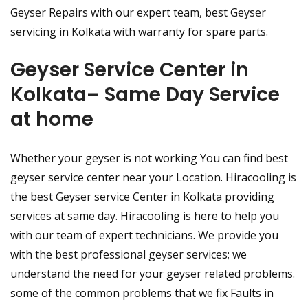
Geyser Repairs with our expert team, best Geyser
servicing in Kolkata with warranty for spare parts.
Geyser Service Center in
Kolkata– Same Day Service
at home
Whether your geyser is not working You can find best
geyser service center near your Location. Hiracooling is
the best Geyser service Center in Kolkata providing
services at same day. Hiracooling is here to help you
with our team of expert technicians. We provide you
with the best professional geyser services; we
understand the need for your geyser related problems.
some of the common problems that we fix Faults in