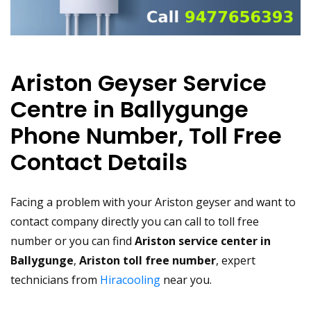
Ariston Geyser Service
Centre in Ballygunge
Phone Number, Toll Free
Contact Details
Facing a problem with your Ariston geyser and want to
contact company directly you can call to toll free
number or you can find
Ariston service center in
Ballygunge
,
Ariston toll free number
, expert
technicians from
Hiracooling
near you.