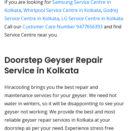
If you are looking for
Samsung Service Centre in
Kolkata
,
Whirlpool Service Centre in Kolkata
,
Godrej
Service Centre in Kolkata
,
LG Service Centre in Kolkata
Call our
Customer Care Number 9477656393
and find
Service Centre near you.
Doorstep Geyser Repair
Service in Kolkata
Hiracooling brings you the best repair and
maintenance services for your geyser. We need hot
water in winters, so it will be disappointing to see your
geyser not working. We provide the best and most
reliable geyser repair services in Kolkata at your
doorstep as per your need. Experience stress free