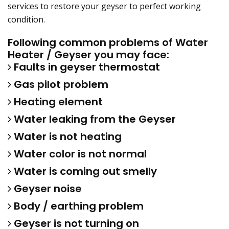
services to restore your geyser to perfect working
condition.
Following common problems of Water
Heater / Geyser you may face:
Faults in geyser thermostat
Gas pilot problem
Heating element
Water leaking from the Geyser
Water is not heating
Water color is not normal
Water is coming out smelly
Geyser noise
Body / earthing problem
Geyser is not turning on