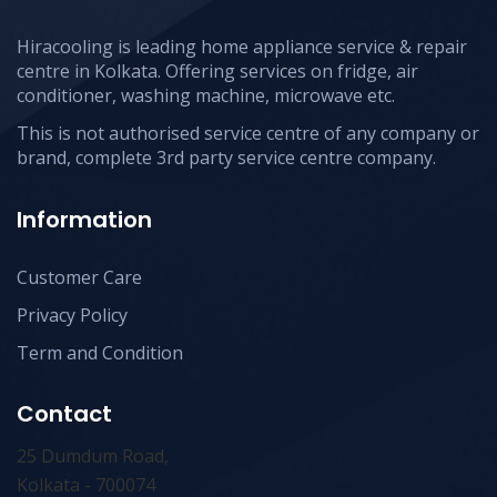
Hiracooling is leading home appliance service & repair
centre in Kolkata. Offering services on fridge, air
conditioner, washing machine, microwave etc.
This is not authorised service centre of any company or
brand, complete 3rd party service centre company.
Information
Customer Care
Privacy Policy
Term and Condition
Contact
25 Dumdum Road,
Kolkata - 700074