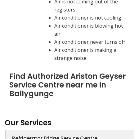
Air is not coming out of the
registers
Air conditioner is not cooling
Air conditioner is blowing hot
air
Air conditioner never turns off
Air conditioner is making a
strange noise
Find Authorized Ariston Geyser
Service Centre near me in
Ballygunge
Our Services
Refrigerator Fridge Service Centre