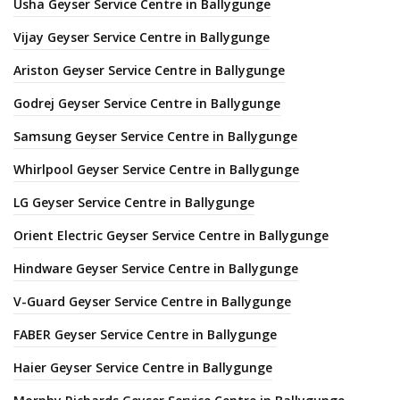
Usha Geyser Service Centre in Ballygunge
Vijay Geyser Service Centre in Ballygunge
Ariston Geyser Service Centre in Ballygunge
Godrej Geyser Service Centre in Ballygunge
Samsung Geyser Service Centre in Ballygunge
Whirlpool Geyser Service Centre in Ballygunge
LG Geyser Service Centre in Ballygunge
Orient Electric Geyser Service Centre in Ballygunge
Hindware Geyser Service Centre in Ballygunge
V-Guard Geyser Service Centre in Ballygunge
FABER Geyser Service Centre in Ballygunge
Haier Geyser Service Centre in Ballygunge