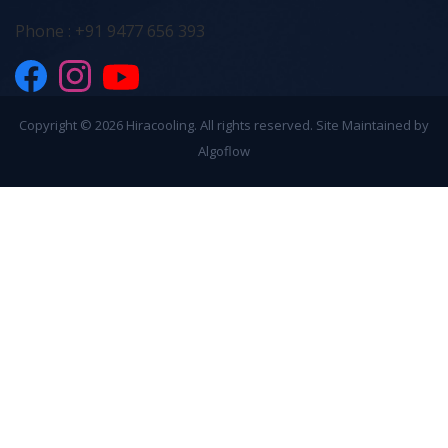
Phone : +91 9477 656 393
Copyright ©
2026 Hiracooling. All rights reserved. Site Maintained by
Algoflow