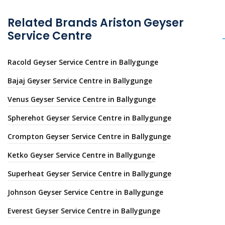
Related Brands Ariston Geyser
Service Centre
Racold Geyser Service Centre in Ballygunge
Bajaj Geyser Service Centre in Ballygunge
Venus Geyser Service Centre in Ballygunge
Spherehot Geyser Service Centre in Ballygunge
Crompton Geyser Service Centre in Ballygunge
Ketko Geyser Service Centre in Ballygunge
Superheat Geyser Service Centre in Ballygunge
Johnson Geyser Service Centre in Ballygunge
Everest Geyser Service Centre in Ballygunge