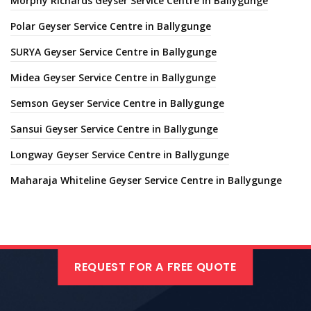
Morphy Richards Geyser Service Centre in Ballygunge
Polar Geyser Service Centre in Ballygunge
SURYA Geyser Service Centre in Ballygunge
Midea Geyser Service Centre in Ballygunge
Semson Geyser Service Centre in Ballygunge
Sansui Geyser Service Centre in Ballygunge
Longway Geyser Service Centre in Ballygunge
Maharaja Whiteline Geyser Service Centre in Ballygunge
REQUEST FOR A FREE QUOTE