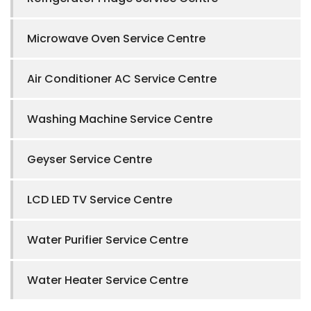
Microwave Oven Service Centre
Air Conditioner AC Service Centre
Washing Machine Service Centre
Geyser Service Centre
LCD LED TV Service Centre
Water Purifier Service Centre
Water Heater Service Centre