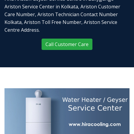
Ariston Service Center in Kolkata, Ariston Customer
Care Number, Ariston Technician Contact Number
Kolkata, Ariston Toll Free Number, Ariston Service
Centre Address.
Call Customer Care