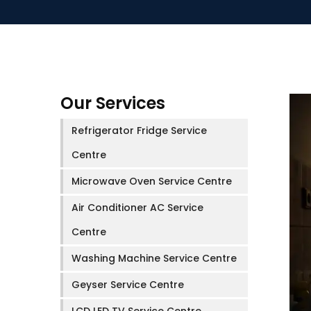
Our Services
Refrigerator Fridge Service
Centre
Microwave Oven Service Centre
Air Conditioner AC Service
Centre
Washing Machine Service Centre
Geyser Service Centre