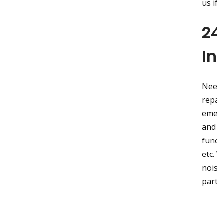
us i
2
I
Nee
repa
eme
and 
func
etc.
nois
part