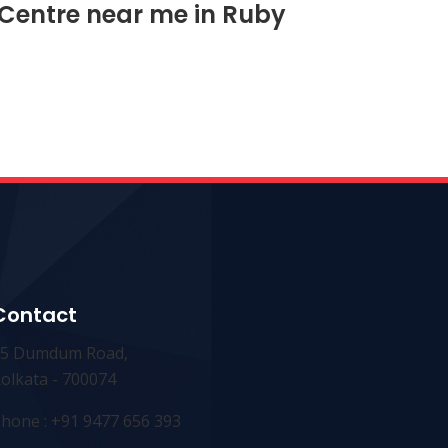
 Centre near me in Ruby
Contact
25 Dumdum Road,
olkata - 700074
hone : +91 9477 656 393