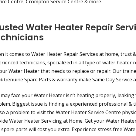
vice Centre, Crompton Service Centre & more.
usted Water Heater Repair Serv
echnicians
 it comes to Water Heater Repair Services at home, trust & 
rienced technicians, specialized in all type of water heater r
our Water Heater that needs to replace or repair. Our traine
% Genuine Spare Parts & warranty make Same Day Service av
may face your Water Heater isn’t heating properly, leaking 
lem. Biggest issue is finding a experienced professional & ti
lso a problem to visit the Water Heater Service Centre phys
ide Water Heater Servicing at Home. Get your Water Heater R
 spare parts will cost you extra. Experience stress free Wat