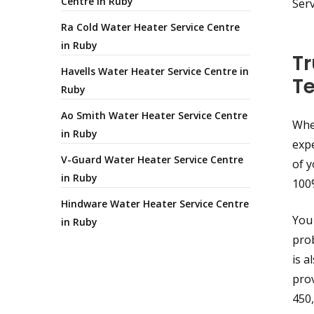
Centre in Ruby
Ser
Ra Cold Water Heater Service Centre
in Ruby
Tr
Havells Water Heater Service Centre in
T
Ruby
Ao Smith Water Heater Service Centre
When
in Ruby
expe
V-Guard Water Heater Service Centre
of y
in Ruby
100
Hindware Water Heater Service Centre
You 
in Ruby
prob
is a
prov
450,