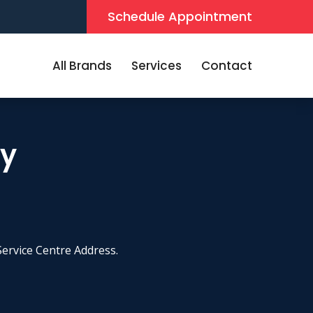
Schedule Appointment
All Brands
Services
Contact
by
ervice Centre Address.