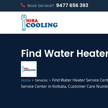
9477 656 393
Book Service?
Find Water Heater
Find Water Heater Service Cent
Home
Services
Service Center in Kolkata, Customer Care Numbe