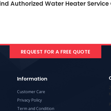
ind Authorized Water Heater Service
REQUEST FOR A FREE QUOTE
Information
Customer Care
K
Privacy Policy
P
Term and Condition