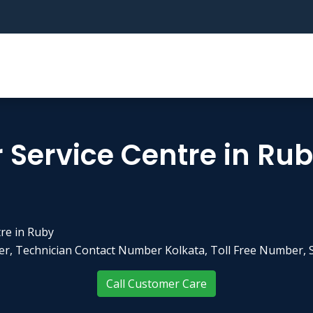
 Service Centre in Ru
re in Ruby
r, Technician Contact Number Kolkata, Toll Free Number, S
Call Customer Care