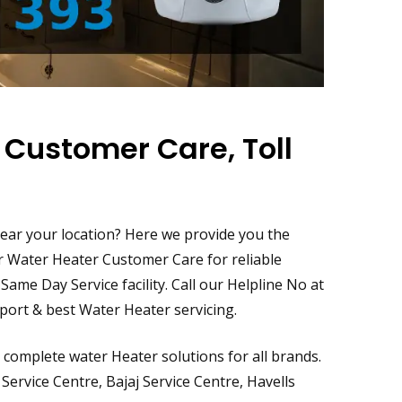
 Customer Care, Toll
s
 near your location? Here we provide you the
ur Water Heater Customer Care for reliable
ame Day Service facility. Call our Helpline No at
ort & best Water Heater servicing.
complete water Heater solutions for all brands.
Service Centre, Bajaj Service Centre, Havells