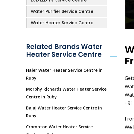
LCD LED TV Service Centre
Water Purifier Service Centre
Water Heater Service Centre
Related Brands Water
W
Heater Service Centre
F
Haier Water Heater Service Centre in
Gett
Ruby
Wate
Morphy Richards Water Heater Service
Wate
Centre in Ruby
+91
Bajaj Water Heater Service Centre in
Ruby
From
Crompton Water Heater Service
We h