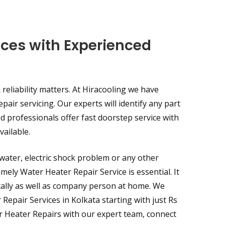
ices with Experienced
reliability matters. At Hiracooling we have
epair servicing. Our experts will identify any part
d professionals offer fast doorstep service with
ailable.
water, electric shock problem or any other
mely Water Heater Repair Service is essential. It
ically as well as company person at home. We
epair Services in Kolkata starting with just Rs
er Heater Repairs with our expert team, connect