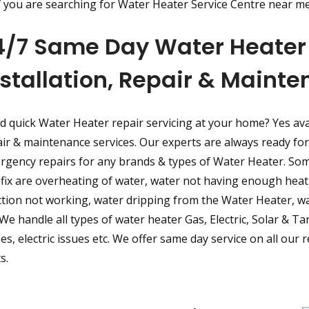
f you are searching for Water Heater Service Centre near me
4/7 Same Day Water Heater 
nstallation, Repair & Maint
d quick Water Heater repair servicing at your home? Yes av
ir & maintenance services. Our experts are always ready for 
rgency repairs for any brands & types of Water Heater. S
fix are overheating of water, water not having enough heati
tion not working, water dripping from the Water Heater, wa
 We handle all types of water heater Gas, Electric, Solar & Ta
es, electric issues etc. We offer same day service on all our
s.