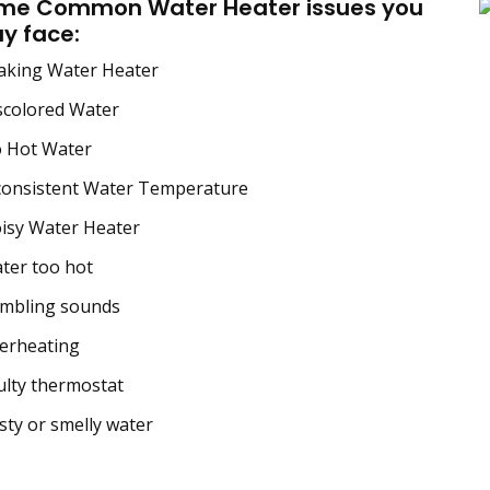
me Common Water Heater issues you
y face:
aking Water Heater
scolored Water
 Hot Water
consistent Water Temperature
isy Water Heater
ter too hot
mbling sounds
erheating
lty thermostat
ty or smelly water