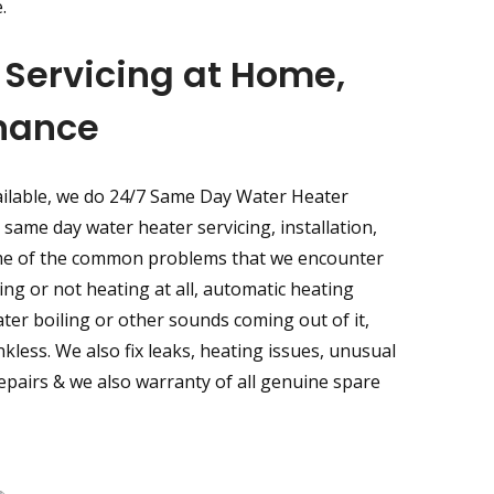
.
Servicing at Home,
enance
ailable, we do 24/7 Same Day Water Heater
same day water heater servicing, installation,
ome of the common problems that we encounter
ng or not heating at all, automatic heating
ter boiling or other sounds coming out of it,
nkless. We also fix leaks, heating issues, unusual
 repairs & we also warranty of all genuine spare