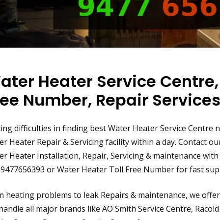
ater Heater Service Centre,
ree Number, Repair Service
ing difficulties in finding best Water Heater Service Centre
r Heater Repair & Servicing facility within a day. Contact o
r Heater Installation, Repair, Servicing & maintenance with S
 9477656393 or Water Heater Toll Free Number for fast supp
 heating problems to leak Repairs & maintenance, we offer 
andle all major brands like AO Smith Service Centre, Racold 