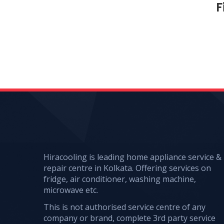
F
Hiracooling is leading home appliance service &
repair centre in Kolkata. Offering services on
fridge, air conditioner, washing machine,
microwave etc.
This is not authorised service centre of any
company or brand, complete 3rd party service