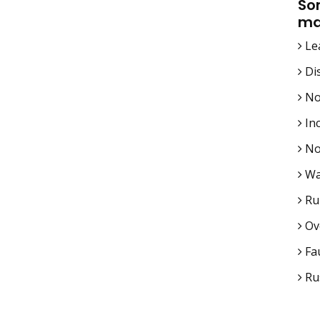
So
ma
Le
Di
No
In
No
Wa
Ru
Ov
Fau
Rus