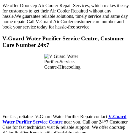
We offer Doorstep Air Cooler Repair Services, which makes it easy
for customers to get their Air Cooler Repaired without any
hassle.We guarantee reliable solutions, timely service and same day
home repair. Call V-Guard Air Cooler customer care number and
book your service today for hassle-free service.
V-Guard Water Purifier Service Centre, Customer
Care Number 24x7
For fast, reliable V-Guard Water Purifier Repair contact
V-Guard
Water Purifier Service Centre
near you. Call our 24*7 Customer
Care for fast technician visit & reliable support. We offer doorstep
Water Purifier Repair with affordably pricing.