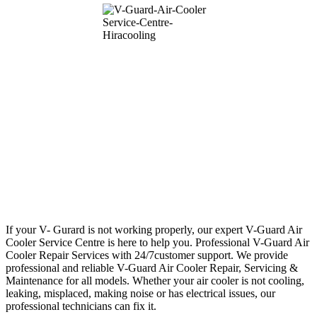
If your V- Gurard is not working properly, our expert V-Guard Air
Cooler Service Centre is here to help you. Professional V-Guard Air
Cooler Repair Services with 24/7customer support. We provide
professional and reliable V-Guard Air Cooler Repair, Servicing &
Maintenance for all models. Whether your air cooler is not cooling,
leaking, misplaced, making noise or has electrical issues, our
professional technicians can fix it.