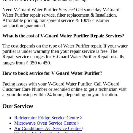
Need V-Guard Water Purifier Service? Get same day V-Guard
Water Purifier repair service, filter replacement & Installation.
Affordable pricing, transparent service & 100% customer
satisfaction guaranteed.
What is the cost of V-Guard Water Purifier Repair Services?
The cost depends on the type of Water Purifier repair. If your water
purifier is under warranty then your repair service is free. The
Repair service charges for V-Guard Water Purifier Repair usually
ranges from ₹ 350 to 450.
How to book service for V-Guard Water Purifier?
Facing issues with your V-Guard Water Purifier, Call V-Guard
Customer Care Number or sechuled online to get a technician visit
at your doorstep within 24 hours, depending on your location.
Our Services
Refrigerator Fridge Service Centre
Microwave Oven Service Centre
Air Conditioner AC Service Centre