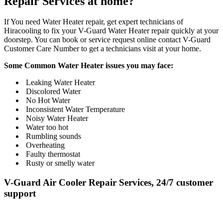
Repair Services at home?
If You need Water Heater repair, get expert technicians of
Hiracooling to fix your V-Guard Water Heater repair quickly at your
doorstep. You can book or service request online contact V-Guard
Customer Care Number to get a technicians visit at your home.
Some Common Water Heater issues you may face:
Leaking Water Heater
Discolored Water
No Hot Water
Inconsistent Water Temperature
Noisy Water Heater
Water too hot
Rumbling sounds
Overheating
Faulty thermostat
Rusty or smelly water
V-Guard Air Cooler Repair Services, 24/7 customer
support