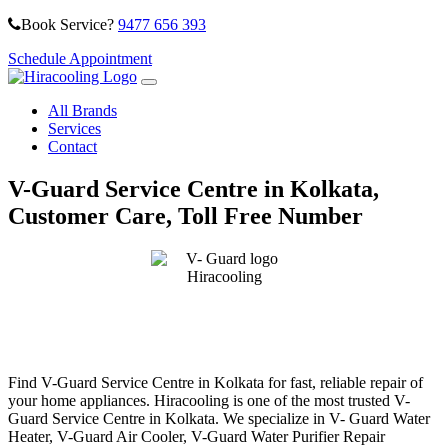
Book Service?
9477 656 393
Schedule Appointment
All Brands
Services
Contact
V-Guard Service Centre in Kolkata,
Customer Care, Toll Free Number
Find V-Guard Service Centre in Kolkata for fast, reliable repair of
your home appliances. Hiracooling is one of the most trusted V-
Guard Service Centre in Kolkata. We specialize in V- Guard Water
Heater, V-Guard Air Cooler, V-Guard Water Purifier Repair