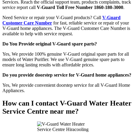
Services. Reach the official support team, products complaints, track
service report call
V-Guard Toll Free Number 1860-180-3000
.
Need Service or repair your V-Guard products? Call
V-Guard
Customer Care Number
for fast, reliable service or repair of your
V-Guard home appliances. The V-Guard Customer Care Number is
available to help with service request.
Do You Provide original V-Guard spare parts?
Yes, We provide 100% genuine V-Guard original spare parts for all
models of Water Purifier. We use V-Guard genuine spare parts to
ensure long lasting results with affordable prices.
Do you provide doorstep service for V-Guard home appliances?
Yes, We provide convenient doorstep service for all V-Guard Home
Appliances.
How can I contact V-Guard Water Heater
Service Centre near me?