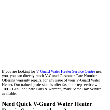
If you are looking for
V-Guard Water Heater Service Centre
near
you, you can directly reach V-Gurad Customer Care Number.
Offering warranty repairs, for any issue of your V-Guard Water
Heater. Our trained professionals offer fast doorstep service with
100% Genuine Spare Parts & warranty make Same Day Service
available.
Need Quick V-Guard Water Heater