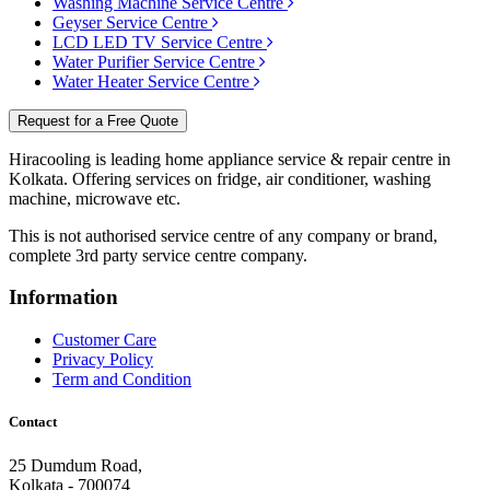
Washing Machine Service Centre
Geyser Service Centre
LCD LED TV Service Centre
Water Purifier Service Centre
Water Heater Service Centre
Request for a Free Quote
Hiracooling is leading home appliance service & repair centre in
Kolkata. Offering services on fridge, air conditioner, washing
machine, microwave etc.
This is not authorised service centre of any company or brand,
complete 3rd party service centre company.
Information
Customer Care
Privacy Policy
Term and Condition
Contact
25 Dumdum Road,
Kolkata - 700074