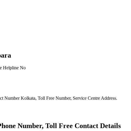
para
ct Number Kolkata, Toll Free Number, Service Centre Address.
one Number, Toll Free Contact Details