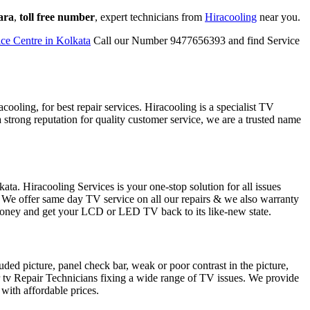
ara
,
toll free number
, expert technicians from
Hiracooling
near you.
ce Centre in Kolkata
Call our Number 9477656393 and find Service
ooling, for best repair services. Hiracooling is a specialist TV
 strong reputation for quality customer service, we are a trusted name
ta. Hiracooling Services is your one-stop solution for all issues
e offer same day TV service on all our repairs & we also warranty
 money and get your LCD or LED TV back to its like-new state.
ed picture, panel check bar, weak or poor contrast in the picture,
r tv Repair Technicians fixing a wide range of TV issues. We provide
 with affordable prices.