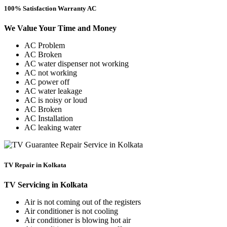
100% Satisfaction Warranty AC
We Value Your Time and Money
AC Problem
AC Broken
AC water dispenser not working
AC not working
AC power off
AC water leakage
AC is noisy or loud
AC Broken
AC Installation
AC leaking water
TV Repair in Kolkata
TV Servicing in Kolkata
Air is not coming out of the registers
Air conditioner is not cooling
Air conditioner is blowing hot air