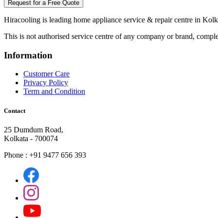
Request for a Free Quote
Hiracooling is leading home appliance service & repair centre in Kolk
This is not authorised service centre of any company or brand, comple
Information
Customer Care
Privacy Policy
Term and Condition
Contact
25 Dumdum Road,
Kolkata - 700074
Phone : +91 9477 656 393