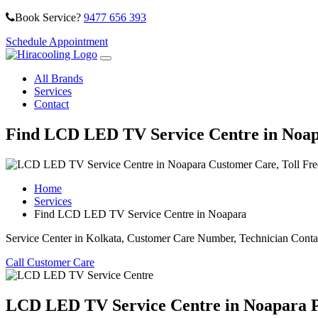
Book Service?
9477 656 393
Schedule Appointment
All Brands
Services
Contact
Find LCD LED TV Service Centre in Noa
Home
Services
Find LCD LED TV Service Centre in Noapara
Service Center in Kolkata, Customer Care Number, Technician Conta
Call Customer Care
LCD LED TV Service Centre in Noapara Ph