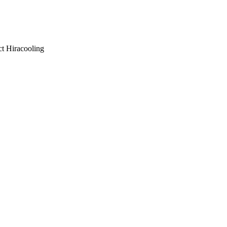
ct Hiracooling