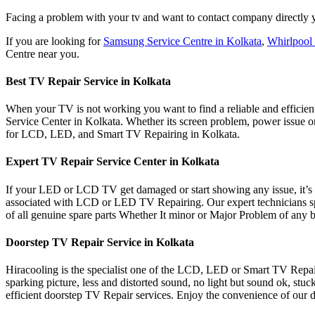
Facing a problem with your tv and want to contact company directly y
If you are looking for
Samsung Service Centre in Kolkata
,
Whirlpool 
Centre near you.
Best TV Repair Service in Kolkata
When your TV is not working you want to find a reliable and efficient 
Service Center in Kolkata. Whether its screen problem, power issue or 
for LCD, LED, and Smart TV Repairing in Kolkata.
Expert TV Repair Service Center in Kolkata
If your LED or LCD TV get damaged or start showing any issue, it’s es
associated with LCD or LED TV Repairing. Our expert technicians sp
of all genuine spare parts Whether It minor or Major Problem of any 
Doorstep TV Repair Service in Kolkata
Hiracooling is the specialist one of the LCD, LED or Smart TV Repair 
sparking picture, less and distorted sound, no light but sound ok, st
efficient doorstep TV Repair services. Enjoy the convenience of our do