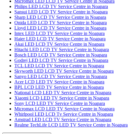
Micromax LED LCD TV Service Centre in Noapara
Philips LED LCD TV Service Centre in Noapara
Sansui LED LCD TV Service Centre in Noapara
Sharp LED LCD TV Service Centre in Noapara
Onida LED LCD TV Service Centre in Noapara
Lloyd LED LCD TV Service Centre in Noapara
Intex LED LCD TV Service Centre in Noapara
Haier LED LCD TV Service Centre in Noapara
Akai LED LCD TV Service Centre in Noapara
Hitachi LED LCD TV Service Centre in Noapara
Bosch LED LCD TV Service Centre in Noapara
Godrej LED LCD TV Service Centre in Noapara
TCL LED LCD TV Service Centre in Noapara
Skyworth LED LCD TV Service Centre in Noapara
Sanyo LED LCD TV Service Centre in Noapara
Acer LCD LED TV Service Centre in Noapara
BPL LCD LED TV Service Centre in Noapara
National LCD LED TV Service Centre in Noapara
Xiaomi LCD LED TV Service Centre in Noapara
Sony LCD LED TV Service Centre in Noapara
Micromax LCD LED TV Service Centre in Noapara
Whirlpool LED LCD Tv Service Centre in Noapara
Amstrad LED LCD TV Service Centre in Noapara
Realme TechLife LCD LED TV Service Centre in Noapara