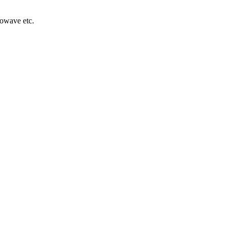
rowave etc.