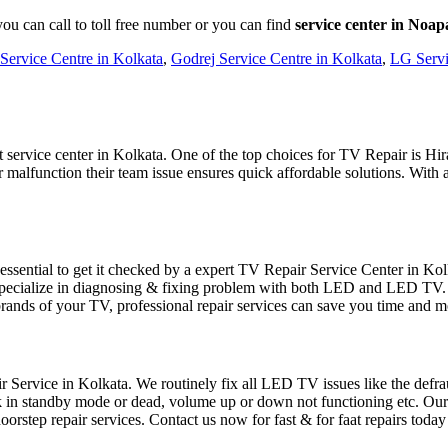
ou can call to toll free number or you can find
service center in Noap
Service Centre in Kolkata
,
Godrej Service Centre in Kolkata
,
LG Servi
service center in Kolkata. One of the top choices for TV Repair is Hirac
malfunction their team issue ensures quick affordable solutions. With a
sential to get it checked by a expert TV Repair Service Center in Kolka
ecialize in diagnosing & fixing problem with both LED and LED TV. W
brands of your TV, professional repair services can save you time and
Service in Kolkata. We routinely fix all LED TV issues like the defraud
uck in standby mode or dead, volume up or down not functioning etc. Ou
orstep repair services. Contact us now for fast & for faat repairs today