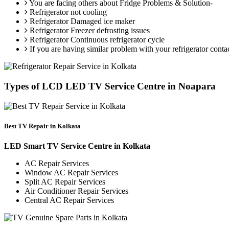
You are facing others about Fridge Problems & Solution-
Refrigerator not cooling
Refrigerator Damaged ice maker
Refrigerator Freezer defrosting issues
Refrigerator Continuous refrigerator cycle
If you are having similar problem with your refrigerator conta
Types of LCD LED TV Service Centre in Noapara
Best TV Repair in Kolkata
LED Smart TV Service Centre in Kolkata
AC Repair Services
Window AC Repair Services
Split AC Repair Services
Air Conditioner Repair Services
Central AC Repair Services