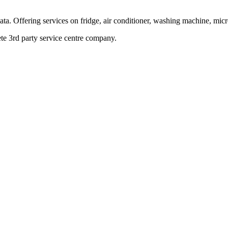
ata. Offering services on fridge, air conditioner, washing machine, mic
te 3rd party service centre company.