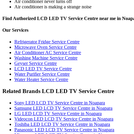
Air conditioner never turns off
Air conditioner is making a strange noise
Find Authorized LCD LED TV Service Centre near me in Noap
Our Services
Refrigerator Fridge Service Centre
Microwave Oven Service Centre
Air Conditioner AC Service Centre
Washing Machine Service Centre
Geyser Service Centre
LCD LED TV Service Centre
Water Purifier Service Centre
Water Heater Service Centre
Related Brands LCD LED TV Service Centre
Sony LED LCD TV Service Centre in Noapara
Samsung LED LCD TV Service Centre in Noapara
LG LED LCD TV Service Centre in Noapara
Videocon LED LCD TV Service Centre in Noapara
Toshiba LED LCD TV Service Centre in Noapara
Panasonic LED LCD TV Service Centre in Noapara