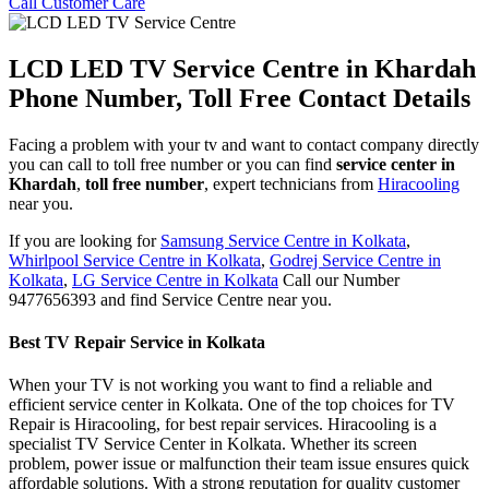
Call Customer Care
LCD LED TV Service Centre in Khardah
Phone Number, Toll Free Contact Details
Facing a problem with your tv and want to contact company directly
you can call to toll free number or you can find
service center in
Khardah
,
toll free number
, expert technicians from
Hiracooling
near you.
If you are looking for
Samsung Service Centre in Kolkata
,
Whirlpool Service Centre in Kolkata
,
Godrej Service Centre in
Kolkata
,
LG Service Centre in Kolkata
Call our Number
9477656393 and find Service Centre near you.
Best TV Repair Service in Kolkata
When your TV is not working you want to find a reliable and
efficient service center in Kolkata. One of the top choices for TV
Repair is Hiracooling, for best repair services. Hiracooling is a
specialist TV Service Center in Kolkata. Whether its screen
problem, power issue or malfunction their team issue ensures quick
affordable solutions. With a strong reputation for quality customer