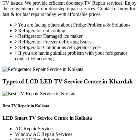
TV issues. We provide efficient doorstep TV Repair services. Enjoy
the convenience of our doorstep repair services. Contact us now for
fast & for faat repairs today with affordable prices.
You are facing others about Fridge Problems & Solution-
Refrigerator not cooling
Refrigerator Damaged ice maker
Refrigerator Freezer defrosting issues
Refrigerator Continuous refrigerator cycle
If you are having similar problem with your refrigerator
contact Hiracooling
Types of LCD LED TV Service Centre in Khardah
Best TV Repair in Kolkata
LED Smart TV Service Centre in Kolkata
AC Repair Services
Window AC Repair Services
Split AC Repair Services