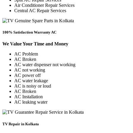
Air Conditioner Repair Services
Central AC Repair Services
100% Satisfaction Warranty AC
We Value Your Time and Money
AC Problem
AC Broken
AC water dispenser not working
AC not working
AC power off
AC water leakage
AC is noisy or loud
AC Broken
AC Installation
AC leaking water
TV Repair in Kolkata