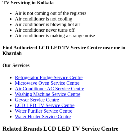
TV Servicing in Kolkata
Air is not coming out of the registers
Air conditioner is not cooling
Air conditioner is blowing hot air
Air conditioner never turns off
Air conditioner is making a strange noise
Find Authorized LCD LED TV Service Centre near me in
Khardah
Our Services
Refrigerator Fridge Service Centre
Microwave Oven Service Centre
Air Conditioner AC Service Centre
Washing Machine Service Centre
Geyser Service Centre
LCD LED TV Service Centre
Water Purifier Service Centre
Water Heater Service Centre
Related Brands LCD LED TV Service Centre