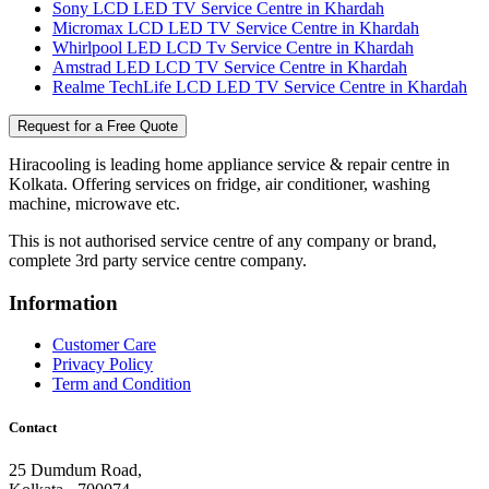
Sony LCD LED TV Service Centre in Khardah
Micromax LCD LED TV Service Centre in Khardah
Whirlpool LED LCD Tv Service Centre in Khardah
Amstrad LED LCD TV Service Centre in Khardah
Realme TechLife LCD LED TV Service Centre in Khardah
Request for a Free Quote
Hiracooling is leading home appliance service & repair centre in
Kolkata. Offering services on fridge, air conditioner, washing
machine, microwave etc.
This is not authorised service centre of any company or brand,
complete 3rd party service centre company.
Information
Customer Care
Privacy Policy
Term and Condition
Contact
25 Dumdum Road,