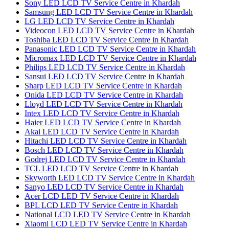
Sony LED LCD TV Service Centre in Khardah
Samsung LED LCD TV Service Centre in Khardah
LG LED LCD TV Service Centre in Khardah
Videocon LED LCD TV Service Centre in Khardah
Toshiba LED LCD TV Service Centre in Khardah
Panasonic LED LCD TV Service Centre in Khardah
Micromax LED LCD TV Service Centre in Khardah
Philips LED LCD TV Service Centre in Khardah
Sansui LED LCD TV Service Centre in Khardah
Sharp LED LCD TV Service Centre in Khardah
Onida LED LCD TV Service Centre in Khardah
Lloyd LED LCD TV Service Centre in Khardah
Intex LED LCD TV Service Centre in Khardah
Haier LED LCD TV Service Centre in Khardah
Akai LED LCD TV Service Centre in Khardah
Hitachi LED LCD TV Service Centre in Khardah
Bosch LED LCD TV Service Centre in Khardah
Godrej LED LCD TV Service Centre in Khardah
TCL LED LCD TV Service Centre in Khardah
Skyworth LED LCD TV Service Centre in Khardah
Sanyo LED LCD TV Service Centre in Khardah
Acer LCD LED TV Service Centre in Khardah
BPL LCD LED TV Service Centre in Khardah
National LCD LED TV Service Centre in Khardah
Xiaomi LCD LED TV Service Centre in Khardah