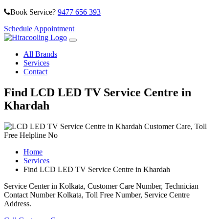
Book Service?
9477 656 393
Schedule Appointment
All Brands
Services
Contact
Find LCD LED TV Service Centre in
Khardah
Home
Services
Find LCD LED TV Service Centre in Khardah
Service Center in Kolkata, Customer Care Number, Technician
Contact Number Kolkata, Toll Free Number, Service Centre
Address.