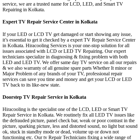
service, we are a trusted name for LCD, LED, and Smart TV
Repairing in Kolkata.
Expert TV Repair Service Center in Kolkata
If your LED or LCD TV get damaged or start showing any issue,
it’s essential to get it checked by a expert TV Repair Service Center
in Kolkata. Hiracooling Services is your one-stop solution for all
issues associated with LCD or LED TV Repairing. Our expert
technicians specialize in diagnosing & fixing problem with both
LED and LED TV. We offer same day TV service on all our repairs
& we also warranty of all genuine spare parts Whether It minor or
Major Problem of any brands of your TV, professional repair
services can save you time and money and get your LCD or LED
TV back to its like-new state.
Doorstep TV Repair Service in Kolkata
Hiracooling is the specialist one of the LCD, LED or Smart TV
Repair Service in Kolkata. We routinely fix all LED TV issues like
the defrauded picture, panel check bar, weak or poor contrast in the
picture, sparking picture, less and distorted sound, no light but sound
ok, stuck in standby mode or dead, volume up or down not
functioning etc. Our tv Repair Technicians fixing a wide range of