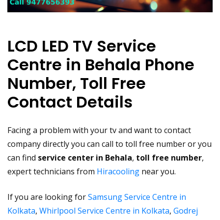
LCD LED TV Service
Centre in Behala Phone
Number, Toll Free
Contact Details
Facing a problem with your tv and want to contact
company directly you can call to toll free number or you
can find
service center in Behala
,
toll free number
,
expert technicians from
Hiracooling
near you.
If you are looking for
Samsung Service Centre in
Kolkata
,
Whirlpool Service Centre in Kolkata
,
Godrej