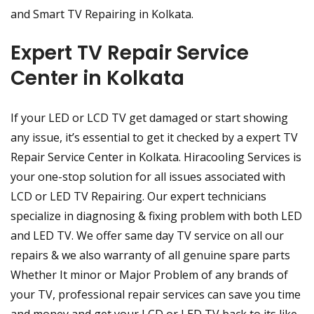
and Smart TV Repairing in Kolkata.
Expert TV Repair Service
Center in Kolkata
If your LED or LCD TV get damaged or start showing
any issue, it’s essential to get it checked by a expert TV
Repair Service Center in Kolkata. Hiracooling Services is
your one-stop solution for all issues associated with
LCD or LED TV Repairing. Our expert technicians
specialize in diagnosing & fixing problem with both LED
and LED TV. We offer same day TV service on all our
repairs & we also warranty of all genuine spare parts
Whether It minor or Major Problem of any brands of
your TV, professional repair services can save you time