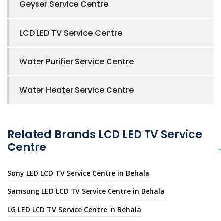
Geyser Service Centre
LCD LED TV Service Centre
Water Purifier Service Centre
Water Heater Service Centre
Related Brands LCD LED TV Service
Centre
Sony LED LCD TV Service Centre in Behala
Samsung LED LCD TV Service Centre in Behala
LG LED LCD TV Service Centre in Behala