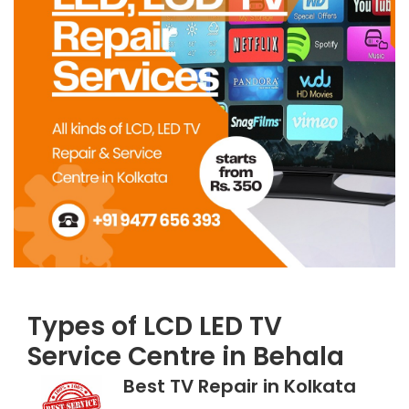
Types of LCD LED TV
Service Centre in Behala
Best TV Repair in Kolkata