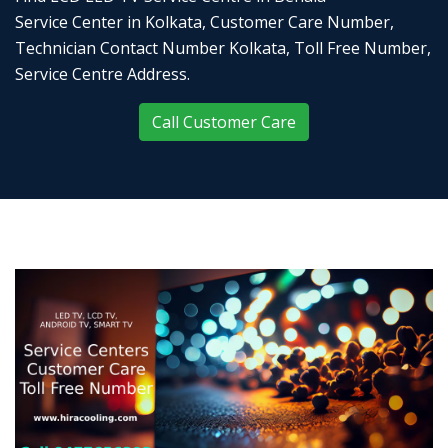
Service Center in Kolkata, Customer Care Number,
Technician Contact Number Kolkata, Toll Free Number,
Service Centre Address.
Call Customer Care