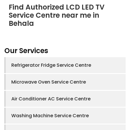
Find Authorized LCD LED TV
Service Centre near me in
Behala
Our Services
Refrigerator Fridge Service Centre
Microwave Oven Service Centre
Air Conditioner AC Service Centre
Washing Machine Service Centre