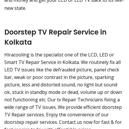
and money and get your LCD or LED TV back to its like-
new state.
Doorstep TV Repair Service in
Kolkata
Hiracooling is the specialist one of the LCD, LED or
Smart TV Repair Service in Kolkata. We routinely fix all
LED TV issues like the defrauded picture, panel check
bar, weak or poor contrast in the picture, sparking
picture, less and distorted sound, no light but sound
ok, stuck in standby mode or dead, volume up or down
not functioning etc. Our tv Repair Technicians fixing a
wide range of TV issues. We provide efficient doorstep
TV Repair services. Enjoy the convenience of our
doorstep repair services. Contact us now for fast & for