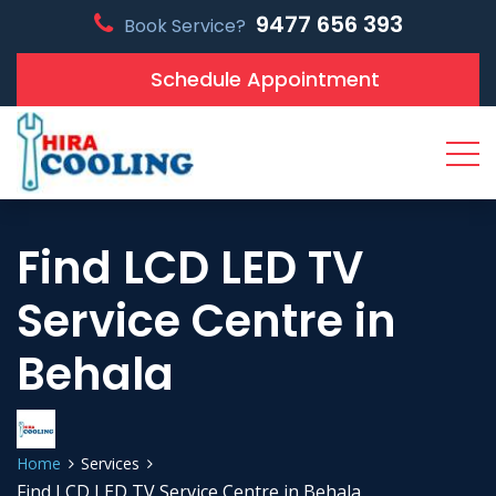
9477 656 393
Book Service?
Schedule Appointment
Find LCD LED TV
Service Centre in
Behala
Home
Services
Find LCD LED TV Service Centre in Behala