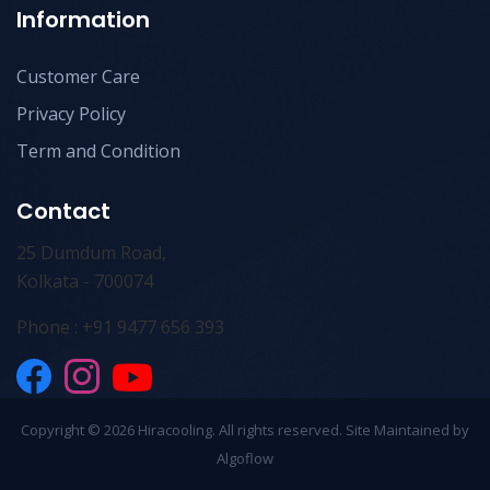
Information
Customer Care
Privacy Policy
Term and Condition
Contact
25 Dumdum Road,
Kolkata - 700074
Phone : +91 9477 656 393
Copyright ©
2026 Hiracooling. All rights reserved. Site Maintained by
Algoflow