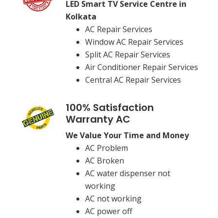
LED Smart TV Service Centre in
Kolkata
AC Repair Services
Window AC Repair Services
Split AC Repair Services
Air Conditioner Repair Services
Central AC Repair Services
100% Satisfaction
Warranty AC
We Value Your Time and Money
AC Problem
AC Broken
AC water dispenser not
working
AC not working
AC power off