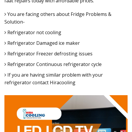
faat repairs today with affordable prices.
You are facing others about Fridge Problems &
Solution-
Refrigerator not cooling
Refrigerator Damaged ice maker
Refrigerator Freezer defrosting issues
Refrigerator Continuous refrigerator cycle
If you are having similar problem with your
refrigerator contact Hiracooling