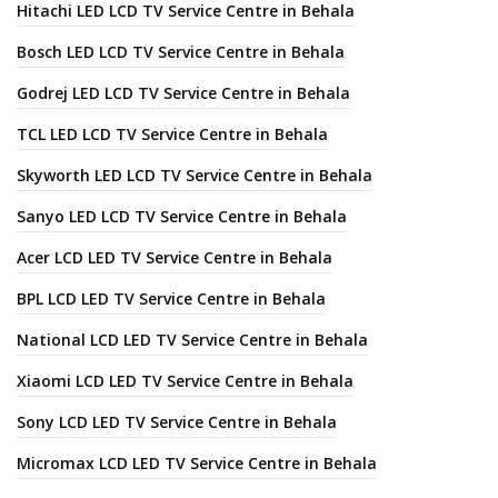
Hitachi LED LCD TV Service Centre in Behala
Bosch LED LCD TV Service Centre in Behala
Godrej LED LCD TV Service Centre in Behala
TCL LED LCD TV Service Centre in Behala
Skyworth LED LCD TV Service Centre in Behala
Sanyo LED LCD TV Service Centre in Behala
Acer LCD LED TV Service Centre in Behala
BPL LCD LED TV Service Centre in Behala
National LCD LED TV Service Centre in Behala
Xiaomi LCD LED TV Service Centre in Behala
Sony LCD LED TV Service Centre in Behala
Micromax LCD LED TV Service Centre in Behala