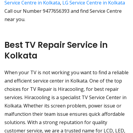
Service Centre in Kolkata
,
LG Service Centre in Kolkata
Call our Number 9477656393 and find Service Centre
near you.
Best TV Repair Service in
Kolkata
When your TV is not working you want to find a reliable
and efficient service center in Kolkata. One of the top
choices for TV Repair is Hiracooling, for best repair
services. Hiracooling is a specialist TV Service Center in
Kolkata. Whether its screen problem, power issue or
malfunction their team issue ensures quick affordable
solutions. With a strong reputation for quality
customer service, we are a trusted name for LCD, LED,