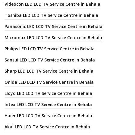
Videocon LED LCD TV Service Centre in Behala
Toshiba LED LCD TV Service Centre in Behala
Panasonic LED LCD TV Service Centre in Behala
Micromax LED LCD TV Service Centre in Behala
Philips LED LCD TV Service Centre in Behala
Sansui LED LCD TV Service Centre in Behala
Sharp LED LCD TV Service Centre in Behala
Onida LED LCD TV Service Centre in Behala
Lloyd LED LCD TV Service Centre in Behala
Intex LED LCD TV Service Centre in Behala
Haier LED LCD TV Service Centre in Behala
Akai LED LCD TV Service Centre in Behala