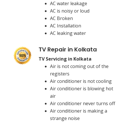
AC water leakage
AC is noisy or loud
AC Broken
AC Installation
AC leaking water
TV Repair in Kolkata
TV Servicing in Kolkata
Air is not coming out of the
registers
Air conditioner is not cooling
Air conditioner is blowing hot
air
Air conditioner never turns off
Air conditioner is making a
strange noise