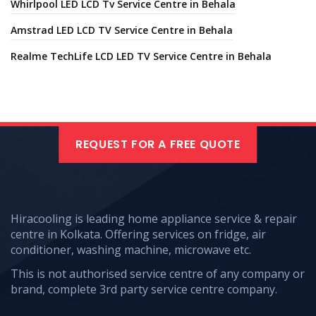
Whirlpool LED LCD Tv Service Centre in Behala
Amstrad LED LCD TV Service Centre in Behala
Realme TechLife LCD LED TV Service Centre in Behala
REQUEST FOR A FREE QUOTE
Hiracooling is leading home appliance service & repair
centre in Kolkata. Offering services on fridge, air
conditioner, washing machine, microwave etc.
This is not authorised service centre of any company or
brand, complete 3rd party service centre company.