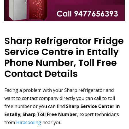
Sharp Refrigerator Fridge
Service Centre in Entally
Phone Number, Toll Free
Contact Details
Facing a problem with your Sharp refrigerator and
want to contact company directly you can call to toll
free number or you can find
Sharp Service Center in
Entally
,
Sharp Toll Free Number
, expert technicians
from
Hiracooling
near you.