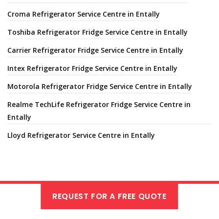
Croma Refrigerator Service Centre in Entally
Toshiba Refrigerator Fridge Service Centre in Entally
Carrier Refrigerator Fridge Service Centre in Entally
Intex Refrigerator Fridge Service Centre in Entally
Motorola Refrigerator Fridge Service Centre in Entally
Realme TechLife Refrigerator Fridge Service Centre in
Entally
Lloyd Refrigerator Service Centre in Entally
REQUEST FOR A FREE QUOTE