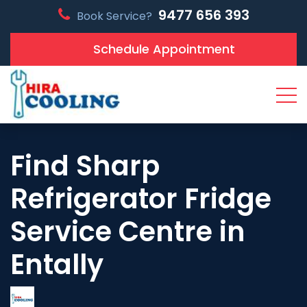
9477 656 393
Book Service?
Schedule Appointment
Find Sharp
Refrigerator Fridge
Service Centre in
Entally