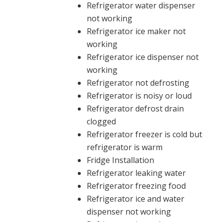
Refrigerator water dispenser
not working
Refrigerator ice maker not
working
Refrigerator ice dispenser not
working
Refrigerator not defrosting
Refrigerator is noisy or loud
Refrigerator defrost drain
clogged
Refrigerator freezer is cold but
refrigerator is warm
Fridge Installation
Refrigerator leaking water
Refrigerator freezing food
Refrigerator ice and water
dispenser not working