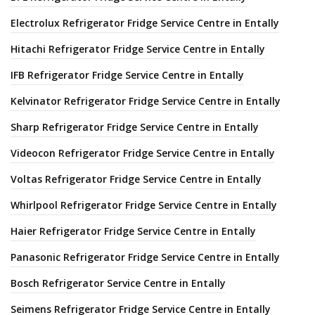
Electrolux Refrigerator Fridge Service Centre in Entally
Hitachi Refrigerator Fridge Service Centre in Entally
IFB Refrigerator Fridge Service Centre in Entally
Kelvinator Refrigerator Fridge Service Centre in Entally
Sharp Refrigerator Fridge Service Centre in Entally
Videocon Refrigerator Fridge Service Centre in Entally
Voltas Refrigerator Fridge Service Centre in Entally
Whirlpool Refrigerator Fridge Service Centre in Entally
Haier Refrigerator Fridge Service Centre in Entally
Panasonic Refrigerator Fridge Service Centre in Entally
Bosch Refrigerator Service Centre in Entally
Seimens Refrigerator Fridge Service Centre in Entally