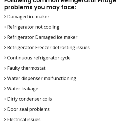
Following common Refrigerator Fridge
problems you may face:
Damaged ice maker
Refrigerator not cooling
Refrigerator Damaged ice maker
Refrigerator Freezer defrosting issues
Continuous refrigerator cycle
Faulty thermostat
Water dispenser malfunctioning
Water leakage
Dirty condenser coils
Door seal problems
Electrical issues