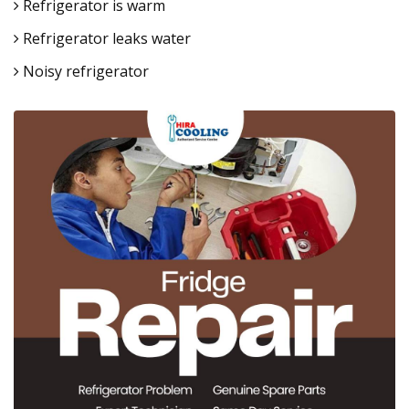
Refrigerator is warm
Refrigerator leaks water
Noisy refrigerator