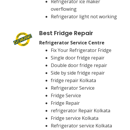
Refrigerator ice maker
overflowing
Refrigerator light not working
Best Fridge Repair
Refrigerator Service Centre
Fix Your Refrigerator Fridge
Single door fridge repair
Double door fridge repair
Side by side fridge repair
fridge repair Kolkata
Refrigerator Service
Fridge Service
Fridge Repair
refrigerator Repair Kolkata
Fridge service Kolkata
Refrigerator service Kolkata