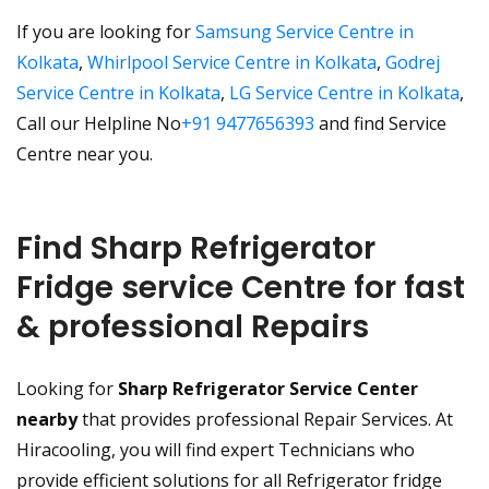
If you are looking for
Samsung Service Centre in
Kolkata
,
Whirlpool Service Centre in Kolkata
,
Godrej
Service Centre in Kolkata
,
LG Service Centre in Kolkata
,
Call our Helpline No
+91 9477656393
and find Service
Centre near you.
Find Sharp Refrigerator
Fridge service Centre for fast
& professional Repairs
Looking for
Sharp Refrigerator Service Center
nearby
that provides professional Repair Services. At
Hiracooling, you will find expert Technicians who
provide efficient solutions for all Refrigerator fridge