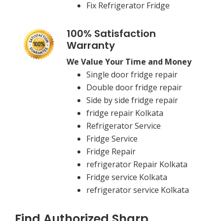
Fix Refrigerator Fridge
100% Satisfaction
Warranty
We Value Your Time and Money
Single door fridge repair
Double door fridge repair
Side by side fridge repair
fridge repair Kolkata
Refrigerator Service
Fridge Service
Fridge Repair
refrigerator Repair Kolkata
Fridge service Kolkata
refrigerator service Kolkata
Find Authorized Sharp