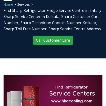
Home
Services
Find Sharp Refrigerator Fridge Service Centre in Entally
Sharp Service Center in Kolkata, Sharp Customer Care
Number, Sharp Technician Contact Number Kolkata,
Sharp Toll Free Number, Sharp Service Centre Address.
Call Customer Care