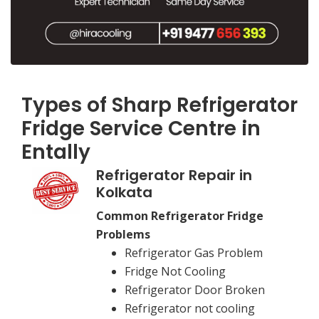
Types of Sharp Refrigerator
Fridge Service Centre in
Entally
Refrigerator Repair in
Kolkata
Common Refrigerator Fridge
Problems
Refrigerator Gas Problem
Fridge Not Cooling
Refrigerator Door Broken
Refrigerator not cooling