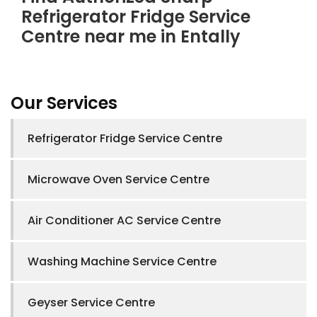
Refrigerator Fridge Service
Centre near me in Entally
Our Services
Refrigerator Fridge Service Centre
Microwave Oven Service Centre
Air Conditioner AC Service Centre
Washing Machine Service Centre
Geyser Service Centre