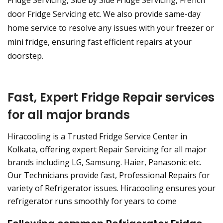
Fridge Servicing, Side by Side Fridge Servicing, French
door Fridge Servicing etc. We also provide same-day
home service to resolve any issues with your freezer or
mini fridge, ensuring fast efficient repairs at your
doorstep.
Fast, Expert Fridge Repair services
for all major brands
Hiracooling is a Trusted Fridge Service Center in
Kolkata, offering expert Repair Servicing for all major
brands including LG, Samsung. Haier, Panasonic etc.
Our Technicians provide fast, Professional Repairs for
variety of Refrigerator issues. Hiracooling ensures your
refrigerator runs smoothly for years to come