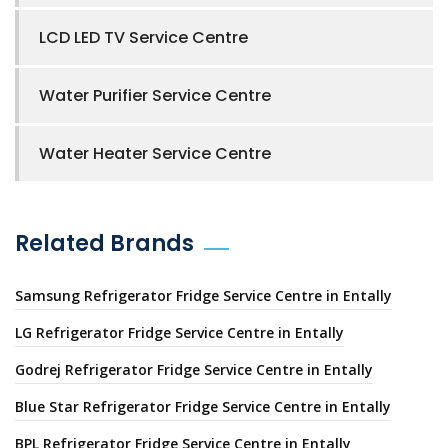
LCD LED TV Service Centre
Water Purifier Service Centre
Water Heater Service Centre
Related Brands
Samsung Refrigerator Fridge Service Centre in Entally
LG Refrigerator Fridge Service Centre in Entally
Godrej Refrigerator Fridge Service Centre in Entally
Blue Star Refrigerator Fridge Service Centre in Entally
BPL Refrigerator Fridge Service Centre in Entally