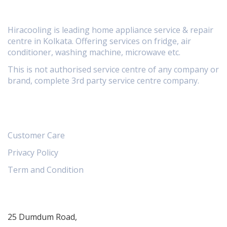
Hiracooling is leading home appliance service & repair
centre in Kolkata. Offering services on fridge, air
conditioner, washing machine, microwave etc.
This is not authorised service centre of any company or
brand, complete 3rd party service centre company.
Information
Customer Care
Privacy Policy
Term and Condition
Contact
25 Dumdum Road,