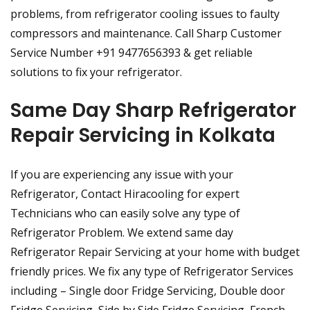
problems, from refrigerator cooling issues to faulty
compressors and maintenance. Call Sharp Customer
Service Number +91 9477656393 & get reliable
solutions to fix your refrigerator.
Same Day Sharp Refrigerator
Repair Servicing in Kolkata
If you are experiencing any issue with your
Refrigerator, Contact Hiracooling for expert
Technicians who can easily solve any type of
Refrigerator Problem. We extend same day
Refrigerator Repair Servicing at your home with budget
friendly prices. We fix any type of Refrigerator Services
including – Single door Fridge Servicing, Double door